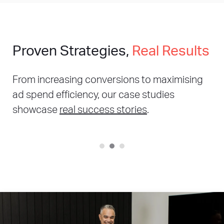
Proven Strategies,
Real Results
From increasing conversions to maximising
ad spend efficiency, our case studies
showcase
real success stories
.
221%
Increase in online sales year on year
307%
Increase in order year on year
56%
Increase in sessions year on year