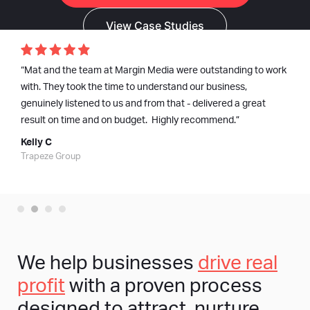
View Case Studies
“Mat and the team at Margin Media were outstanding to work
with. They took the time to understand our business,
genuinely listened to us and from that - delivered a great
result on time and on budget. Highly recommend.”
Kelly C
Trapeze Group
We help businesses
drive real
profit
with a proven process
designed to attract, nurture,