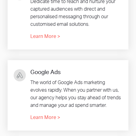
Dedicate time to reach and nurture your
captured audiences with direct and
personalised messaging through our
customised email solutions.
Learn More
>
Google Ads
The world of Google Ads marketing
evolves rapidly. When you partner with us,
our agency helps you stay ahead of trends
and manage your ad spend smarter.
Learn More
>