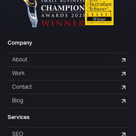
Company
About
Work
Contact
Blog
Services
SEO