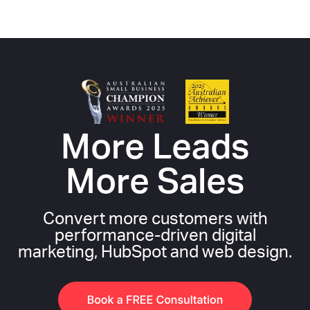
More Leads
More Sales
Convert more customers with
performance-driven digital
marketing, HubSpot and web design.