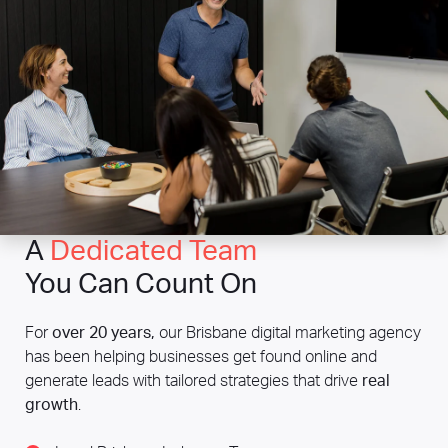
A
Dedicated Team
You Can Count On
For
over 20 years,
our Brisbane digital marketing agency
has been helping businesses get found online and
generate leads with tailored strategies that drive
real
growth
.