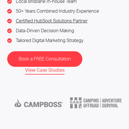
Local Brisbane In-house Team
50+ Years Combined Industry Experience
Certified HubSpot Solutions Partner
Data-Driven Decision Making
Tailored Digital Marketing Strategy
Book a FREE Consultation
View Case Studies