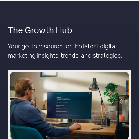
The Growth Hub
Your go-to resource for the latest digital
marketing insights, trends, and strategies.