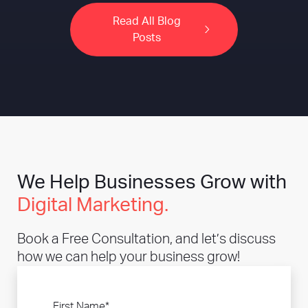
Read All Blog
Posts
We Help Businesses Grow with
Digital Marketing.
Book a Free Consultation, and let’s discuss
how we can help your business grow!