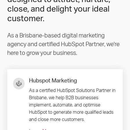
close, and delight your ideal
customer.
As a Brisbane-based digital marketing
agency and certified HubSpot Partner, we're
here to grow your business.
Hubspot Marketing
As a certified HubSpot Solutions Partner in
Brisbane, we help B2B businesses
implement, automate, and optimise
HubSpot to generate more qualified leads
and close more customers.