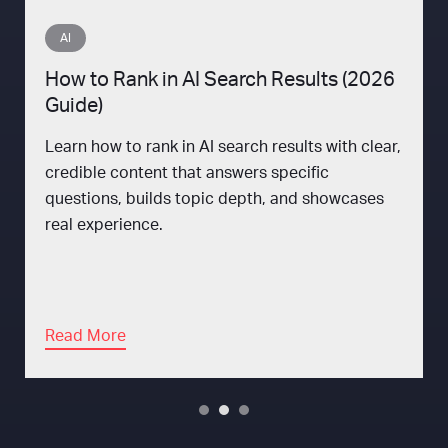
AI
How to Rank in AI Search Results (2026
Guide)
Learn how to rank in AI search results with clear,
credible content that answers specific
questions, builds topic depth, and showcases
real experience.
Read More