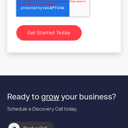
Ready to
grow
your business?
Schedule a Discovery Call today.