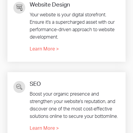
Website Design
Your website is your digital storefront.
Ensure it's a supercharged asset with our
performance-driven approach to website
development.
Learn More
>
SEO
Boost your organic presence and
strengthen your website's reputation, and
discover one of the most cost-effective
solutions online to secure your bottomline.
Learn More
>