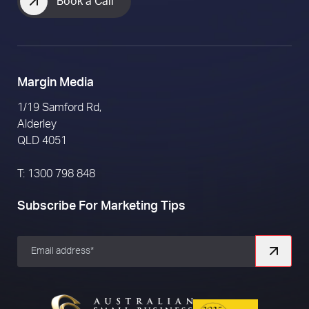
Book a Call
Margin Media
1/19 Samford Rd,
Alderley
QLD 4051
T: 1300 798 848
Subscribe For Marketing Tips