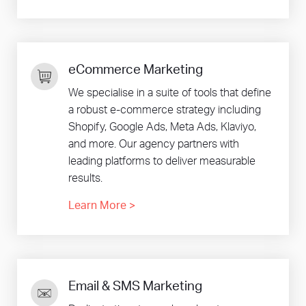
eCommerce Marketing
We specialise in a suite of tools that define
a robust e-commerce strategy including
Shopify, Google Ads, Meta Ads, Klaviyo,
and more. Our agency partners with
leading platforms to deliver measurable
results.
Learn More
>
Email & SMS Marketing