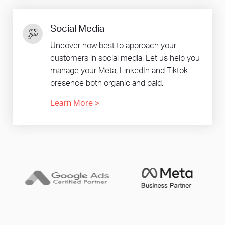
Social Media
Uncover how best to approach your
customers in social media. Let us help you
manage your Meta, LinkedIn and Tiktok
presence both organic and paid.
Learn More
>