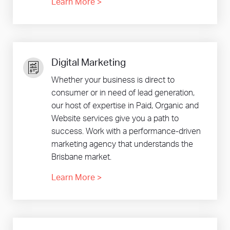
Learn More
>
Digital Marketing
Whether your business is direct to
consumer or in need of lead generation,
our host of expertise in Paid, Organic and
Website services give you a path to
success. Work with a performance-driven
marketing agency that understands the
Brisbane market.
Learn More
>