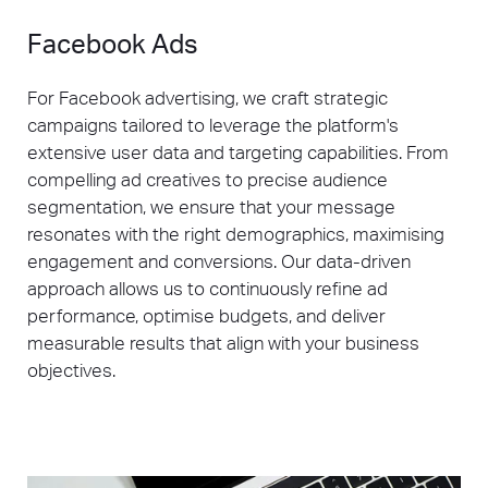
Facebook Ads
For Facebook advertising, we craft strategic
campaigns tailored to leverage the platform's
extensive user data and targeting capabilities. From
compelling ad creatives to precise audience
segmentation, we ensure that your message
resonates with the right demographics, maximising
engagement and conversions. Our data-driven
approach allows us to continuously refine ad
performance, optimise budgets, and deliver
measurable results that align with your business
objectives.