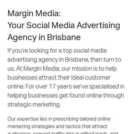
Margin Media:
Your Social Media Advertising
Agency in Brisbane
If you’re looking for a top social media
advertising agency in Brisbane, then turn to
us. At Margin Media, our mission is to help
businesses attract their ideal customer
online. For over 17 years we’ve specialised in
helping businesses get found online through
strategic marketing.
Our expertise lies in prescribing tailored online
marketing strategies and tactics that attract
audiences, convert traffic into qualified leads, and