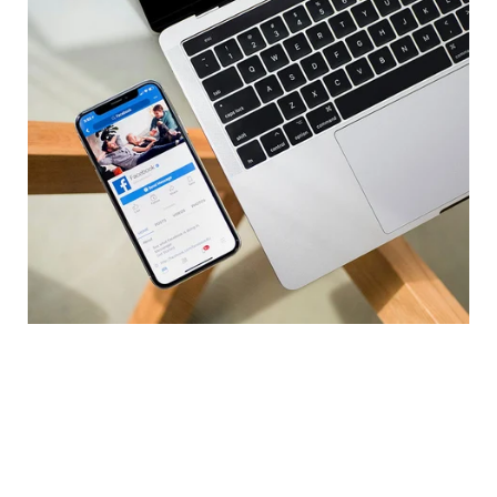
Case Study