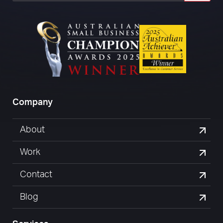
Company
About
Work
Contact
Blog