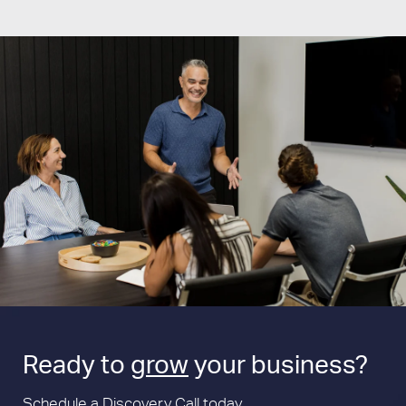
Ready to
grow
your business?
Schedule a Discovery Call today.