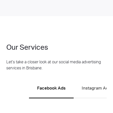
Our Services
Let’s take a closer look at our social media advertising
services in Brisbane.
Facebook Ads
Instagram Ads