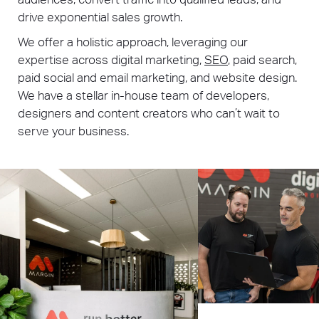
drive exponential sales growth.
We offer a holistic approach, leveraging our
expertise across digital marketing,
SEO
, paid search,
paid social and email marketing, and website design.
We have a stellar in-house team of developers,
designers and content creators who can’t wait to
serve your business.