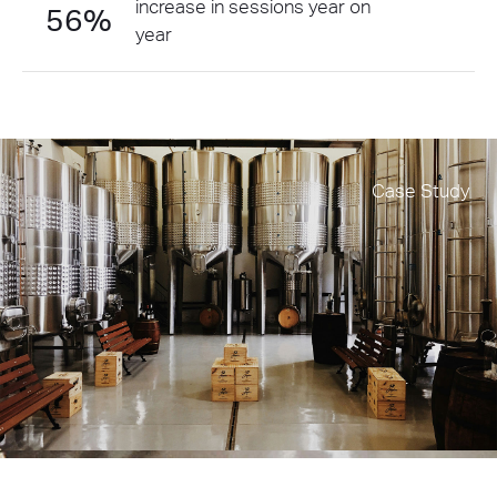
increase in sessions year on
56%
year
Case Study