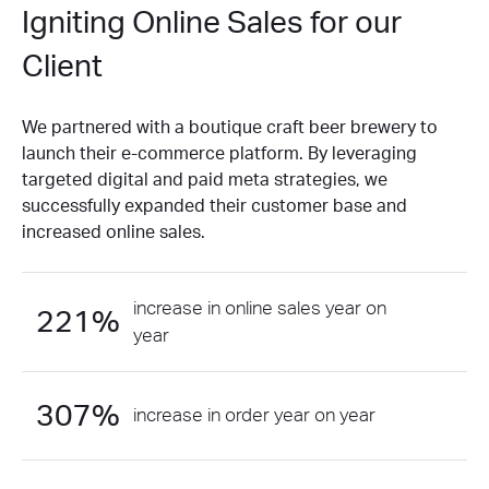
Igniting Online Sales for our
Client
We partnered with a boutique craft beer brewery to
launch their e-commerce platform. By leveraging
targeted digital and paid meta strategies, we
successfully expanded their customer base and
increased online sales.
increase in online sales year on
221%
year
307%
increase in order year on year