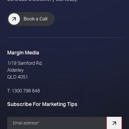
Book a Call
Margin Media
1/19 Samford Rd,
Alderley
QLD 4051
T: 1300 798 848
Subscribe For Marketing Tips