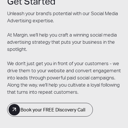
Get Started
performance over time. Additionally, staying
updated on platform algorithms, ad policies,
Unleash your brand's potential with our Social Media
and industry trends allows for the
Advertising expertise.
implementation of best practices that
maximise the impact of your advertising
At Margin, we'll help you craft a winning social media
efforts.
advertising strategy that puts your business in the
spotlight.
We don't just get you in front of your customers - we
drive them to your website and convert engagement
into leads through powerful paid social campaigns.
Along the way, we'll help you cultivate a loyal following
that turns into repeat customers.
Book your FREE Discovery Call