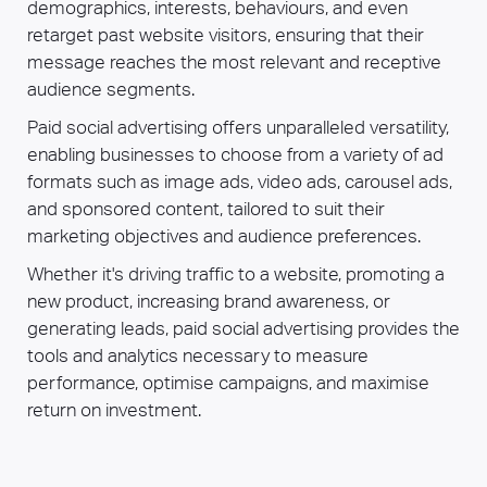
demographics, interests, behaviours, and even
retarget past website visitors, ensuring that their
message reaches the most relevant and receptive
audience segments.
Paid social advertising offers unparalleled versatility,
enabling businesses to choose from a variety of ad
formats such as image ads, video ads, carousel ads,
and sponsored content, tailored to suit their
marketing objectives and audience preferences.
Whether it's driving traffic to a website, promoting a
new product, increasing brand awareness, or
generating leads, paid social advertising provides the
tools and analytics necessary to measure
performance, optimise campaigns, and maximise
return on investment.