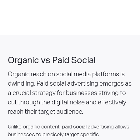
Organic vs Paid Social
Organic reach on social media platforms is
dwindling. Paid social advertising emerges as
a crucial strategy for businesses striving to
cut through the digital noise and effectively
reach their target audience.
Unlike organic content, paid social advertising allows
businesses to precisely target specific