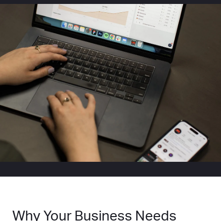
Why Your Business Needs