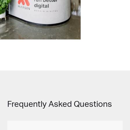
Frequently Asked Questions