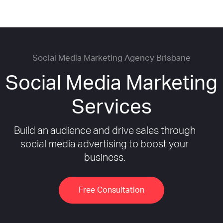
Social Media Marketing Agency Brisbane
Social Media Marketing
Services
Build an audience and drive sales through
social media advertising to boost your
business.
Free Consultation