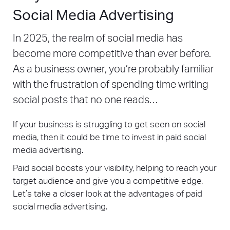
Social Media Advertising
In 2025, the realm of social media has
become more competitive than ever before.
As a business owner, you’re probably familiar
with the frustration of spending time writing
social posts that no one reads…
If your business is struggling to get seen on social
media, then it could be time to invest in paid social
media advertising.
Paid social boosts your visibility, helping to reach your
target audience and give you a competitive edge.
Let’s take a closer look at the advantages of paid
social media advertising.