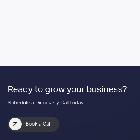
Ready to
grow
your business?
Schedule a Discovery Call today.
Book a Call