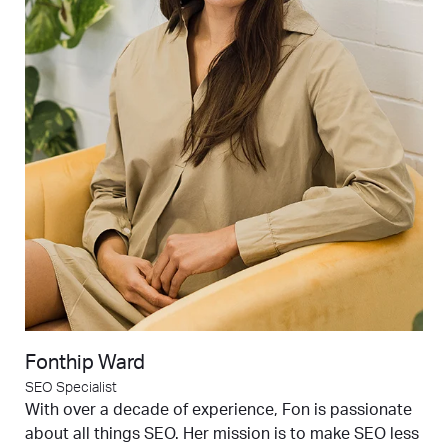
Fonthip Ward
SEO Specialist
With over a decade of experience, Fon is passionate
about all things SEO. Her mission is to make SEO less