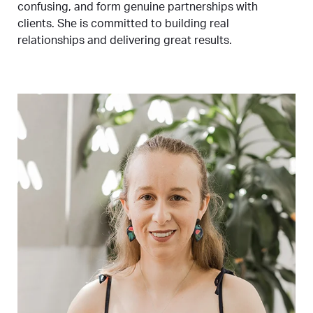
confusing, and form genuine partnerships with
clients. She is committed to building real
relationships and delivering great results.