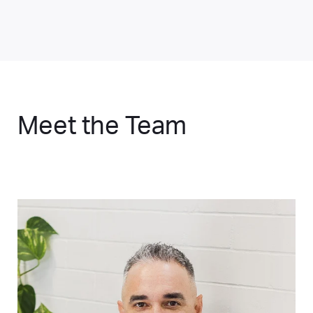
Meet the Team