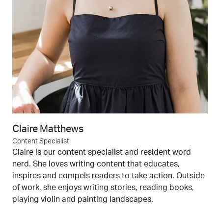
Claire Matthews
Content Specialist
Claire is our content specialist and resident word
nerd. She loves writing content that educates,
inspires and compels readers to take action. Outside
of work, she enjoys writing stories, reading books,
playing violin and painting landscapes.