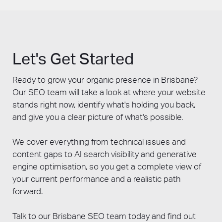
vague claims about increased traffic.
GEO alongside traditional optimisation are
Confirm the agency has an in-house team
building visibility across both the current and
rather than outsourcing content or link
the emerging search landscape.
building offshore. Ask whether they have a
Complementing organic with
Google Ads
clear process for integrating AI search
Let's Get Started
Brisbane
provides paid coverage while SEO
optimisation alongside traditional SEO, given
and GEO compound over time.
how rapidly search is evolving. Check their
Ready to grow your organic presence in Brisbane?
certifications and track record. Margin Media
Our SEO team will take a look at where your website
has delivered SEO since 2006, holds Google
stands right now, identify what's holding you back,
Partner certification, won the 2025 Australian
and give you a clear picture of what's possible.
Small Business Champion Award for Digital
Marketing, and integrates GEO into every
We cover everything from technical issues and
SEO engagement as standard.
content gaps to AI search visibility and generative
engine optimisation, so you get a complete view of
your current performance and a realistic path
forward.
Talk to our Brisbane SEO team today and find out