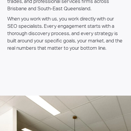
trades, and professional services firms across
Brisbane and South-East Queensland.
When you work with us, you work directly with our
SEO specialists. Every engagement starts with a
thorough discovery process, and every strategy is
built around your specific goals, your market, and the
real numbers that matter to your bottom line.