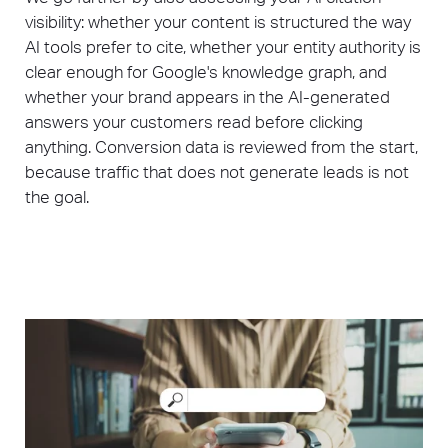
visibility: whether your content is structured the way
AI tools prefer to cite, whether your entity authority is
clear enough for Google's knowledge graph, and
whether your brand appears in the AI-generated
answers your customers read before clicking
anything. Conversion data is reviewed from the start,
because traffic that does not generate leads is not
the goal.