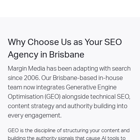
Why Choose Us as Your SEO
Agency in Brisbane
Margin Media has been adapting with search
since 2006. Our Brisbane-based in-house
team now integrates Generative Engine
Optimisation (GEO) alongside technical SEO,
content strategy and authority building into
every engagement.
GEO is the discipline of structuring your content and
building the authority signals that cause AI tools to