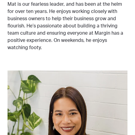
Mat is our fearless leader, and has been at the helm
for over ten years. He enjoys working closely with
business owners to help their business grow and
flourish. He’s passionate about building a thriving
team culture and ensuring everyone at Margin has a
positive experience. On weekends, he enjoys
watching footy.