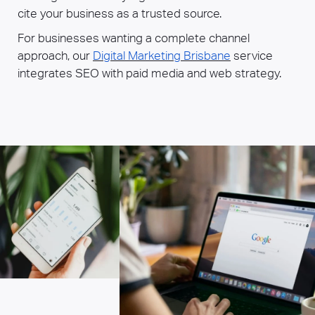
cite your business as a trusted source.
For businesses wanting a complete channel
approach, our
Digital Marketing Brisbane
service
integrates SEO with paid media and web strategy.