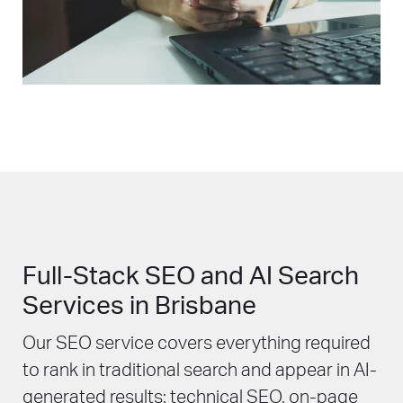
Full-Stack SEO and AI Search
Services in Brisbane
Our SEO service covers everything required
to rank in traditional search and appear in AI-
generated results: technical SEO, on-page