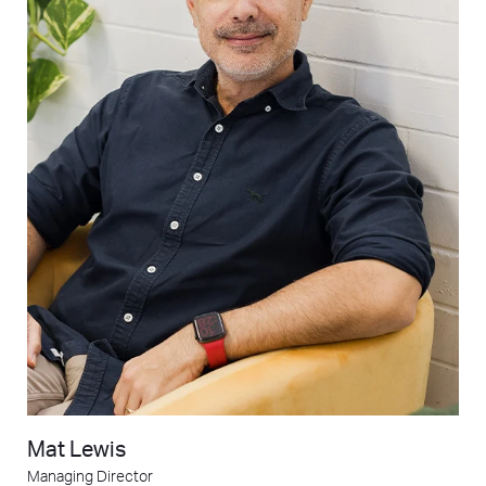
Mat Lewis
Managing Director