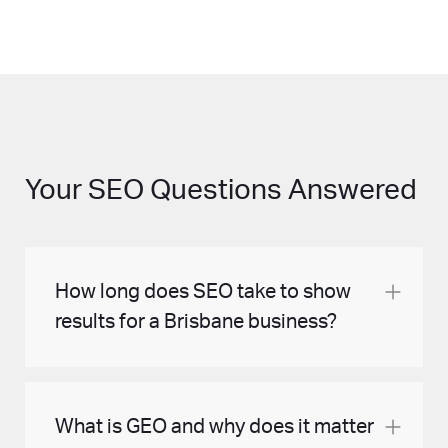
Your SEO Questions Answered
How long does SEO take to show
results for a Brisbane business?
Most Brisbane businesses begin to see
What is GEO and why does it matter
meaningful ranking improvements within 3 to