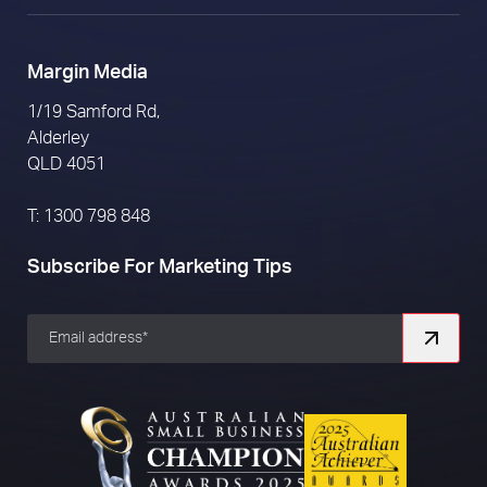
Margin Media
1/19 Samford Rd,
Alderley
QLD 4051
T: 1300 798 848
Subscribe For Marketing Tips