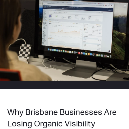
Why Brisbane Businesses Are
Losing Organic Visibility