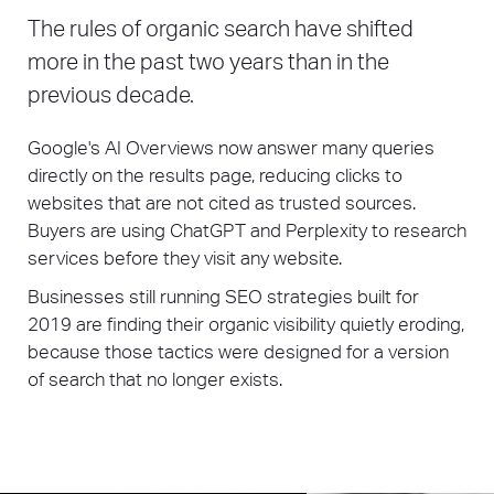
The rules of organic search have shifted
more in the past two years than in the
previous decade.
Google's AI Overviews now answer many queries
directly on the results page, reducing clicks to
websites that are not cited as trusted sources.
Buyers are using ChatGPT and Perplexity to research
services before they visit any website.
Businesses still running SEO strategies built for
2019 are finding their organic visibility quietly eroding,
because those tactics were designed for a version
of search that no longer exists.