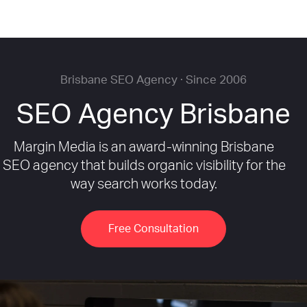
Brisbane SEO Agency · Since 2006
SEO Agency Brisbane
Margin Media is an award-winning Brisbane
SEO agency that builds organic visibility for the
way search works today.
Free Consultation