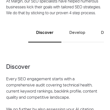
At Margin, our SEO specialists have helped numerous
businesses kick their goals with tailored SEO strategies.
We do that by sticking to our proven 4 step process.
Discover
Develop
Driv
Discover
Every SEO engagement starts with a
comprehensive audit covering technical health,
current keyword rankings, backlink profile, content
quality and competitive landscape.
We go further by also assessing your AI citation