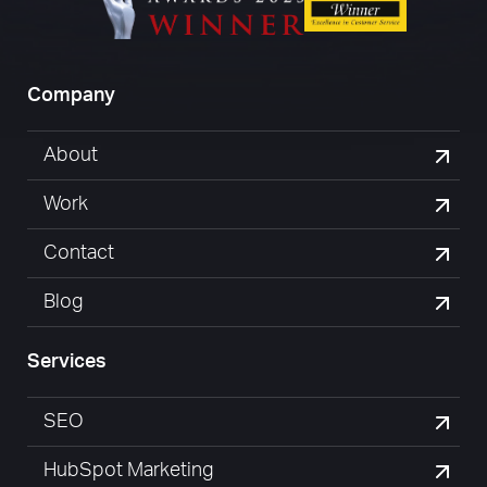
Company
About
Work
Contact
Blog
Services
SEO
HubSpot Marketing