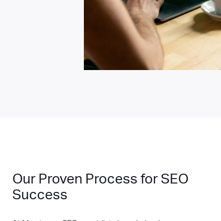
Our Proven Process for SEO
Success