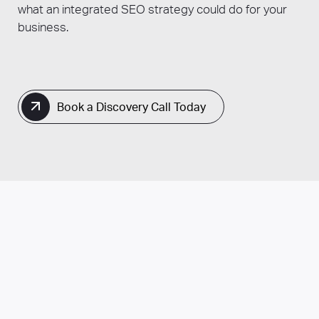
what an integrated SEO strategy could do for your
business.
Book a Discovery Call Today