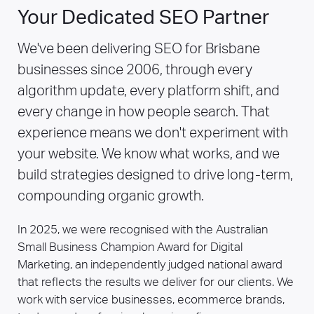
programmes at scale.
Your Dedicated SEO Partner
We've been delivering SEO for Brisbane
businesses since 2006, through every
algorithm update, every platform shift, and
every change in how people search. That
experience means we don't experiment with
your website. We know what works, and we
build strategies designed to drive long-term,
compounding organic growth.
In 2025, we were recognised with the Australian
Small Business Champion Award for Digital
Marketing, an independently judged national award
that reflects the results we deliver for our clients. We
work with service businesses, ecommerce brands,