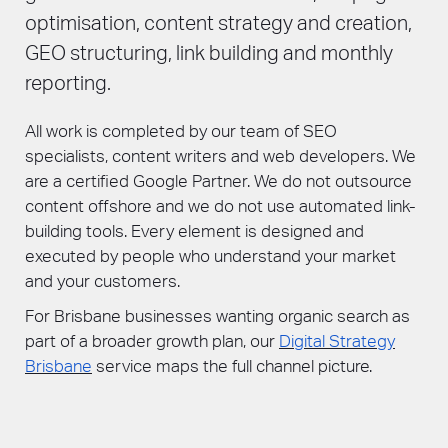
optimisation, content strategy and creation,
GEO structuring, link building and monthly
reporting.
All work is completed by our team of SEO
specialists, content writers and web developers. We
are a certified Google Partner. We do not outsource
content offshore and we do not use automated link-
building tools. Every element is designed and
executed by people who understand your market
and your customers.
For Brisbane businesses wanting organic search as
part of a broader growth plan, our
Digital Strategy
Brisbane
service maps the full channel picture.