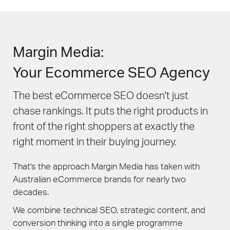
Margin Media:
Your Ecommerce SEO Agency
The best eCommerce SEO doesn't just
chase rankings. It puts the right products in
front of the right shoppers at exactly the
right moment in their buying journey.
That's the approach Margin Media has taken with
Australian eCommerce brands for nearly two
decades.
We combine technical SEO, strategic content, and
conversion thinking into a single programme