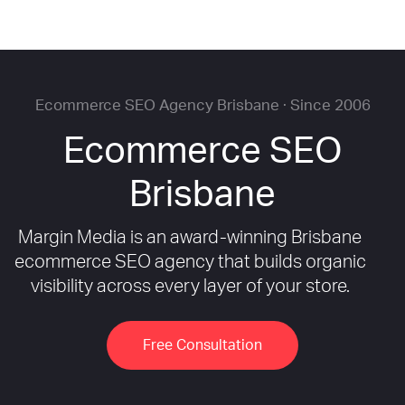
Ecommerce SEO Agency Brisbane · Since 2006
Ecommerce SEO
Brisbane
Margin Media is an award-winning Brisbane
ecommerce SEO agency that builds organic
visibility across every layer of your store.
Free Consultation