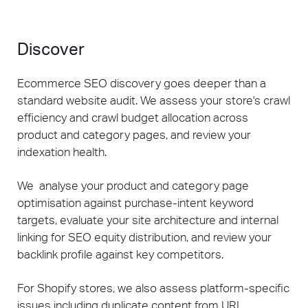
Discover
Ecommerce SEO discovery goes deeper than a
standard website audit. We assess your store's crawl
efficiency and crawl budget allocation across
product and category pages, and review your
indexation health.
We analyse your product and category page
optimisation against purchase-intent keyword
targets, evaluate your site architecture and internal
linking for SEO equity distribution, and review your
backlink profile against key competitors.
For Shopify stores, we also assess platform-specific
issues including duplicate content from URL