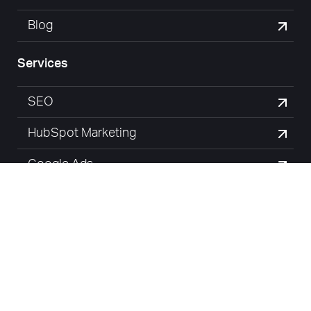
Blog
Services
SEO
HubSpot Marketing
Google Ads
Website Design
© Margin Media Pty Ltd 2026 |
Privacy Policy
| Digital