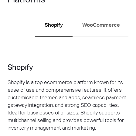
next opportunity sits.
Stores also running paid channels can
explore our
Google Ads Brisbane
service to
Shopify
WooCommerce
see how paid and organic work in tandem for
maximum ecommerce growth.
Shopify
Shopify is a top ecommerce platform known for its
ease of use and comprehensive features. It offers
customisable themes and apps, seamless payment
gateway integration, and strong SEO capabilities.
Ideal for businesses of all sizes, Shopify supports
multichannel selling and provides powerful tools for
inventory management and marketing.