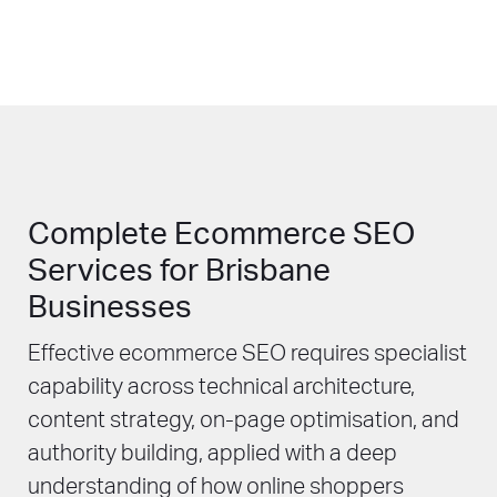
Complete Ecommerce SEO
Services for Brisbane
Businesses
Effective ecommerce SEO requires specialist
capability across technical architecture,
content strategy, on-page optimisation, and
authority building, applied with a deep
understanding of how online shoppers