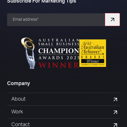
Subscribe For Marketing Tips
Company
About
Work
Contact