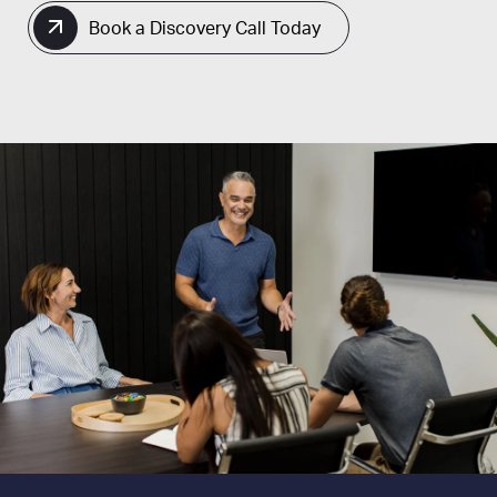
Book a Discovery Call Today