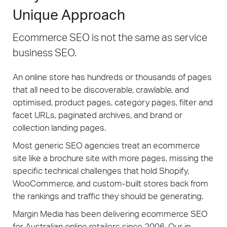
Unique Approach
Ecommerce SEO is not the same as service
business SEO.
An online store has hundreds or thousands of pages
that all need to be discoverable, crawlable, and
optimised, product pages, category pages, filter and
facet URLs, paginated archives, and brand or
collection landing pages.
Most generic SEO agencies treat an ecommerce
site like a brochure site with more pages, missing the
specific technical challenges that hold Shopify,
WooCommerce, and custom-built stores back from
the rankings and traffic they should be generating.
Margin Media has been delivering ecommerce SEO
for Australian online retailers since 2006. Our in-