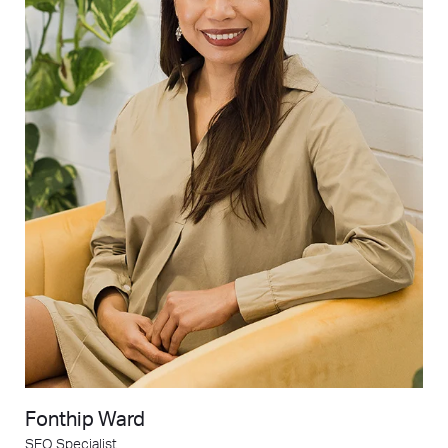
Fonthip Ward
SEO Specialist