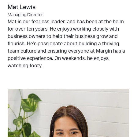
Mat Lewis
Managing Director
Mat is our fearless leader, and has been at the helm
for over ten years. He enjoys working closely with
business owners to help their business grow and
flourish. He’s passionate about building a thriving
team culture and ensuring everyone at Margin has a
positive experience. On weekends, he enjoys
watching footy.