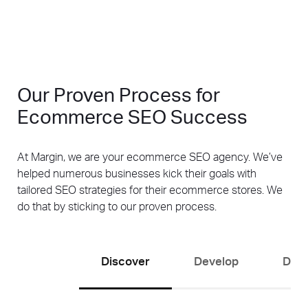
Our Proven Process for
Ecommerce SEO Success
At Margin, we are your ecommerce SEO agency. We’ve
helped numerous businesses kick their goals with
tailored SEO strategies for their ecommerce stores. We
do that by sticking to our proven process.
Discover
Develop
Driv