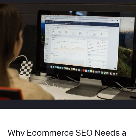
Why Ecommerce SEO Needs a