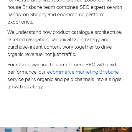
house Brisbane team combines SEO expertise with
hands-on Shopify and ecommerce platform
experience.
We understand how product catalogue architecture,
faceted navigation, canonical tag strategy, and
purchase-intent content work together to drive
organic revenue, not just traffic.
For stores wanting to complement SEO with paid
performance, our
ecommerce marketing Brisbane
service pairs organic and paid channels into a single
growth strategy.