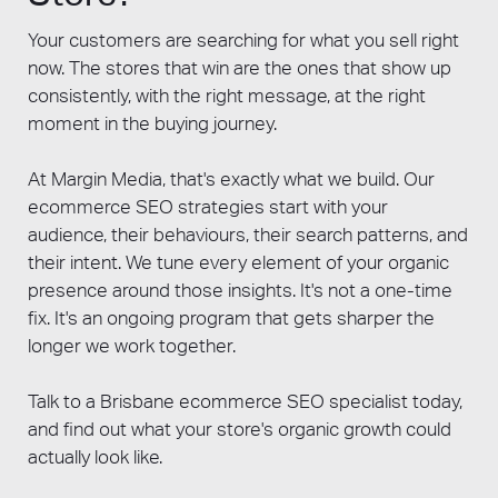
raw traffic volume should always be
Your customers are searching for what you sell right
secondary to revenue attribution. Margin
now. The stores that win are the ones that show up
Media's dashboards are configured to
consistently, with the right message, at the right
surface these business-outcome metrics in
moment in the buying journey.
every monthly reporting meeting, giving
Brisbane ecommerce clients a clear line
At Margin Media, that's exactly what we build. Our
between SEO investment and store revenue.
ecommerce SEO strategies start with your
Our broader
ecommerce Marketing
audience, their behaviours, their search patterns, and
Brisbane
page covers how SEO reporting
their intent. We tune every element of your organic
integrates with paid, email, and social
presence around those insights. It's not a one-time
channel reporting into a single consolidated
fix. It's an ongoing program that gets sharper the
view.
longer we work together.
Talk to a Brisbane ecommerce SEO specialist today,
and find out what your store's organic growth could
actually look like.