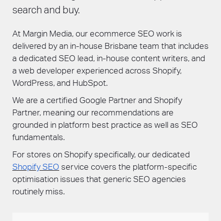
search and buy.
At Margin Media, our ecommerce SEO work is
delivered by an in-house Brisbane team that includes
a dedicated SEO lead, in-house content writers, and
a web developer experienced across Shopify,
WordPress, and HubSpot.
We are a certified Google Partner and Shopify
Partner, meaning our recommendations are
grounded in platform best practice as well as SEO
fundamentals.
For stores on Shopify specifically, our dedicated
Shopify SEO
service covers the platform-specific
optimisation issues that generic SEO agencies
routinely miss.