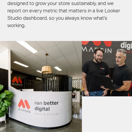
designed to grow your store sustainably, and we
report on every metric that matters in a live Looker
Studio dashboard, so you always know what's
working.