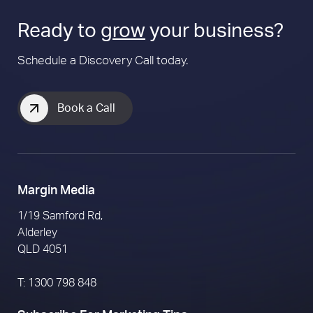
Ready to
grow
your business?
Schedule a Discovery Call today.
Book a Call
Margin Media
1/19 Samford Rd,
Alderley
QLD 4051
T: 1300 798 848