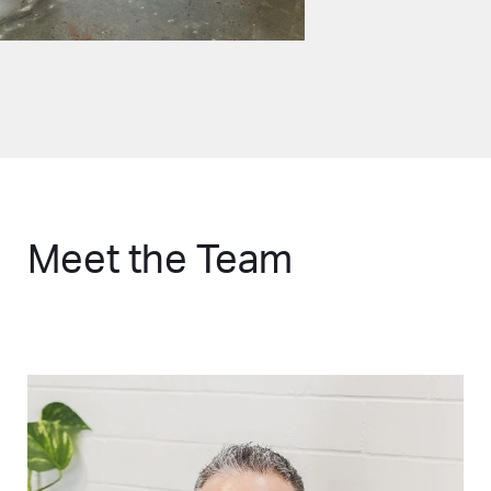
Meet the Team