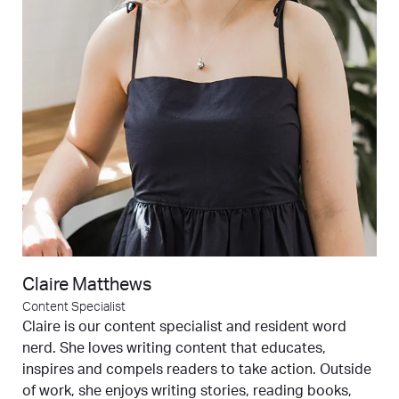
Claire Matthews
Content Specialist
Claire is our content specialist and resident word
nerd. She loves writing content that educates,
inspires and compels readers to take action. Outside
of work, she enjoys writing stories, reading books,