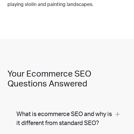
playing violin and painting landscapes.
Your Ecommerce SEO
Questions Answered
What is ecommerce SEO and why is
it different from standard SEO?