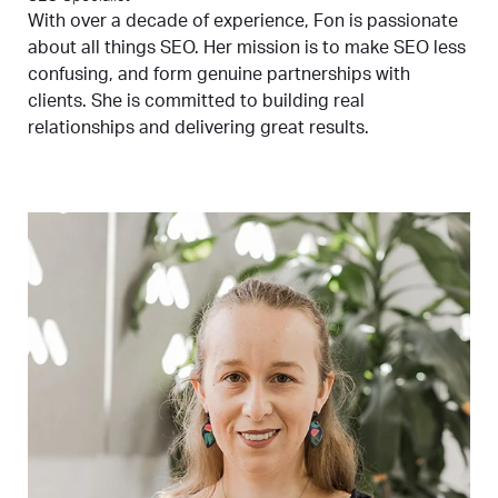
With over a decade of experience, Fon is passionate
about all things SEO. Her mission is to make SEO less
confusing, and form genuine partnerships with
clients. She is committed to building real
relationships and delivering great results.