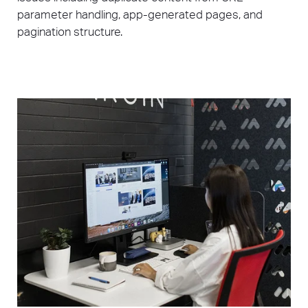
parameter handling, app-generated pages, and
pagination structure.