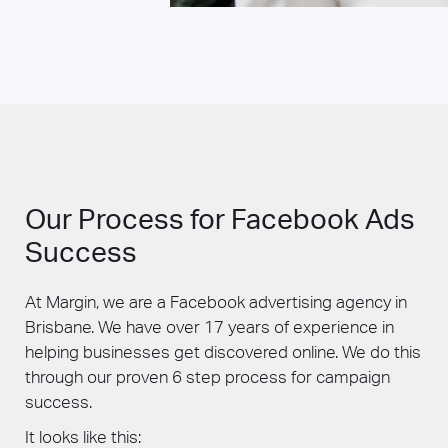
Our Process for Facebook Ads
Success
At Margin, we are a Facebook advertising agency in
Brisbane. We have over 17 years of experience in
helping businesses get discovered online. We do this
through our proven 6 step process for campaign
success.
It looks like this: