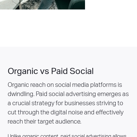
Organic vs Paid Social
Organic reach on social media platforms is
dwindling. Paid social advertising emerges as
a crucial strategy for businesses striving to
cut through the digital noise and effectively
reach their target audience.
Unlike organic content, paid social advertising allows