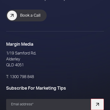
Book a Call
Margin Media
1/19 Samford Rd,
Alderley
QLD 4051
T: 1300 798 848
Subscribe For Marketing Tips