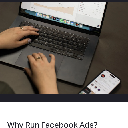
Why Run Facebook Ads?