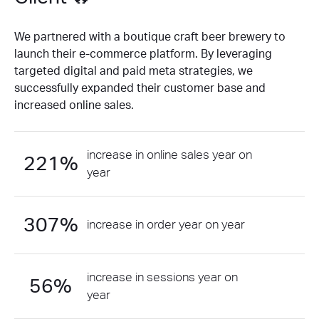
We partnered with a boutique craft beer brewery to
launch their e-commerce platform. By leveraging
targeted digital and paid meta strategies, we
successfully expanded their customer base and
increased online sales.
increase in online sales year on
221%
year
307%
increase in order year on year
increase in sessions year on
56%
year