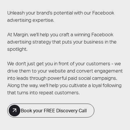
increased sales, may take longer depending
different objectives, from raising brand
on your product or service, industry, and the
awareness to driving conversions.
Unleash your brand's potential with our Facebook
competitiveness of your target audience.
advertising expertise.
At Margin, we'll help you craft a winning Facebook
advertising strategy that puts your business in the
spotlight.
We don't just get you in front of your customers - we
drive them to your website and convert engagement
into leads through powerful paid social campaigns.
Along the way, we'll help you cultivate a loyal following
that turns into repeat customers.
Book your FREE Discovery Call