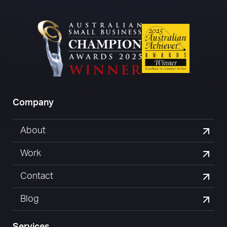
Company
About
Work
Contact
Blog
Services