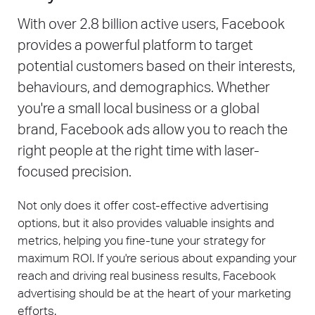
With over 2.8 billion active users, Facebook
provides a powerful platform to target
potential customers based on their interests,
behaviours, and demographics. Whether
you're a small local business or a global
brand, Facebook ads allow you to reach the
right people at the right time with laser-
focused precision.
Not only does it offer cost-effective advertising
options, but it also provides valuable insights and
metrics, helping you fine-tune your strategy for
maximum ROI. If you're serious about expanding your
reach and driving real business results, Facebook
advertising should be at the heart of your marketing
efforts.