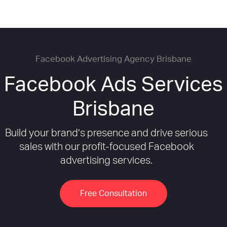
Facebook Advertising Agency Brisbane
Facebook Ads Services
Brisbane
Build your brand’s presence and drive serious
sales with our profit-focused Facebook
advertising services.
Free Consultation