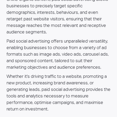
businesses to precisely target specific
demographics, interests, behaviours, and even
retarget past website visitors, ensuring that their
message reaches the most relevant and receptive
audience segments.
Paid social advertising offers unparalleled versatility,
enabling businesses to choose from a variety of ad
formats such as image ads, video ads, carousel ads,
and sponsored content, tailored to suit their
marketing objectives and audience preferences.
Whether it's driving traffic to a website, promoting a
new product, increasing brand awareness, or
generating leads, paid social advertising provides the
tools and analytics necessary to measure
performance, optimise campaigns, and maximise
return on investment.