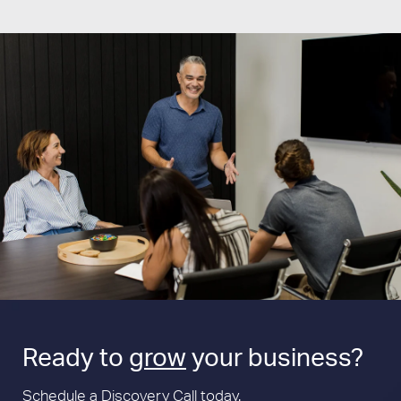
Ready to
grow
your business?
Schedule a Discovery Call today.