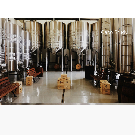
Case Study