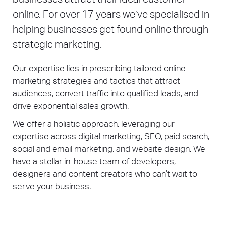
online. For over 17 years we’ve specialised in
helping businesses get found online through
strategic marketing.
Our expertise lies in prescribing tailored online
marketing strategies and tactics that attract
audiences, convert traffic into qualified leads, and
drive exponential sales growth.
We offer a holistic approach, leveraging our
expertise across digital marketing, SEO, paid search,
social and email marketing, and website design. We
have a stellar in-house team of developers,
designers and content creators who can’t wait to
serve your business.