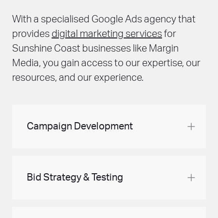
With a specialised Google Ads agency that
provides
digital marketing services
for
Sunshine Coast businesses like Margin
Media, you gain access to our expertise, our
resources, and our experience.
Campaign Development
Let us handle your Google Ads account. We
provide a structure that matches your ad
Bid Strategy & Testing
budget. And we create the accompanying
ads to ensure you get the best return on
investment. As we regularly look after your
Elevate your Google Ads performance by
campaigns and its evolution, your ads
harnessing the power of strategic bidding