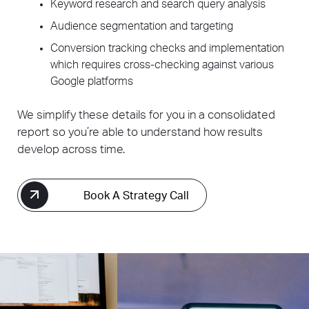
Keyword research and search query analysis
Audience segmentation and targeting
Conversion tracking checks and implementation
which requires cross-checking against various
Google platforms
We simplify these details for you in a consolidated
report so you’re able to understand how results
develop across time.
Book A Strategy Call