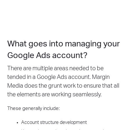
What goes into managing your
Google Ads account?
There are multiple areas needed to be
tended in a Google Ads account. Margin
Media does the grunt work to ensure that all
the elements are working seamlessly.
These generally include:
Account structure development