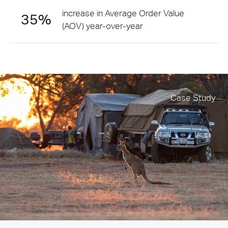
increase in Average Order Value
35%
(AOV) year-over-year
Case Study