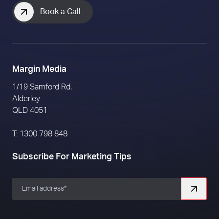
Book a Call
Margin Media
1/19 Samford Rd,
Alderley
QLD 4051
T: 1300 798 848
Subscribe For Marketing Tips