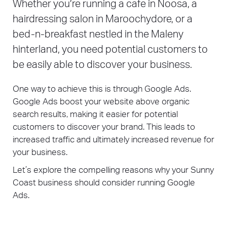
Whether you’re running a cafe in Noosa, a
hairdressing salon in Maroochydore, or a
bed-n-breakfast nestled in the Maleny
hinterland, you need potential customers to
be easily able to discover your business.
One way to achieve this is through Google Ads.
Google Ads boost your website above organic
search results, making it easier for potential
customers to discover your brand. This leads to
increased traffic and ultimately increased revenue for
your business.
Let’s explore the compelling reasons why your Sunny
Coast business should consider running Google
Ads.