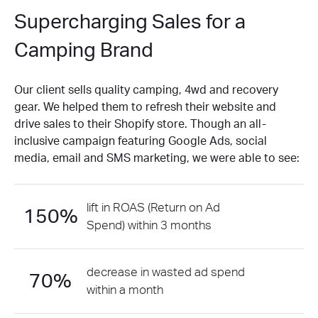
Supercharging Sales for a
Camping Brand
Our client sells quality camping, 4wd and recovery
gear. We helped them to refresh their website and
drive sales to their Shopify store. Though an all-
inclusive campaign featuring Google Ads, social
media, email and SMS marketing, we were able to see:
lift in ROAS (Return on Ad
150%
Spend) within 3 months
decrease in wasted ad spend
70%
within a month