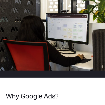
Why Google Ads?