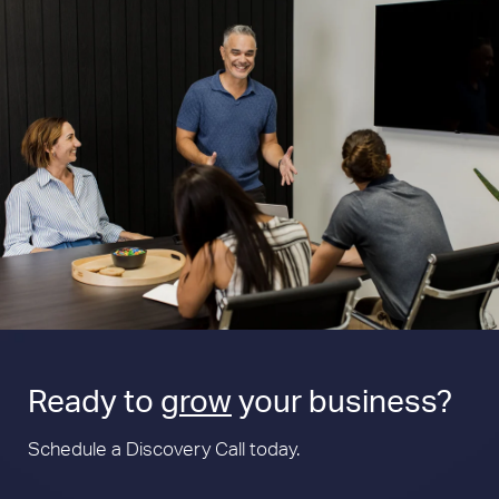
Ready to
grow
your business?
Schedule a Discovery Call today.