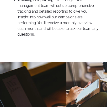
Tracking & reporting:
Our Google Ads
management team will set up comprehensive
tracking and detailed reporting to give you
insight into how well our campaigns are
performing. You’ll receive a monthly overview
each month, and will be able to ask our team any
questions.