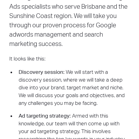
eliminating distractions, we create an
Ads specialists who serve Brisbane and the
optimized environment that drives
Sunshine Coast region. We will take you
conversions. Whether it’s for lead generation
through our proven process for Google
or sales, our landing pages are strategically
crafted to capture attention and motivate
adwords management and search
action, ensuring your marketing efforts
marketing success.
deliver results. Turn clicks into conversions
today.
It looks like this:
Discovery session:
We will start with a
discovery session, where we will take a deep
dive into your brand, target market and niche.
We will discuss your goals and objectives, and
any challenges you may be facing.
Ad targeting strategy:
Armed with this
knowledge, our team will then come up with
your ad targeting strategy. This involves