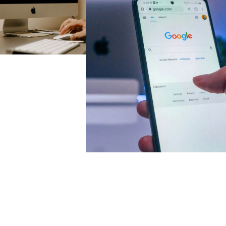
Case Study