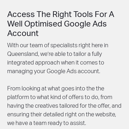
Access The Right Tools For A
Well Optimised Google Ads
Account
With our team of specialists right here in
Queensland, we’re able to tailor a fully
integrated approach when it comes to
managing your Google Ads account.
From looking at what goes into the the
platform to what kind of offers to do, from
having the creatives tailored for the offer, and
ensuring their detailed right on the website,
we have a team ready to assist.