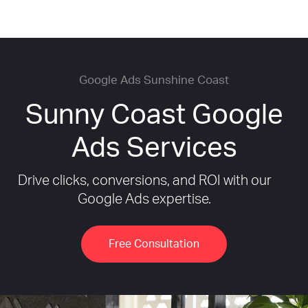
Google Ads Sunshine Coast
Sunny Coast Google
Ads Services
Drive clicks, conversions, and ROI with our
Google Ads expertise.
Free Consultation