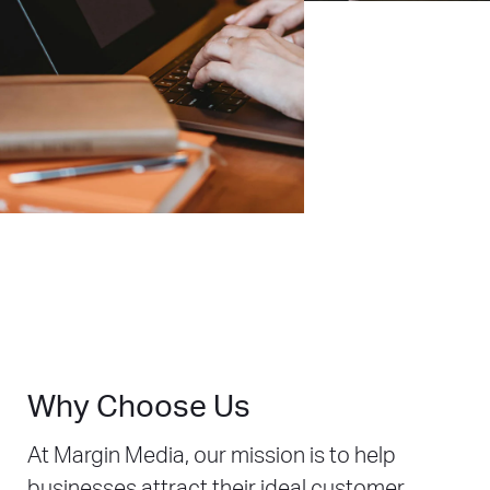
Why Choose Us
At Margin Media, our mission is to help
businesses attract their ideal customer