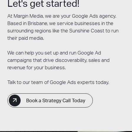
Let's get started!
over time.
conversions.
to optimise your campaigns for maximum
Choose Facebook Ads if you want to
effectiveness. During this optimisation
At Margin Media, we are your Google Ads agency.
But there’s no reason why you can’t do both!
reach highly targeted audiences based
period, you'll monitor performance metrics,
Based in Brisbane, we service businesses in the
Many businesses find success by combining
on demographics and interests,
adjust targeting settings, refine ad copy, and
surrounding regions like the Sunshine Coast to run
both Google Ads and SEO in their digital
increase brand awareness, and engage
make other adjustments to improve your
their paid media.
marketing strategy, as each approach offers
with users through visual content and
campaign's performance.
unique benefits and can complement each
social interactions.
We can help you set up and run Google Ad
other.
campaigns that drive discoverability, sales and
revenue for your business.
Talk to our team of Google Ads experts today.
Book a Strategy Call Today