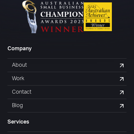
Company
About
Work
Contact
Blog
Services