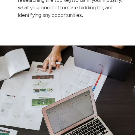
researching the top keywords in your industry,
what your competitors are bidding for, and
identifying any opportunities.