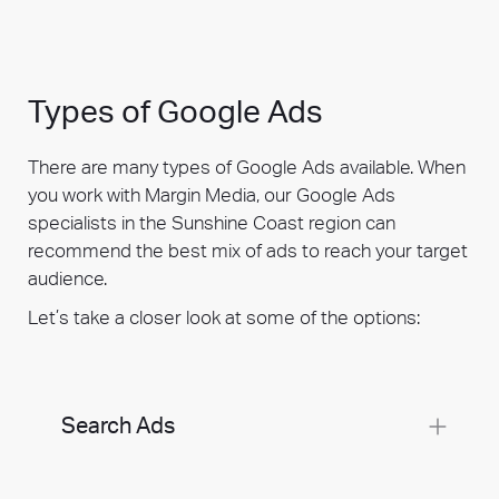
Types of Google Ads
There are many types of Google Ads available. When
you work with Margin Media, our Google Ads
specialists in the Sunshine Coast region can
recommend the best mix of ads to reach your target
audience.
Let’s take a closer look at some of the options:
Search Ads