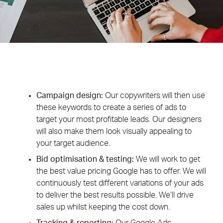
Campaign design:
Our copywriters will then use
these keywords to create a series of ads to
target your most profitable leads. Our designers
will also make them look visually appealing to
your target audience.
Bid optimisation & testing:
We will work to get
the best value pricing Google has to offer. We will
continuously test different variations of your ads
to deliver the best results possible. We’ll drive
sales up whilst keeping the cost down.