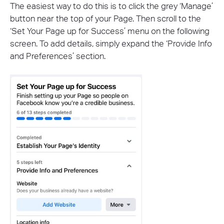
The easiest way to do this is to click the grey ‘Manage’
button near the top of your Page. Then scroll to the
‘Set Your Page up for Success’ menu on the following
screen. To add details, simply expand the ‘Provide Info
and Preferences’ section.