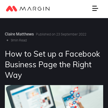
Claire Matthews
Published on 23 September 2022
✦
9min Read
How to Set up a Facebook
Business Page the Right
Way