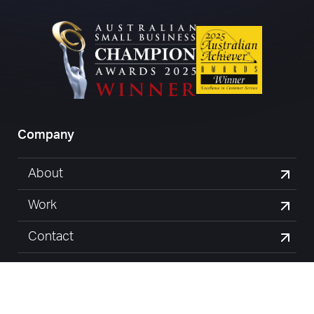
Company
About
Work
Contact
Blog