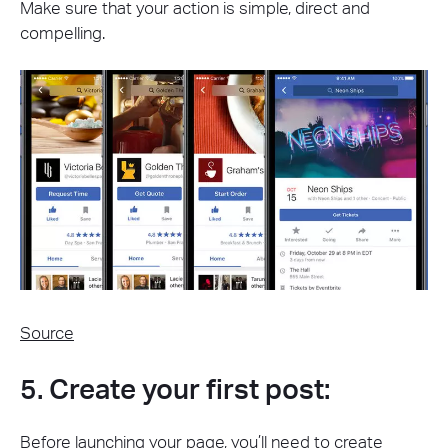
Make sure that your action is simple, direct and
compelling.
Source
5. Create your first post:
Before launching your page, you’ll need to create