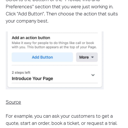
Preferences" section that you were just working in.
Click "Add Button". Then choose the action that suits
your company best.
Source
For example, you can ask your customers to get a
quote, start an order, book a ticket, or request a trial.