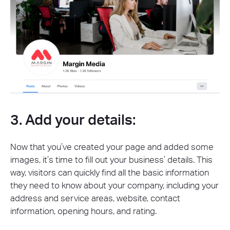
3. Add your details:
Now that you’ve created your page and added some
images, it’s time to fill out your business’ details. This
way, visitors can quickly find all the basic information
they need to know about your company, including your
address and service areas, website, contact
information, opening hours, and rating.