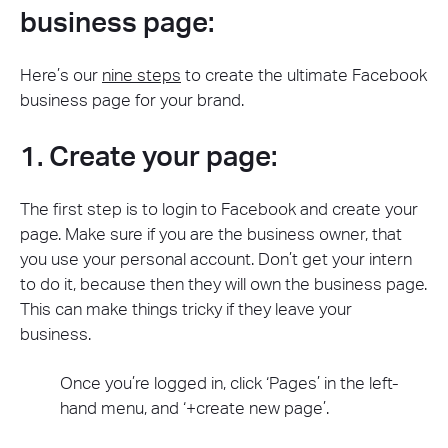
business page:
Here’s our
nine steps
to create the ultimate Facebook
business page for your brand.
1. Create your page:
The first step is to login to Facebook and create your
page. Make sure if you are the business owner, that
you use your personal account. Don’t get your intern
to do it, because then they will own the business page.
This can make things tricky if they leave your
business.
Once you’re logged in, click ‘Pages’ in the left-
hand menu, and ‘+create new page’.