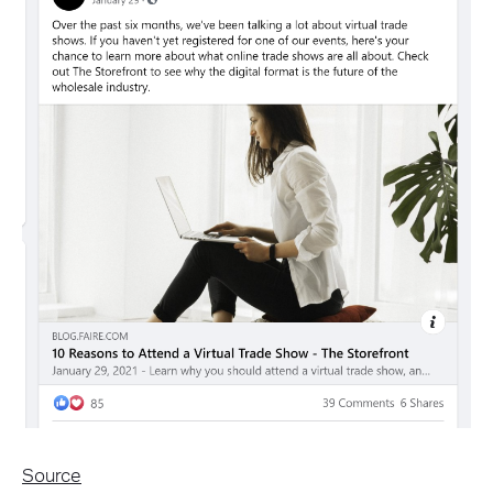
Source