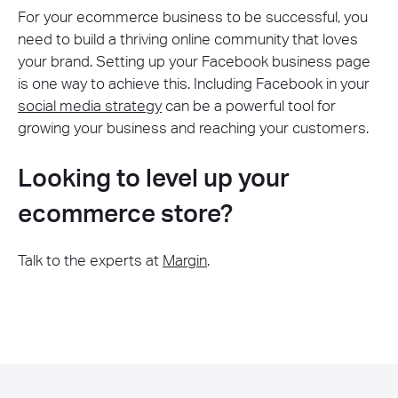
For your ecommerce business to be successful, you
need to build a thriving online community that loves
your brand. Setting up your Facebook business page
is one way to achieve this. Including Facebook in your
social media strategy
can be a powerful tool for
growing your business and reaching your customers.
Looking to level up your
ecommerce store?
Talk to the experts at
Margin
.