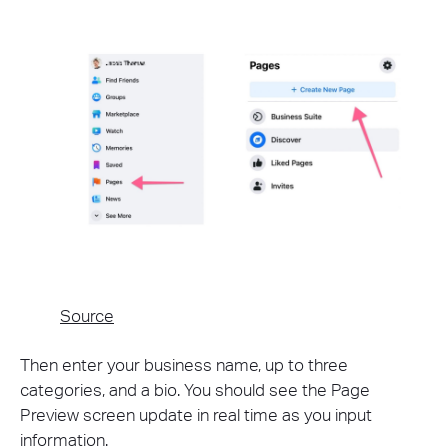
Source
Then enter your business name, up to three
categories, and a bio. You should see the Page
Preview screen update in real time as you input
information.