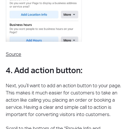
Source
4. Add action button:
Next, you’ll want to add an action button to your page.
This makes it much easier for customers to take an
action like calling you, placing an order or booking a
service. Having a clear and simple call to action is
important for converting visitors into customers.
Scroll to the bottom of the "Provide Info and