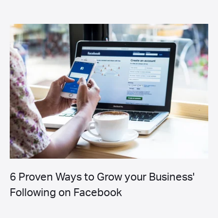
6 Proven Ways to Grow your Business'
Following on Facebook