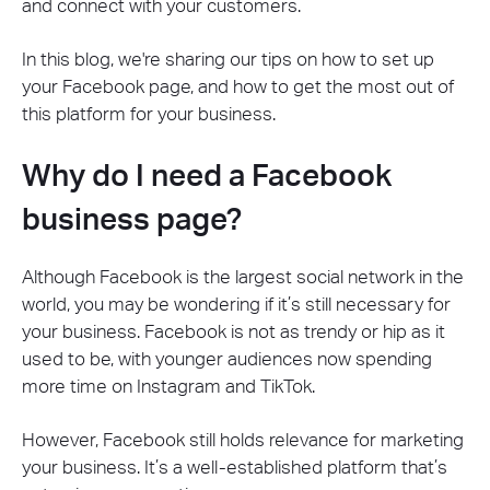
and connect with your customers.
In this blog, we're sharing our tips on how to set up
your Facebook page, and how to get the most out of
this platform for your business.
Why do I need a Facebook
business page?
Although Facebook is the largest social network in the
world, you may be wondering if it’s still necessary for
your business. Facebook is not as trendy or hip as it
used to be, with younger audiences now spending
more time on Instagram and TikTok.
However, Facebook still holds relevance for marketing
your business. It’s a well-established platform that’s