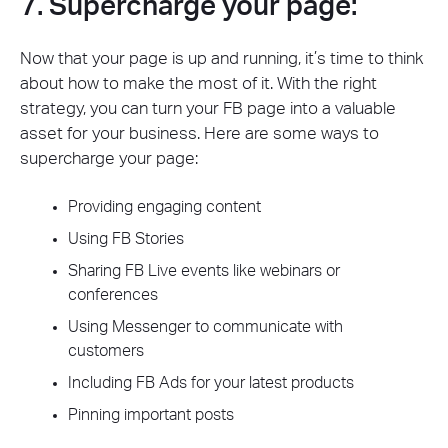
7. Supercharge your page:
Now that your page is up and running, it’s time to think
about how to make the most of it. With the right
strategy, you can turn your FB page into a valuable
asset for your business. Here are some ways to
supercharge your page:
Providing engaging content
Using FB Stories
Sharing FB Live events like webinars or
conferences
Using Messenger to communicate with
customers
Including FB Ads for your latest products
Pinning important posts