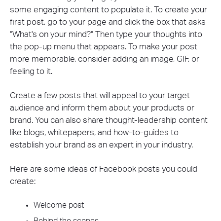
some engaging content to populate it. To create your
first post, go to your page and click the box that asks
"What's on your mind?" Then type your thoughts into
the pop-up menu that appears. To make your post
more memorable, consider adding an image, GIF, or
feeling to it.
Create a few posts that will appeal to your target
audience and inform them about your products or
brand. You can also share thought-leadership content
like blogs, whitepapers, and how-to-guides to
establish your brand as an expert in your industry.
Here are some ideas of Facebook posts you could
create:
Welcome post