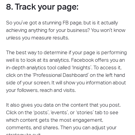
8. Track your page:
So you’ve got a stunning FB page, but is it actually
achieving anything for your business? You won’t know
unless you measure results.
The best way to determine if your page is performing
well is to look at its analytics. Facebook offers you an
in-depth analytics tool called ‘Insights’. To access it,
click on the ‘Professional Dashboard’ on the left hand
side of your screen. It will show you information about
your followers, reach and visits.
It also gives you data on the content that you post.
Click on the ‘posts’, ‘events’, or ‘stories’ tab to see
which content gets the most engagement,
comments, and shares. Then you can adjust your