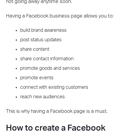
not going away anytime soon.
Having a Facebook business page allows you to:
build brand awareness
post status updates
share content
share contact information
promote goods and services
promote events
connect with existing customers
reach new audiences
This is why having a Facebook page is a must.
How to create a Facebook