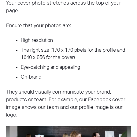
Your cover photo stretches across the top of your
page.
Ensure that your photos are:
High resolution
The right size (170 x 170 pixels for the profile and
1640 x 856 for the cover)
Eye-catching and appealing
On-brand
They should visually communicate your brand,
products or team. For example, our Facebook cover
image shows our team and our profile image is our
logo.