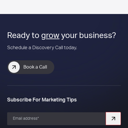
Ready to
grow
your business?
Schedule a Discovery Call today.
Book a Call
Subscribe For Marketing Tips