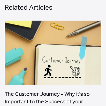
Related Articles
The Customer Journey - Why it's so
Important to the Success of your