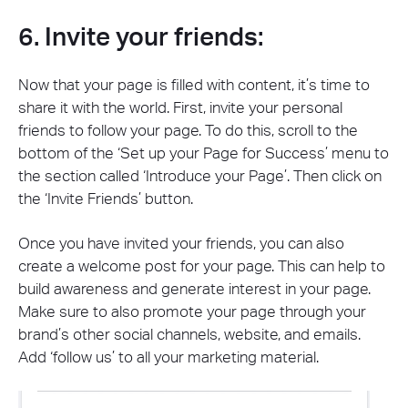
6. Invite your friends:
Now that your page is filled with content, it’s time to
share it with the world. First, invite your personal
friends to follow your page. To do this, scroll to the
bottom of the ‘Set up your Page for Success’ menu to
the section called ‘Introduce your Page’. Then click on
the ‘Invite Friends’ button.
Once you have invited your friends, you can also
create a welcome post for your page. This can help to
build awareness and generate interest in your page.
Make sure to also promote your page through your
brand’s other social channels, website, and emails.
Add ‘follow us’ to all your marketing material.