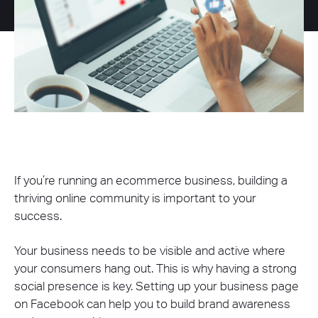
If you’re running an ecommerce business, building a
thriving online community is important to your
success.
Your business needs to be visible and active where
your consumers hang out. This is why having a strong
social presence is key. Setting up your business page
on Facebook can help you to build brand awareness