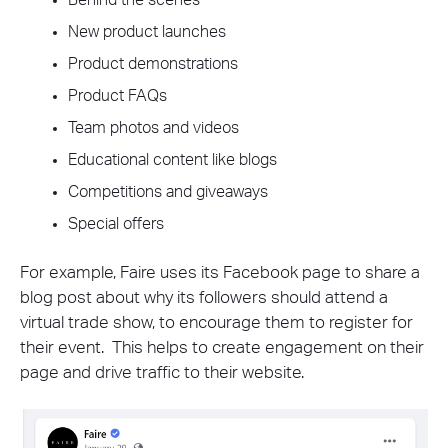
Behind the scenes
New product launches
Product demonstrations
Product FAQs
Team photos and videos
Educational content like blogs
Competitions and giveaways
Special offers
For example, Faire uses its Facebook page to share a
blog post about why its followers should attend a
virtual trade show, to encourage them to register for
their event. This helps to create engagement on their
page and drive traffic to their website.