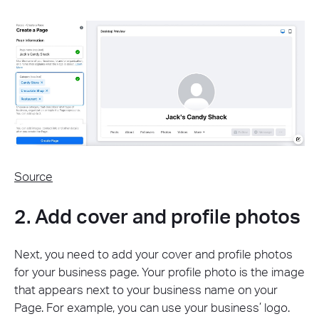
Source
2. Add cover and profile photos
Next, you need to add your cover and profile photos
for your business page. Your profile photo is the image
that appears next to your business name on your
Page. For example, you can use your business’ logo.