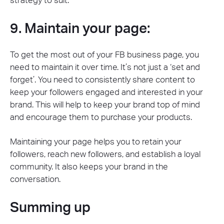
strategy to suit.
9. Maintain your page:
To get the most out of your FB business page, you
need to maintain it over time. It’s not just a ‘set and
forget’. You need to consistently share content to
keep your followers engaged and interested in your
brand. This will help to keep your brand top of mind
and encourage them to purchase your products.
Maintaining your page helps you to retain your
followers, reach new followers, and establish a loyal
community. It also keeps your brand in the
conversation.
Summing up