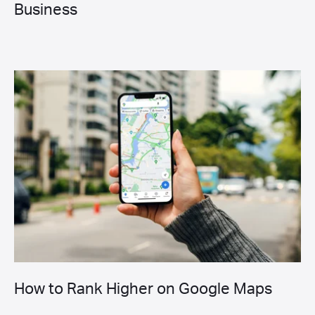
Business
How to Rank Higher on Google Maps