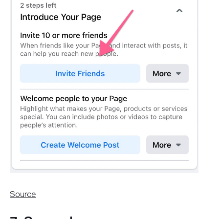
Source