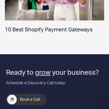
10 Best Shopify Payment Gateways
Ready to
grow
your business?
Schedule a Discovery Call today.
Book a Call