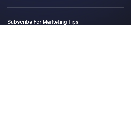
Subscribe For Marketing Tips
Company
About