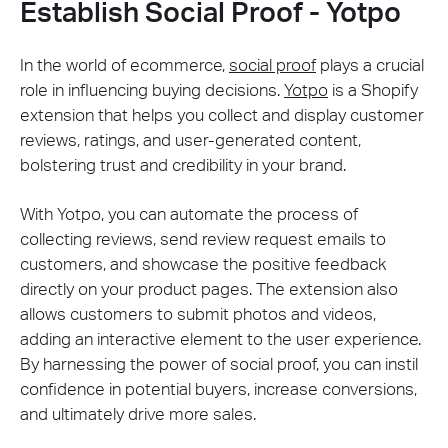
Establish Social Proof - Yotpo
In the world of ecommerce,
social proof
plays a crucial
role in influencing buying decisions.
Yotpo
is a Shopify
extension that helps you collect and display customer
reviews, ratings, and user-generated content,
bolstering trust and credibility in your brand.
With Yotpo, you can automate the process of
collecting reviews, send review request emails to
customers, and showcase the positive feedback
directly on your product pages. The extension also
allows customers to submit photos and videos,
adding an interactive element to the user experience.
By harnessing the power of social proof, you can instil
confidence in potential buyers, increase conversions,
and ultimately drive more sales.