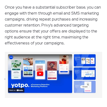
Once you have a substantial subscriber base, you can
engage with them through email and SMS marketing
campaigns, driving repeat purchases and increasing
customer retention. Privy's advanced targeting
options ensure that your offers are displayed to the
right audience at the right time, maximising the
effectiveness of your campaigns.