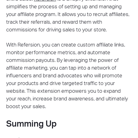
simplifies the process of setting up and managing
your affiliate program. It allows you to recruit affiliates,
track their referrals, and reward them with
commissions for driving sales to your store.
With Refersion, you can create custom affiliate links,
monitor performance metrics, and automate
commission payouts. By leveraging the power of
affiliate marketing, you can tap into a network of
influencers and brand advocates who will promote
your products and drive targeted traffic to your
website. This extension empowers you to expand
your reach, increase brand awareness, and ultimately
boost your sales.
Summing Up