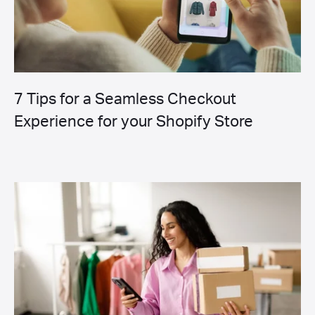
7 Tips for a Seamless Checkout
Experience for your Shopify Store