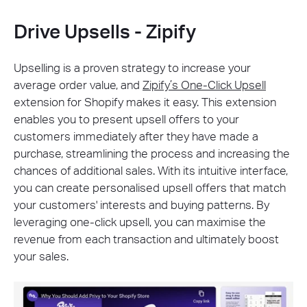
Drive Upsells - Zipify
Upselling is a proven strategy to increase your
average order value, and
Zipify’s One-Click Upsell
extension for Shopify makes it easy. This extension
enables you to present upsell offers to your
customers immediately after they have made a
purchase, streamlining the process and increasing the
chances of additional sales. With its intuitive interface,
you can create personalised upsell offers that match
your customers' interests and buying patterns. By
leveraging one-click upsell, you can maximise the
revenue from each transaction and ultimately boost
your sales.