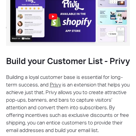
Build your Customer List - Privy
Building a loyal customer base is essential for long-
term success, and
Privy
is an extension that helps you
achieve just that. Privy allows you to create attractive
pop-ups, banners, and bars to capture visitors'
attention and convert them into subscribers. By
offering incentives such as exclusive discounts or free
shipping, you can entice customers to provide their
email addresses and build your email list.