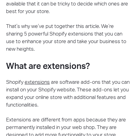
available that it can be tricky to decide which ones are
best for your store.
That’s why we’ve put together this article. We’re
sharing 5 powerful Shopify extensions that you can
use to enhance your store and take your business to
new heights.
What are extensions?
Shopify
extensions
are software add-ons that you can
install on your Shopify website. These add-ons let you
expand your online store with additional features and
functionalities.
Extensions are different from apps because they are
permanently installed in your web shop. They are
designed to add more functionality to your store.