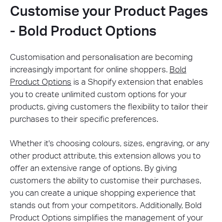
Customise your Product Pages
- Bold Product Options
Customisation and personalisation are becoming
increasingly important for online shoppers.
Bold
Product Options
is a Shopify extension that enables
you to create unlimited custom options for your
products, giving customers the flexibility to tailor their
purchases to their specific preferences.
Whether it's choosing colours, sizes, engraving, or any
other product attribute, this extension allows you to
offer an extensive range of options. By giving
customers the ability to customise their purchases,
you can create a unique shopping experience that
stands out from your competitors. Additionally, Bold
Product Options simplifies the management of your