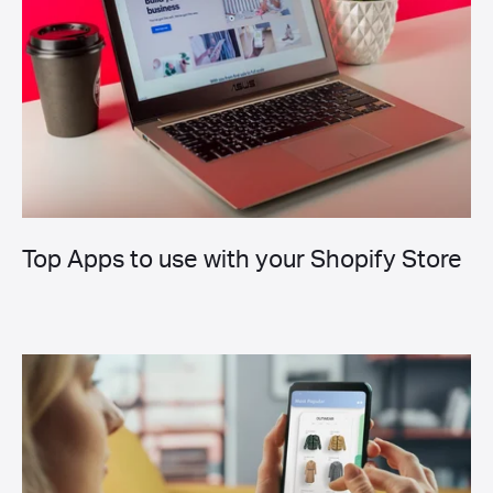
Top Apps to use with your Shopify Store