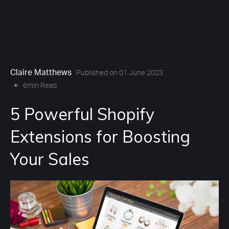
Claire Matthews
Published on 01 June 2023
✦
6min Read
5 Powerful Shopify
Extensions for Boosting
Your Sales