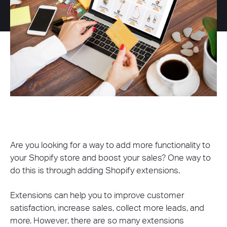
Are you looking for a way to add more functionality to
your Shopify store and boost your sales? One way to
do this is through adding Shopify extensions.
Extensions can help you to improve customer
satisfaction, increase sales, collect more leads, and
more. However, there are so many extensions