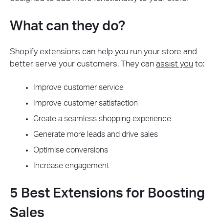
What can they do?
Shopify extensions can help you run your store and
better serve your customers. They can
assist you
to:
Improve customer service
Improve customer satisfaction
Create a seamless shopping experience
Generate more leads and drive sales
Optimise conversions
Increase engagement
5 Best Extensions for Boosting
Sales