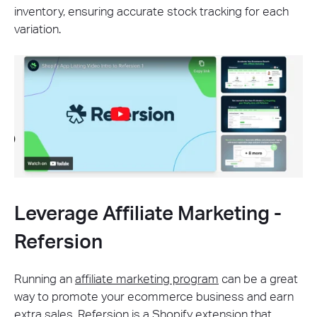
inventory, ensuring accurate stock tracking for each
variation.
Leverage Affiliate Marketing -
Refersion
Running an
affiliate marketing program
can be a great
way to promote your ecommerce business and earn
extra sales.
Refersion
is a Shopify extension that