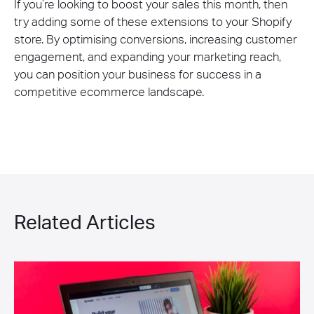
If you’re looking to boost your sales this month, then
try adding some of these extensions to your Shopify
store. By optimising conversions, increasing customer
engagement, and expanding your marketing reach,
you can position your business for success in a
competitive ecommerce landscape.
Related Articles