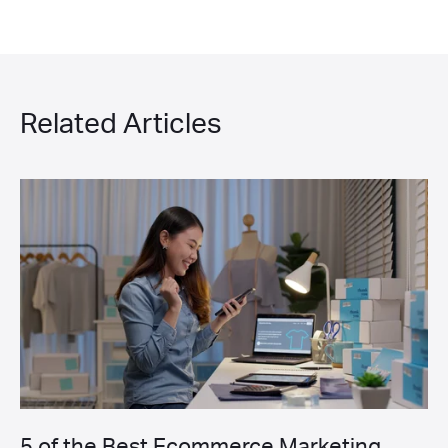
Related Articles
5 of the Best Ecommerce Marketing