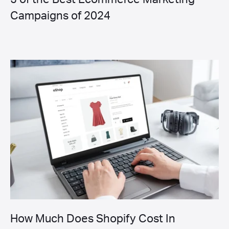
Campaigns of 2024
How Much Does Shopify Cost In