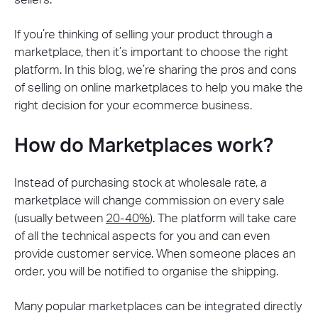
If you’re thinking of selling your product through a
marketplace, then it’s important to choose the right
platform. In this blog, we’re sharing the pros and cons
of selling on online marketplaces to help you make the
right decision for your ecommerce business.
How do Marketplaces work?
Instead of purchasing stock at wholesale rate, a
marketplace will change commission on every sale
(usually between
20-40%
). The platform will take care
of all the technical aspects for you and can even
provide customer service. When someone places an
order, you will be notified to organise the shipping.
Many popular marketplaces can be integrated directly