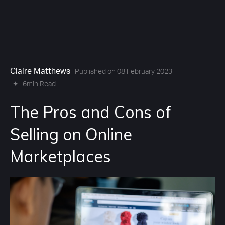
Claire Matthews
Published on 08 February 2023
✦
6min Read
The Pros and Cons of
Selling on Online
Marketplaces