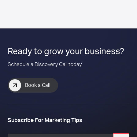
Ready to
grow
your business?
Schedule a Discovery Call today.
Book a Call
Subscribe For Marketing Tips