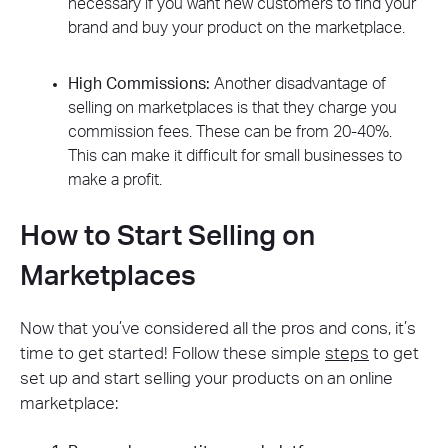
necessary if you want new customers to find your
brand and buy your product on the marketplace.
High Commissions:
Another disadvantage of
selling on marketplaces is that they charge you
commission fees. These can be from 20-40%.
This can make it difficult for small businesses to
make a profit.
How to Start Selling on
Marketplaces
Now that you’ve considered all the pros and cons, it’s
time to get started! Follow these simple
steps
to get
set up and start selling your products on an online
marketplace: