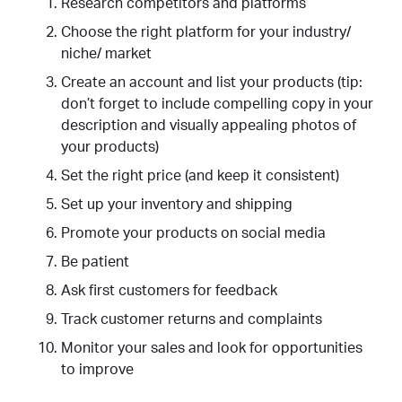
Research competitors and platforms
Choose the right platform for your industry/
niche/ market
Create an account and list your products (tip:
don’t forget to include compelling copy in your
description and visually appealing photos of
your products)
Set the right price (and keep it consistent)
Set up your inventory and shipping
Promote your products on social media
Be patient
Ask first customers for feedback
Track customer returns and complaints
Monitor your sales and look for opportunities
to improve