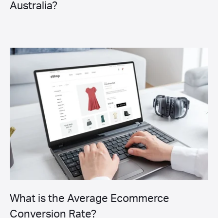
Australia?
What is the Average Ecommerce
Conversion Rate?