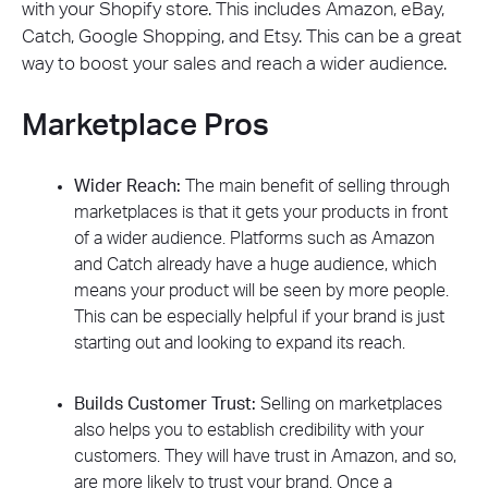
with your Shopify store. This includes Amazon, eBay,
Catch, Google Shopping, and Etsy. This can be a great
way to boost your sales and reach a wider audience.
Marketplace Pros
Wider Reach:
The main benefit of selling through
marketplaces is that it gets your products in front
of a wider audience. Platforms such as Amazon
and Catch already have a huge audience, which
means your product will be seen by more people.
This can be especially helpful if your brand is just
starting out and looking to expand its reach.
Builds Customer Trust:
Selling on marketplaces
also helps you to establish credibility with your
customers. They will have trust in Amazon, and so,
are more likely to trust your brand. Once a