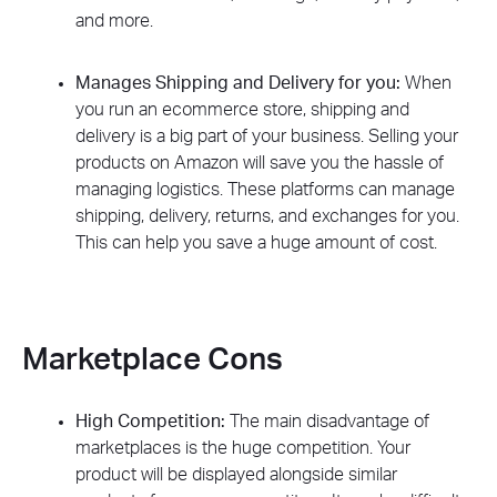
and more.
Manages Shipping and Delivery for you:
When
you run an ecommerce store, shipping and
delivery is a big part of your business. Selling your
products on Amazon will save you the hassle of
managing logistics. These platforms can manage
shipping, delivery, returns, and exchanges for you.
This can help you save a huge amount of cost.
Marketplace Cons
High Competition:
The main disadvantage of
marketplaces is the huge competition. Your
product will be displayed alongside similar