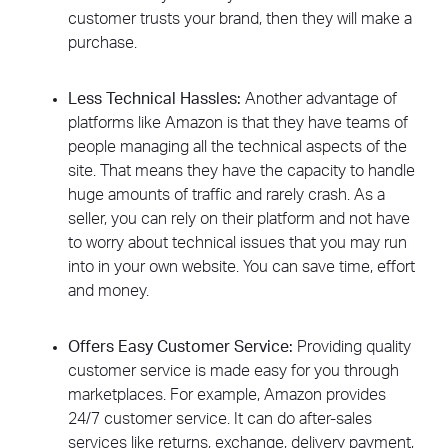
customer trusts your brand, then they will make a
purchase.
Less Technical Hassles:
Another advantage of
platforms like Amazon is that they have teams of
people managing all the technical aspects of the
site. That means they have the capacity to handle
huge amounts of traffic and rarely crash. As a
seller, you can rely on their platform and not have
to worry about technical issues that you may run
into in your own website. You can save time, effort
and money.
Offers Easy Customer Service:
Providing quality
customer service is made easy for you through
marketplaces. For example, Amazon provides
24/7 customer service. It can do after-sales
services like returns, exchange, delivery payment,