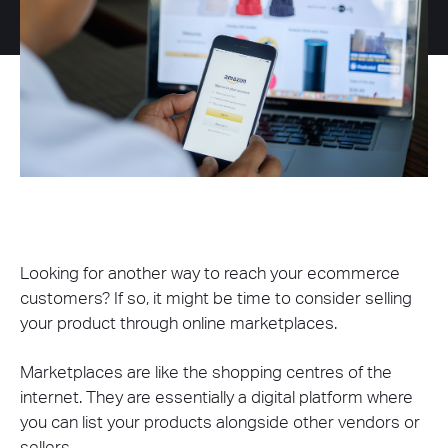
Looking for another way to reach your ecommerce
customers? If so, it might be time to consider selling
your product through online marketplaces.
Marketplaces are like the shopping centres of the
internet. They are essentially a digital platform where
you can list your products alongside other vendors or
sellers.