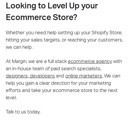
Looking to Level Up your
Ecommerce Store?
Whether you need help setting up your Shopify Store,
hitting your sales targets, or reaching your customers,
we can help.
At Margin, we are a full stack
ecommerce agency
with
an in-house team of paid search specialists,
designers, developers
and
online marketers
. We can
help you gain a clear direction for your marketing
efforts and take your ecommerce store to the next
level.
Talk to us today.