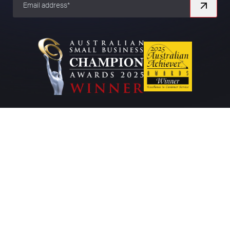
Company
About
Work
Contact
Blog