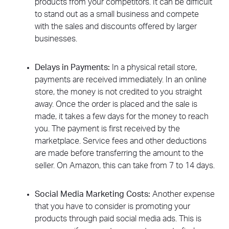
products from your competitors. It can be difficult
to stand out as a small business and compete
with the sales and discounts offered by larger
businesses.
Delays in Payments:
In a physical retail store,
payments are received immediately. In an online
store, the money is not credited to you straight
away. Once the order is placed and the sale is
made, it takes a few days for the money to reach
you. The payment is first received by the
marketplace. Service fees and other deductions
are made before transferring the amount to the
seller. On Amazon, this can take from 7 to 14 days.
Social Media Marketing Costs:
Another expense
that you have to consider is promoting your
products through paid social media ads. This is