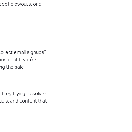
dget blowouts, or a
collect email signups?
n goal. If you’re
ng the sale.
they trying to solve?
uals, and content that