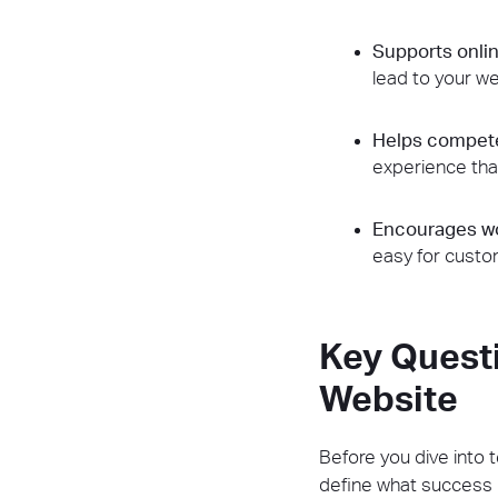
Supports onlin
lead to your we
Helps compete
experience tha
Encourages wo
easy for cust
Key Quest
Website
Before you dive into 
define what success l