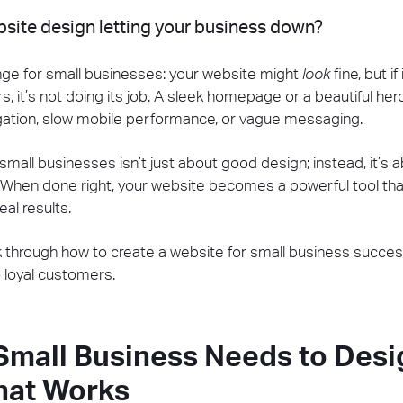
ebsite design letting your business down?
nge for small businesses: your website might
look
fine, but if
rs, it’s not doing its job. A sleek homepage or a beautiful h
igation, slow mobile performance, or vague messaging.
small businesses isn’t just about good design; instead, it’s ab
 When done right, your website becomes a powerful tool th
al results.
alk through how to create a website for small business succes
 loyal customers.
Small Business Needs to Desi
hat Works