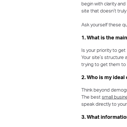
begin with clarity an
site that doesn’t trul
Ask yourself these qu
1. What is the main
Is your priority to ge
Your site’s structure 
trying to get them to
2. Who is my ideal
Think beyond demogra
The best
small busi
speak directly to you
3. What informati