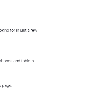
king for in just a few
tphones and tablets.
ry page.