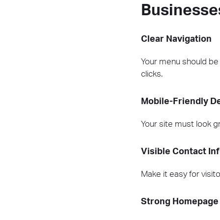
Businesse
Clear Navigation
Your menu should be si
clicks.
Mobile-Friendly D
Your site must look g
Visible Contact In
Make it easy for visit
Strong Homepage