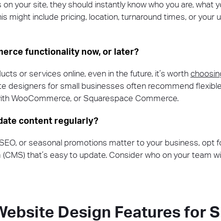
 your site, they should instantly know who you are, what y
is might include pricing, location, turnaround times, or your 
erce functionality now, or later?
ducts or services online, even in the future, it’s worth
choosin
te designers for small businesses often recommend flexible 
 with WooCommerce, or Squarespace Commerce.
pdate content regularly?
 SEO, or seasonal promotions matter to your business, opt f
MS) that’s easy to update. Consider who on your team will
Website Design Features for S