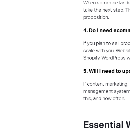
When someone lands on
take the next step. Th
proposition.
4. Do I need ecomm
If you plan to sell pro
scale with you. Websi
Shopify, WordPress
5. Will I need to u
If content marketing,
management system (C
this, and how often.
Essential 