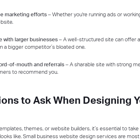
e marketing efforts
– Whether you're running ads or working
bsite.
 with larger businesses
– A well-structured site can offer
n a bigger competitor’s bloated one.
rd-of-mouth and referrals
– A sharable site with strong m
omers to recommend you.
ions to Ask When Designing Y
templates, themes, or website builders, it’s essential to tak
ooks like. Small business website design services are most