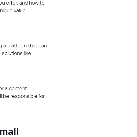
ou offer, and how to
unique value
g a platform
that can
solutions like
or a content
 be responsible for
mall