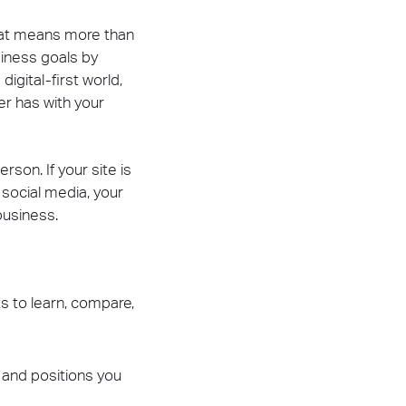
hat means more than
siness goals by
igital-first world,
er has with your
on. If your site is
 social media, your
business.
s to learn, compare,
y and positions you