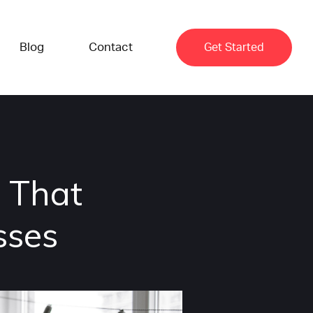
Blog
Contact
Get Started
 That
sses