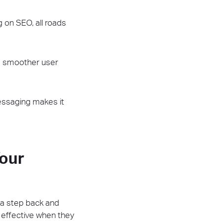
 on SEO, all roads
 a smoother user
essaging makes it
our
e a step back and
 effective when they