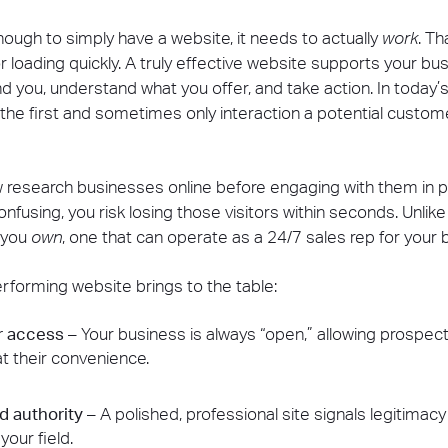
ough to simply have a website, it needs to actually
work
. T
r loading quickly. A truly effective website supports your bu
 you, understand what you offer, and take action. In today’s d
 the first and sometimes only interaction a potential custom
esearch businesses online before engaging with them in pers
onfusing, you risk losing those visitors within seconds. Unlike
m you
own
, one that can operate as a 24/7 sales rep for your 
rforming website brings to the table:
r access
– Your business is always “open,” allowing prospect
t their convenience.
nd authority
– A polished, professional site signals legitimac
your field.