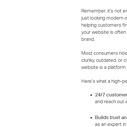
Remember, it’s not en
just looking modern o
helping customers find
your website is often
brand.
Most consumers now r
clunky, outdated, or c
website is a platfor
Here’s what a high-pe
24/7 custome
and reach out a
Builds trust a
as an expert in 