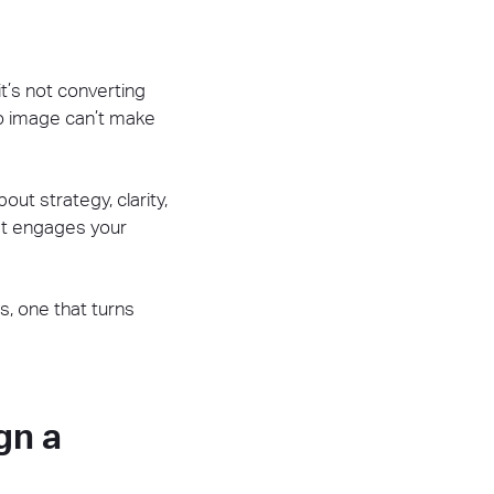
 it’s not converting
ero image can’t make
out strategy, clarity,
at engages your
s, one that turns
gn a