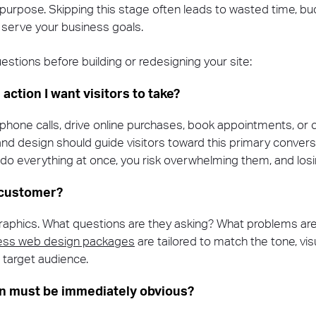
d purpose. Skipping this stage often leads to wasted time, bu
y serve your business goals.
estions before building or redesigning your site:
 action I want visitors to take?
t phone calls, drive online purchases, book appointments, or 
and design should guide visitors toward this primary conversio
 do everything at once, you risk overwhelming them, and losi
 customer?
phics. What questions are they asking? What problems are 
ness web design packages
are tailored to match the tone, vis
r target audience.
on must be immediately obvious?