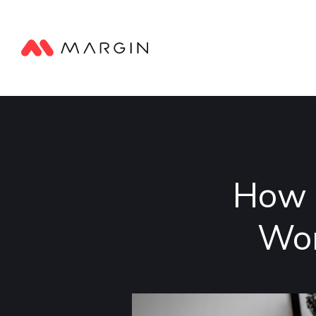
How 
Wor