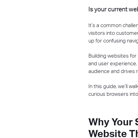
Is your current w
It’s a common challe
visitors into custome
up for confusing nav
Building websites for 
and user experience.
audience and drives re
In this guide, we’ll w
curious browsers into
Why Your 
Website T