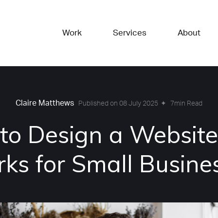
Work
Services
About
Claire Matthews
✦
7min Read
Published on 08 July 2025
to Design a Website
ks for Small Busine