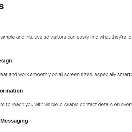
s
mple and intuitive so visitors can easily find what they’re loo
esign
reat and work smoothly on all screen sizes, especially smar
formation
ors to reach you with visible, clickable contact details on eve
 Messaging