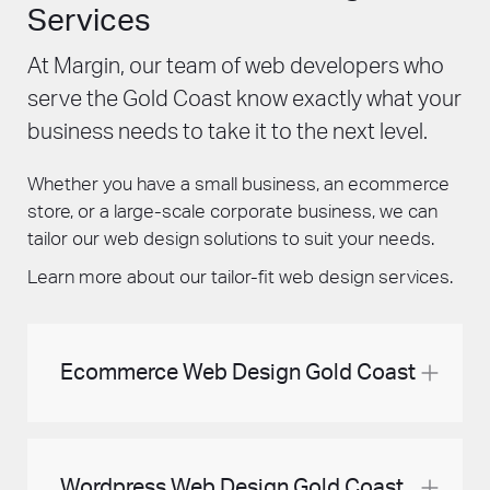
Services
At Margin, our team of web developers who
serve the Gold Coast know exactly what your
business needs to take it to the next level.
Whether you have a small business, an ecommerce
store, or a large-scale corporate business, we can
tailor our web design solutions to suit your needs.
Learn more about our tailor-fit web design services.
Ecommerce Web Design Gold Coast
When customers shop online, they’re not just
looking for a product, but for an experience.
Wordpress Web Design Gold Coast