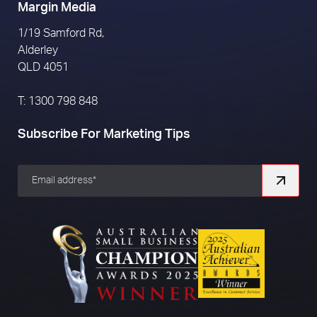
Margin Media
1/19 Samford Rd,
Alderley
QLD 4051
T: 1300 798 848
Subscribe For Marketing Tips