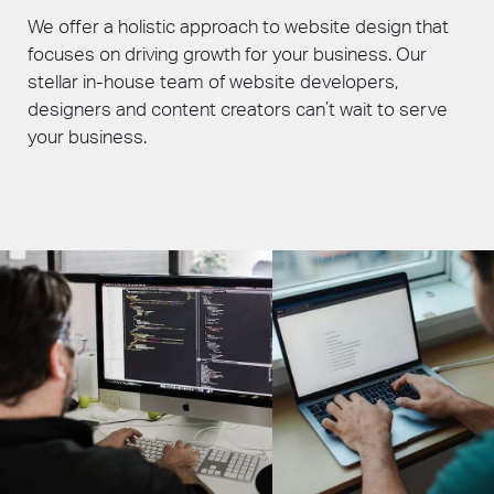
We offer a holistic approach to website design that
focuses on driving growth for your business. Our
stellar in-house team of website developers,
designers and content creators can’t wait to serve
your business.