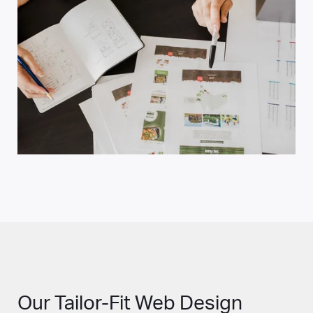
Our Tailor-Fit Web Design