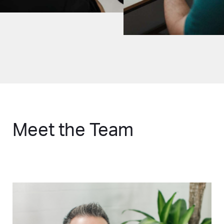
Meet the Team