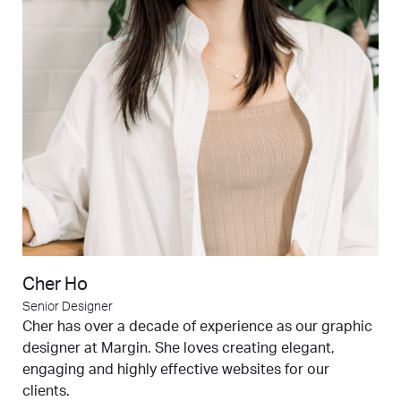
Cher Ho
Senior Designer
Cher has over a decade of experience as our graphic
designer at Margin. She loves creating elegant,
engaging and highly effective websites for our
clients.