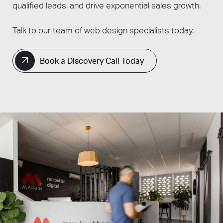
qualified leads, and drive exponential sales growth.
Talk to our team of web design specialists today.
Book a Discovery Call Today