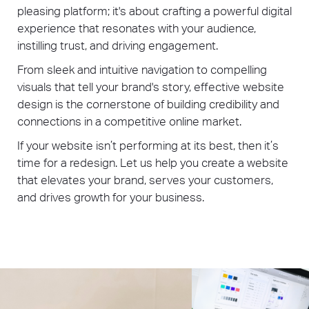
pleasing platform; it's about crafting a powerful digital
experience that resonates with your audience,
instilling trust, and driving engagement.
From sleek and intuitive navigation to compelling
visuals that tell your brand's story, effective website
design is the cornerstone of building credibility and
connections in a competitive online market.
If your website isn’t performing at its best, then it’s
time for a redesign. Let us help you create a website
that elevates your brand, serves your customers,
and drives growth for your business.