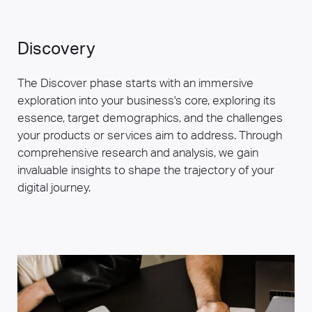
Discovery
The Discover phase starts with an immersive
exploration into your business's core, exploring its
essence, target demographics, and the challenges
your products or services aim to address. Through
comprehensive research and analysis, we gain
invaluable insights to shape the trajectory of your
digital journey.