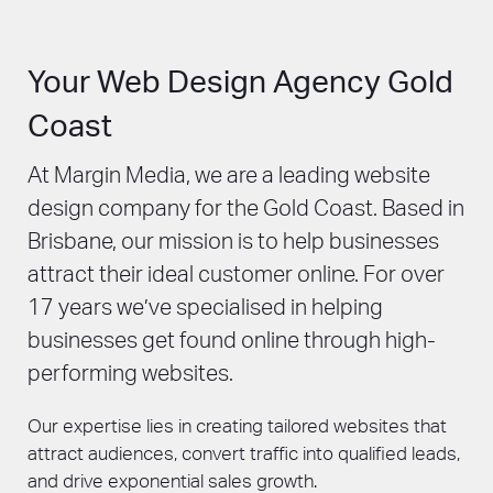
make sure your enterprise website can
to spread the word about your business and
adequately serve your customers, reflect
drive traffic to your new website.
your business’ objectives, and stand out in a
Your Web Design Agency Gold
competitive market. Talk to us about our
enterprise website design services.
Coast
At Margin Media, we are a leading website
design company for the Gold Coast. Based in
Brisbane, our mission is to help businesses
attract their ideal customer online. For over
17 years we’ve specialised in helping
businesses get found online through high-
performing websites.
Our expertise lies in creating tailored websites that
attract audiences, convert traffic into qualified leads,
and drive exponential sales growth.