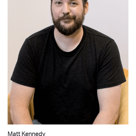
Matt Kennedy