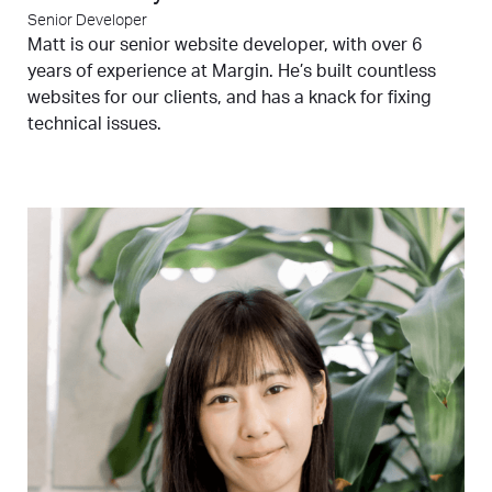
Senior Developer
Matt is our senior website developer, with over 6
years of experience at Margin. He’s built countless
websites for our clients, and has a knack for fixing
technical issues.