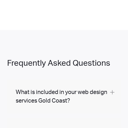
Frequently Asked Questions
What is included in your web design
services Gold Coast?
At Margin Media, our web design services
can be tailored to suit you. We can build your