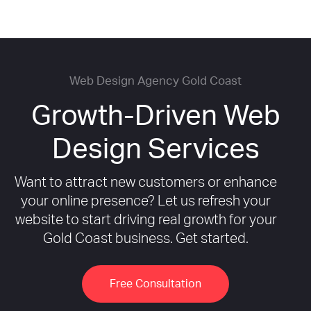
Web Design Agency Gold Coast
Growth-Driven Web
Design Services
Want to attract new customers or enhance
your online presence? Let us refresh your
website to start driving real growth for your
Gold Coast business. Get started.
Free Consultation