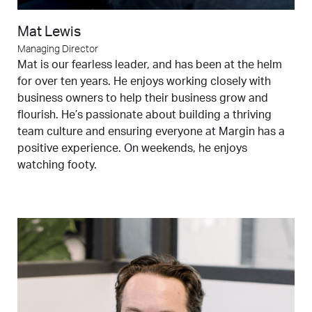
Mat Lewis
Managing Director
Mat is our fearless leader, and has been at the helm
for over ten years. He enjoys working closely with
business owners to help their business grow and
flourish. He’s passionate about building a thriving
team culture and ensuring everyone at Margin has a
positive experience. On weekends, he enjoys
watching footy.