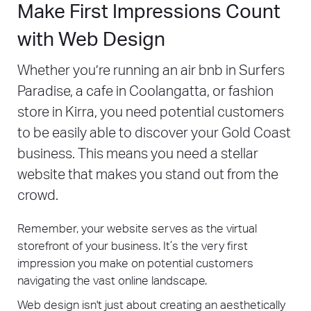
Make First Impressions Count
with Web Design
Whether you’re running an air bnb in Surfers
Paradise, a cafe in Coolangatta, or fashion
store in Kirra, you need potential customers
to be easily able to discover your Gold Coast
business. This means you need a stellar
website that makes you stand out from the
crowd.
Remember, your website serves as the virtual
storefront of your business. It’s the very first
impression you make on potential customers
navigating the vast online landscape.
Web design isn't just about creating an aesthetically