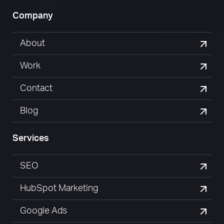
Company
About
Work
Contact
Blog
Services
SEO
HubSpot Marketing
Google Ads