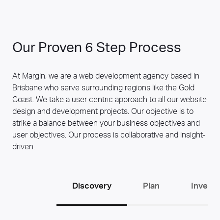
Our Proven 6 Step Process
At Margin, we are a web development agency based in
Brisbane who serve surrounding regions like the Gold
Coast. We take a user centric approach to all our website
design and development projects. Our objective is to
strike a balance between your business objectives and
user objectives. Our process is collaborative and insight-
driven.
Discovery
Plan
Invent