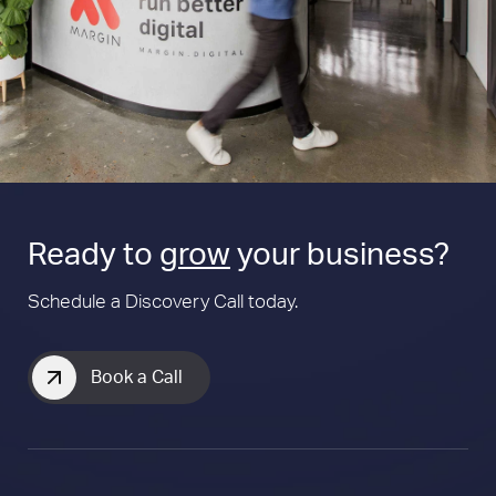
Ready to
grow
your business?
Schedule a Discovery Call today.
Book a Call