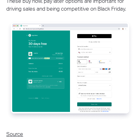
These buy now, pay later options are important for
driving sales and being competitive on Black Friday.
Source