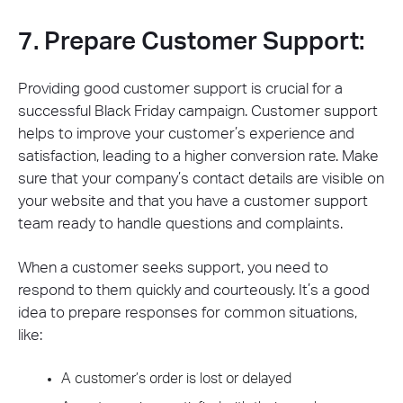
7. Prepare Customer Support:
Providing good customer support is crucial for a
successful Black Friday campaign. Customer support
helps to improve your customer’s experience and
satisfaction, leading to a higher conversion rate. Make
sure that your company’s contact details are visible on
your website and that you have a customer support
team ready to handle questions and complaints.
When a customer seeks support, you need to
respond to them quickly and courteously. It’s a good
idea to prepare responses for common situations,
like:
A customer’s order is lost or delayed