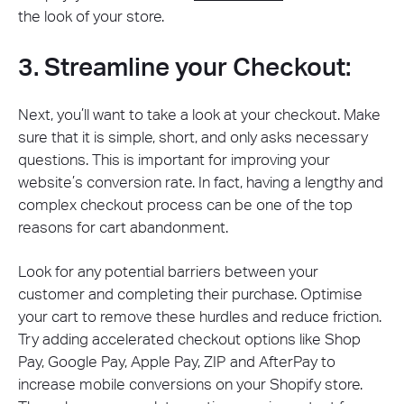
the look of your store.
3. Streamline your Checkout:
Next, you’ll want to take a look at your checkout. Make
sure that it is simple, short, and only asks necessary
questions. This is important for improving your
website’s conversion rate. In fact, having a lengthy and
complex checkout process can be one of the top
reasons for cart abandonment.
Look for any potential barriers between your
customer and completing their purchase. Optimise
your cart to remove these hurdles and reduce friction.
Try adding accelerated checkout options like Shop
Pay, Google Pay, Apple Pay, ZIP and AfterPay to
increase mobile conversions on your Shopify store.