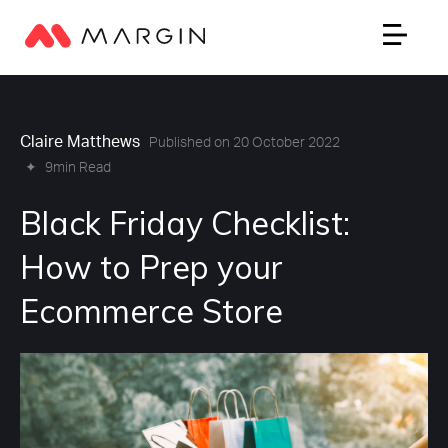
Claire Matthews
Published on 20 October 2022
✦
9min Read
Black Friday Checklist:
How to Prep your
Ecommerce Store