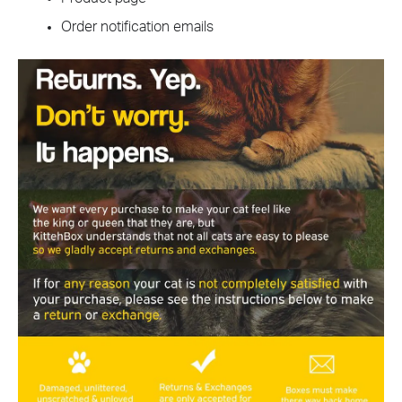
Order notification emails