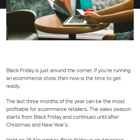
Black Friday is just around the corner. If you’re running
an ecommerce store, then now is the time to get
ready.
The last three months of the year can be the most
profitable for ecommerce retailers. The sales season
starts from Black Friday and continues until after
Christmas and New Year’s.