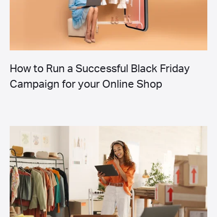
How to Run a Successful Black Friday
Campaign for your Online Shop