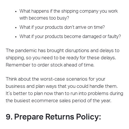
What happens if the shipping company you work
with becomes too busy?
What if your products don’t arrive on time?
What if your products become damaged or faulty?
The pandemic has brought disruptions and delays to
shipping, so you need to be ready for these delays.
Remember to order stock ahead of time.
Think about the worst-case scenarios for your
business and plan ways that you could handle them.
It’s better to plan now than to run into problems during
the busiest ecommerce sales period of the year.
9. Prepare Returns Policy: