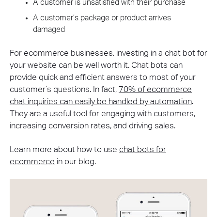
A customer is unsatisfied with their purchase
A customer’s package or product arrives
damaged
For ecommerce businesses, investing in a chat bot for
your website can be well worth it. Chat bots can
provide quick and efficient answers to most of your
customer’s questions. In fact,
70% of ecommerce
chat inquiries can easily be handled by automation
.
They are a useful tool for engaging with customers,
increasing conversion rates, and driving sales.
Learn more about how to use
chat bots for
ecommerce
in our blog.