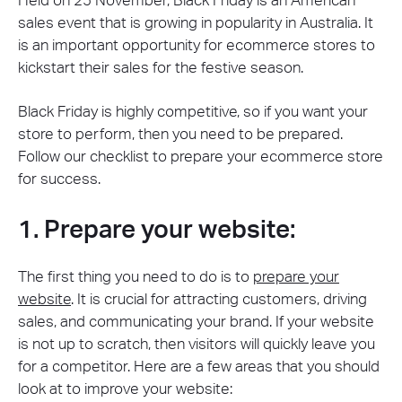
Held on 25 November, Black Friday is an American
sales event that is growing in popularity in Australia. It
is an important opportunity for ecommerce stores to
kickstart their sales for the festive season.
Black Friday is highly competitive, so if you want your
store to perform, then you need to be prepared.
Follow our checklist to prepare your ecommerce store
for success.
1. Prepare your website:
The first thing you need to do is to
prepare your
website
. It is crucial for attracting customers, driving
sales, and communicating your brand. If your website
is not up to scratch, then visitors will quickly leave you
for a competitor. Here are a few areas that you should
look at to improve your website: