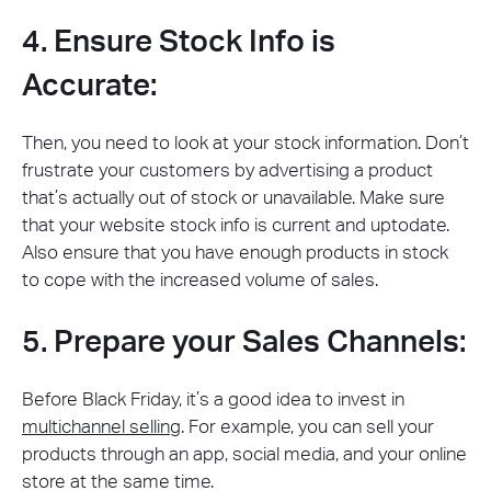
4. Ensure Stock Info is
Accurate:
Then, you need to look at your stock information. Don’t
frustrate your customers by advertising a product
that’s actually out of stock or unavailable. Make sure
that your website stock info is current and uptodate.
Also ensure that you have enough products in stock
to cope with the increased volume of sales.
5. Prepare your Sales Channels:
Before Black Friday, it’s a good idea to invest in
multichannel selling
. For example, you can sell your
products through an app, social media, and your online
store at the same time.