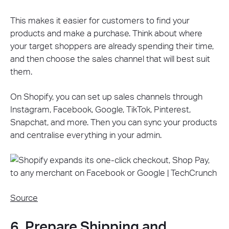
This makes it easier for customers to find your
products and make a purchase. Think about where
your target shoppers are already spending their time,
and then choose the sales channel that will best suit
them.
On Shopify, you can set up sales channels through
Instagram, Facebook, Google, TikTok, Pinterest,
Snapchat, and more. Then you can sync your products
and centralise everything in your admin.
Source
6. Prepare Shipping and