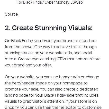
Source
2. Create Stunnning Visuals:
On Black Friday, you’ll want your brand to stand out
from the crowd. One way to achieve this is through
stunning visuals on your website, ads, and social
media. Create eye-catching CTAs that communicate
your brand and your offer.
On your website, you can use banner ads or change
the hero/header image on your homepage to
promote your sale. You can also create a dedicated
landing page for your Black Friday sale that includes
visuals to grab visitor’s attention. If your store is on
Shopify, you can use their
theme editor
to customise