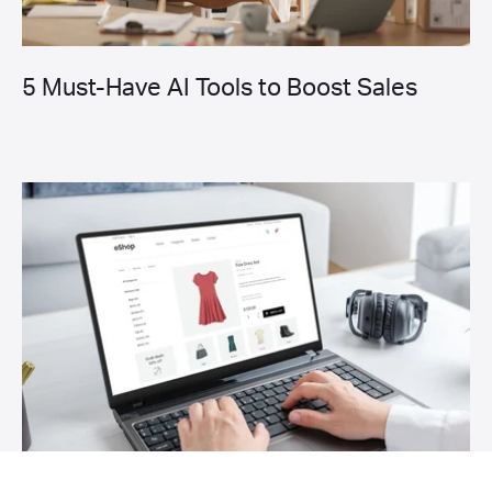
5 Must-Have AI Tools to Boost Sales