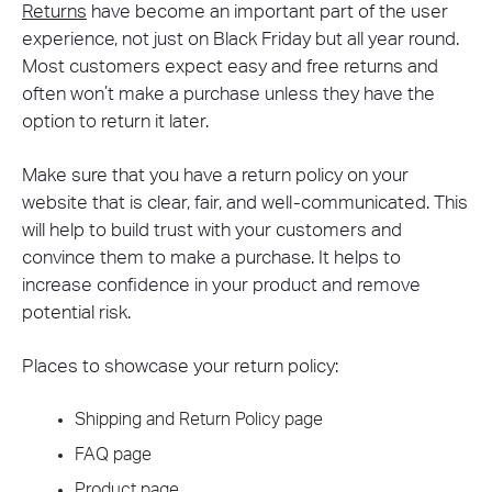
Returns
have become an important part of the user
experience, not just on Black Friday but all year round.
Most customers expect easy and free returns and
often won’t make a purchase unless they have the
option to return it later.
Make sure that you have a return policy on your
website that is clear, fair, and well-communicated. This
will help to build trust with your customers and
convince them to make a purchase. It helps to
increase confidence in your product and remove
potential risk.
Places to showcase your return policy:
Shipping and Return Policy page
FAQ page
Product page