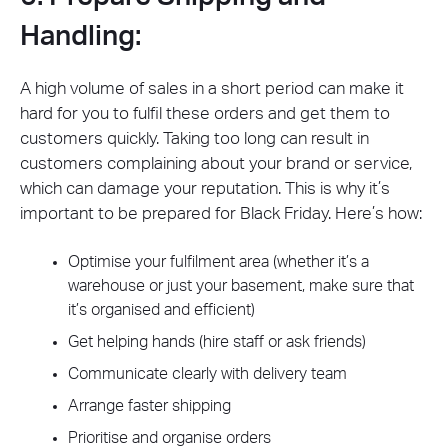
Handling:
A high volume of sales in a short period can make it
hard for you to fulfil these orders and get them to
customers quickly. Taking too long can result in
customers complaining about your brand or service,
which can damage your reputation. This is why it’s
important to be prepared for Black Friday. Here’s how:
Optimise your fulfilment area (whether it’s a
warehouse or just your basement, make sure that
it’s organised and efficient)
Get helping hands (hire staff or ask friends)
Communicate clearly with delivery team
Arrange faster shipping
Prioritise and organise orders