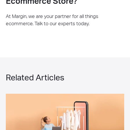
Ecommerce Store?
At Margin, we are your partner for all things
ecommerce. Talk to our experts today.
Related Articles