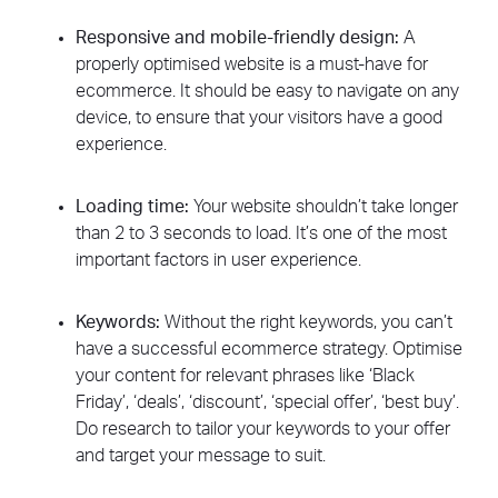
Responsive and mobile-friendly design:
A
properly optimised website is a must-have for
ecommerce. It should be easy to navigate on any
device, to ensure that your visitors have a good
experience.
Loading time:
Your website shouldn’t take longer
than 2 to 3 seconds to load. It’s one of the most
important factors in user experience.
Keywords:
Without the right keywords, you can’t
have a successful ecommerce strategy. Optimise
your content for relevant phrases like ‘Black
Friday’, ‘deals’, ‘discount’, ‘special offer’, ‘best buy’.
Do research to tailor your keywords to your offer
and target your message to suit.