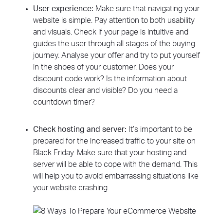
User experience:
Make sure that navigating your
website is simple. Pay attention to both usability
and visuals. Check if your page is intuitive and
guides the user through all stages of the buying
journey. Analyse your offer and try to put yourself
in the shoes of your customer. Does your
discount code work? Is the information about
discounts clear and visible? Do you need a
countdown timer?
Check hosting and server:
It’s important to be
prepared for the increased traffic to your site on
Black Friday. Make sure that your hosting and
server will be able to cope with the demand. This
will help you to avoid embarrassing situations like
your website crashing.