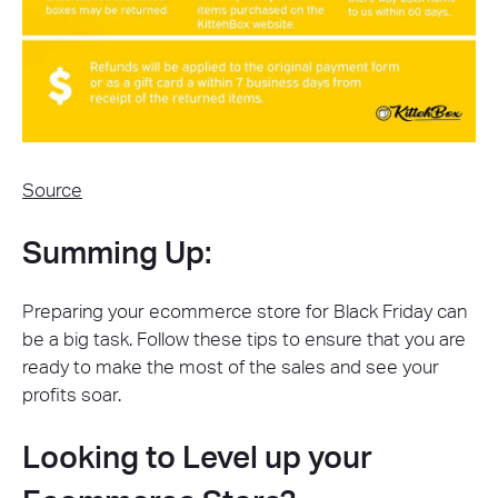
Source
Summing Up:
Preparing your ecommerce store for Black Friday can
be a big task. Follow these tips to ensure that you are
ready to make the most of the sales and see your
profits soar.
Looking to Level up your