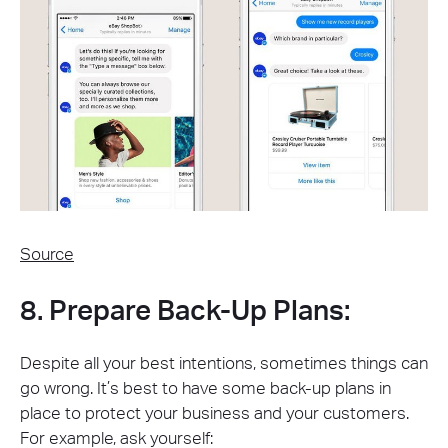
Source
8. Prepare Back-Up Plans:
Despite all your best intentions, sometimes things can
go wrong. It’s best to have some back-up plans in
place to protect your business and your customers.
For example, ask yourself: