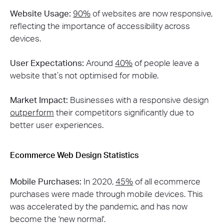
Website Usage:
90%
of websites are now responsive,
reflecting the importance of accessibility across
devices​.
User Expectations:
Around
40%
of people leave a
website that’s not optimised for mobile​.
Market Impact:
Businesses with a responsive design
outperform
their competitors significantly due to
better user experiences​.
Ecommerce Web Design Statistics
Mobile Purchases:
In 2020,
45%
of all ecommerce
purchases were made through mobile devices​​. This
was accelerated by the pandemic, and has now
become the 'new normal'.