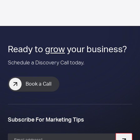
Ready to
grow
your business?
Schedule a Discovery Call today.
Book a Call
Subscribe For Marketing Tips