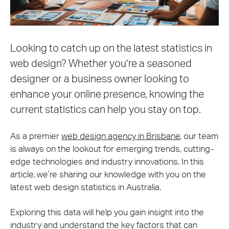
Looking to catch up on the latest statistics in
web design? Whether you’re a seasoned
designer or a business owner looking to
enhance your online presence, knowing the
current statistics can help you stay on top.
As a premier
web design agency in Brisbane
, our team
is always on the lookout for emerging trends, cutting-
edge technologies and industry innovations. In this
article, we’re sharing our knowledge with you on the
latest web design statistics in Australia.
Exploring this data will help you gain insight into the
industry and understand the key factors that can