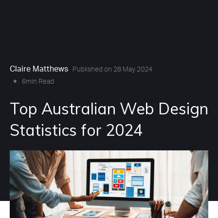
Claire Matthews
Published on 28 May 2024
✦
6min Read
Top Australian Web Design
Statistics for 2024