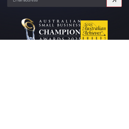
Company
About
Work
Contact
Blog