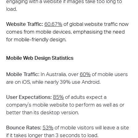
engaging with a website if images take too long to
load​​.
Website Traffic:
60.67%
of global website traffic now
comes from mobile devices, emphasising the need
for mobile-friendly design​.
Mobile Web Design Statistics
Mobile Traffic:
In Australia, over
60%
of mobile users
are on iOS, while nearly 39% use Android​.
User Expectations:
85%
of adults expect a
company’s mobile website to perform as well as or
better than its desktop version​.
Bounce Rates:
53%
of mobile visitors will leave a site
if it takes longer than 3 seconds to load​.