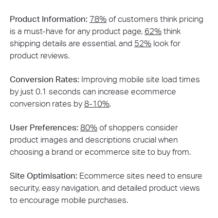
Product Information:
78%
of customers think pricing
is a must-have for any product page,
62%
think
shipping details are essential, and
52%
look for
product reviews​.
Conversion Rates:
Improving mobile site load times
by just 0.1 seconds can increase ecommerce
conversion rates by
8-10%
​.
User Preferences:
80%
of shoppers consider
product images and descriptions crucial when
choosing a brand or ecommerce site to buy from​.
Site Optimisation:
Ecommerce sites need to ensure
security, easy navigation, and detailed product views
to encourage mobile purchases​​.