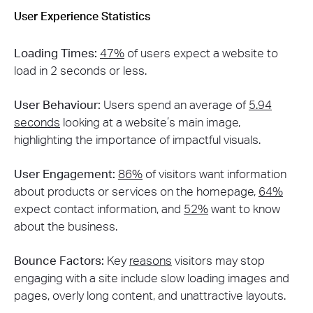
User Experience Statistics
Loading Times:
47%
of users expect a website to
load in 2 seconds or less​​.
User Behaviour:
Users spend an average of
5.94
seconds
looking at a website’s main image,
highlighting the importance of impactful visuals.
User Engagement:
86%
of visitors want information
about products or services on the homepage,
64%
expect contact information, and
52%
want to know
about the business​.
Bounce Factors:
Key
reasons
visitors may stop
engaging with a site include slow loading images and
pages, overly long content, and unattractive layouts​.