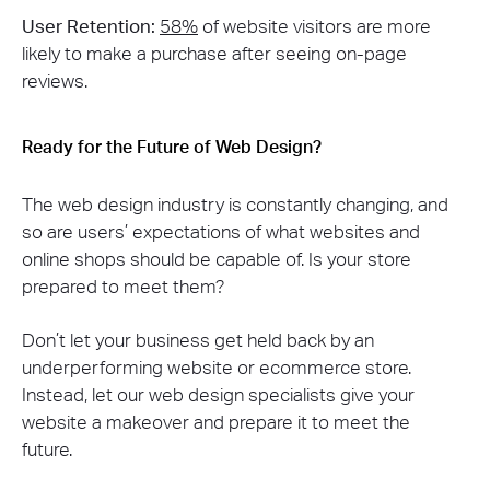
User Retention:
58%
of website visitors are more
likely to make a purchase after seeing on-page
reviews​.
Ready for the Future of Web Design?
The web design industry is constantly changing, and
so are users’ expectations of what websites and
online shops should be capable of. Is your store
prepared to meet them?
Don’t let your business get held back by an
underperforming website or ecommerce store.
Instead, let our web design specialists give your
website a makeover and prepare it to meet the
future.