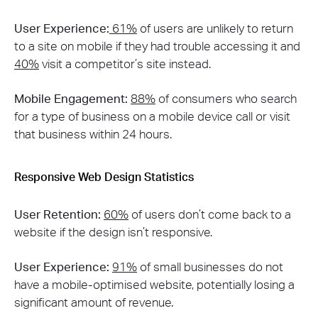
User Experience:
61%
of users are unlikely to return
to a site on mobile if they had trouble accessing it and
40%
visit a competitor’s site instead​​.
Mobile Engagement:
88%
of consumers who search
for a type of business on a mobile device call or visit
that business within 24 hours​​.
Responsive Web Design Statistics
User Retention:
60%
of users don’t come back to a
website if the design isn’t responsive​​.
User Experience:
91%
of small businesses do not
have a mobile-optimised website, potentially losing a
significant amount of revenue.