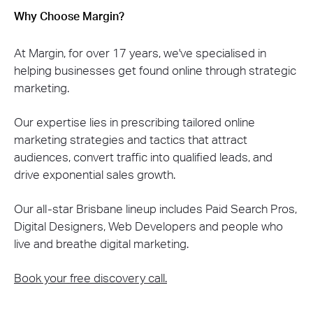
Why Choose Margin?
At Margin, for over 17 years, we've specialised in
helping businesses get found online through strategic
marketing.
Our expertise lies in prescribing tailored online
marketing strategies and tactics that attract
audiences, convert traffic into qualified leads, and
drive exponential sales growth.
Our all-star Brisbane lineup includes Paid Search Pros,
Digital Designers, Web Developers and people who
live and breathe digital marketing.
Book your free discovery call.