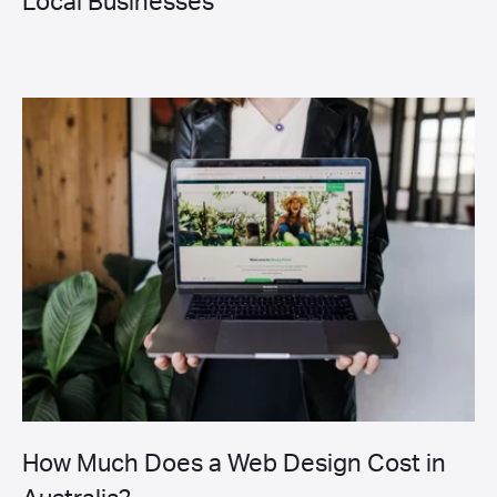
Local Businesses
How Much Does a Web Design Cost in