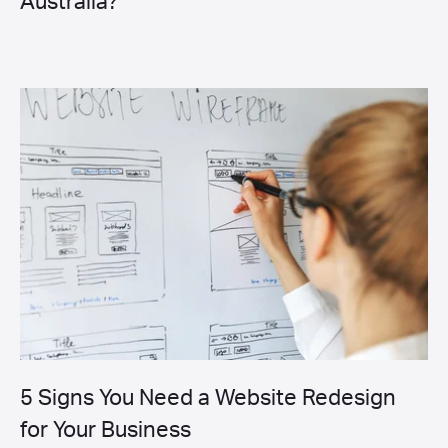
Australia?
5 Signs You Need a Website Redesign
for Your Business