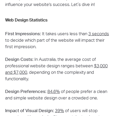
influence your website's success. Let’s dive in!
Web Design Statistics
First Impressions:
It takes users less than
3 seconds
to decide which part of the website will impact their
first impression​.
Design Costs:
In Australia, the average cost of
professional website design ranges between
$3,000
and $7,000
, depending on the complexity and
functionality​.
Design Preferences:
84.6%
of people prefer a clean
and simple website design over a crowded one​.
Impact of Visual Design:
39%
of users will stop