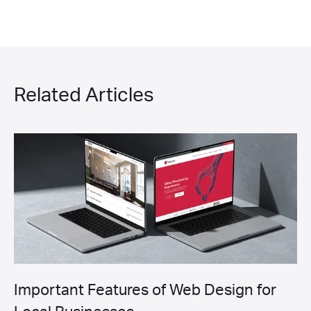
Related Articles
Important Features of Web Design for