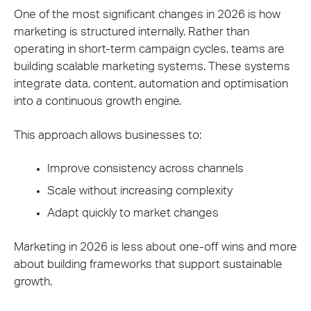
One of the most significant changes in 2026 is how
marketing is structured internally. Rather than
operating in short-term campaign cycles, teams are
building scalable marketing systems. These systems
integrate data, content, automation and optimisation
into a continuous growth engine.
This approach allows businesses to:
Improve consistency across channels
Scale without increasing complexity
Adapt quickly to market changes
Marketing in 2026 is less about one-off wins and more
about building frameworks that support sustainable
growth.