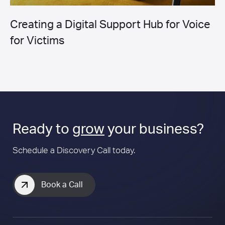
Creating a Digital Support Hub for Voice
for Victims
Ready to
grow
your business?
Schedule a Discovery Call today.
Book a Call