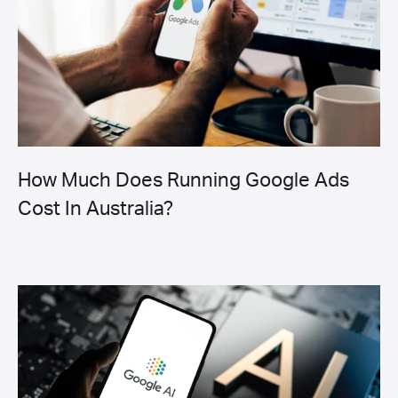
How Much Does Running Google Ads
Cost In Australia?