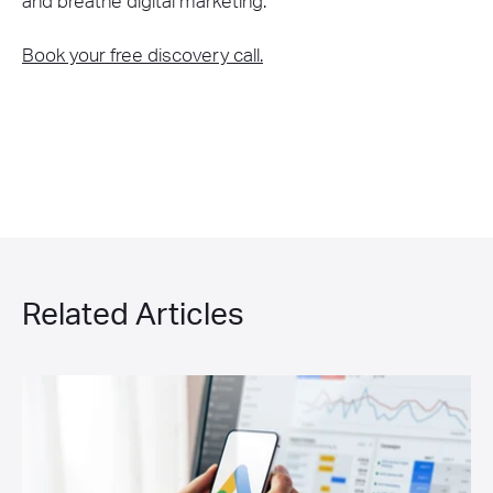
and breathe digital marketing.
Book your free discovery call.
Related Articles