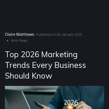
Claire Matthews
Published on 09 January 2025
✦
8min Read
Top 2026 Marketing
Trends Every Business
Should Know