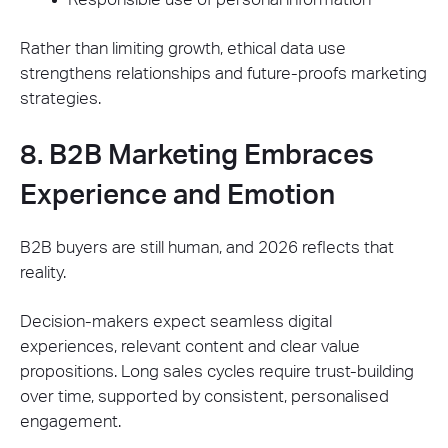
Rather than limiting growth, ethical data use
strengthens relationships and future-proofs marketing
strategies.
8. B2B Marketing Embraces
Experience and Emotion
B2B buyers are still human, and 2026 reflects that
reality.
Decision-makers expect seamless digital
experiences, relevant content and clear value
propositions. Long sales cycles require trust-building
over time, supported by consistent, personalised
engagement.