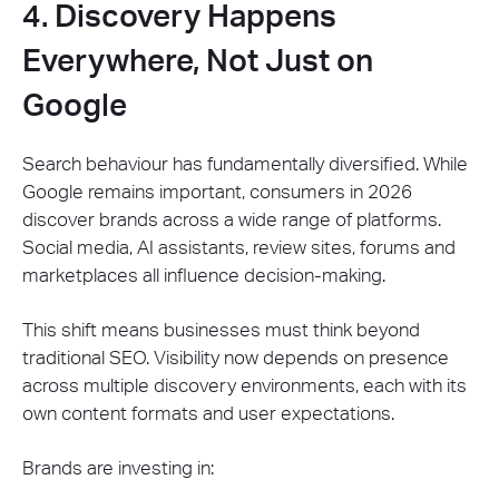
4. Discovery Happens
Everywhere, Not Just on
Google
Search behaviour has fundamentally diversified. While
Google remains important, consumers in 2026
discover brands across a wide range of platforms.
Social media, AI assistants, review sites, forums and
marketplaces all influence decision-making.
This shift means businesses must think beyond
traditional SEO. Visibility now depends on presence
across multiple discovery environments, each with its
own content formats and user expectations.
Brands are investing in: