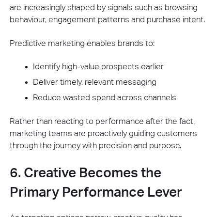
are increasingly shaped by signals such as browsing
behaviour, engagement patterns and purchase intent.
Predictive marketing enables brands to:
Identify high-value prospects earlier
Deliver timely, relevant messaging
Reduce wasted spend across channels
Rather than reacting to performance after the fact,
marketing teams are proactively guiding customers
through the journey with precision and purpose.
6. Creative Becomes the
Primary Performance Lever