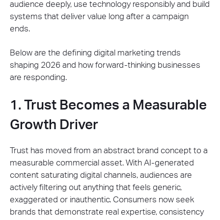
audience deeply, use technology responsibly and build
systems that deliver value long after a campaign
ends.
Below are the defining digital marketing trends
shaping 2026 and how forward-thinking businesses
are responding.
1. Trust Becomes a Measurable
Growth Driver
Trust has moved from an abstract brand concept to a
measurable commercial asset. With AI-generated
content saturating digital channels, audiences are
actively filtering out anything that feels generic,
exaggerated or inauthentic. Consumers now seek
brands that demonstrate real expertise, consistency