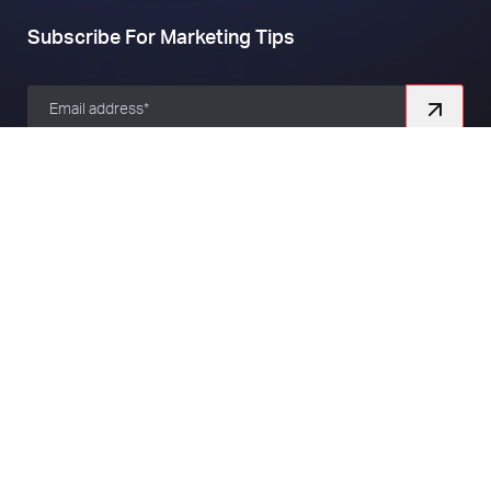
Subscribe For Marketing Tips
Company
About
Work