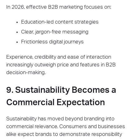
In 2026, effective B2B marketing focuses on:
Education-led content strategies
Clear, jargon-free messaging
Frictionless digital journeys
Experience, credibility and ease of interaction
increasingly outweigh price and features in B2B
decision-making.
9. Sustainability Becomes a
Commercial Expectation
Sustainability has moved beyond branding into
commercial relevance. Consumers and businesses
alike expect brands to demonstrate responsibility