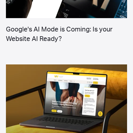
Google's AI Mode is Coming: Is your
Website AI Ready?