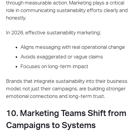
through measurable action. Marketing plays a critical
role in communicating sustainability efforts clearly and
honestly.
In 2026, effective sustainability marketing:
Aligns messaging with real operational change
Avoids exaggerated or vague claims
Focuses on long-term impact
Brands that integrate sustainability into their business
model, not just their campaigns, are building stronger
emotional connections and long-term trust.
10. Marketing Teams Shift from
Campaigns to Systems