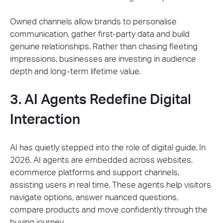
Owned channels allow brands to personalise
communication, gather first-party data and build
genuine relationships. Rather than chasing fleeting
impressions, businesses are investing in audience
depth and long-term lifetime value.
3. AI Agents Redefine Digital
Interaction
AI has quietly stepped into the role of digital guide. In
2026, AI agents are embedded across websites,
ecommerce platforms and support channels,
assisting users in real time. These agents help visitors
navigate options, answer nuanced questions,
compare products and move confidently through the
buying journey.