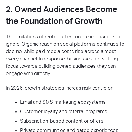
2. Owned Audiences Become
the Foundation of Growth
The limitations of rented attention are impossible to
ignore. Organic reach on social platforms continues to
decline, while paid media costs rise across almost
every channel. In response, businesses are shifting
focus towards building owned audiences they can
engage with directly.
In 2026, growth strategies increasingly centre on:
Email and SMS marketing ecosystems
Customer loyalty and referral programs
Subscription-based content or offers
Private communities and gated experiences