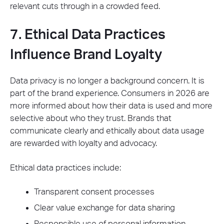
relevant cuts through in a crowded feed.
7. Ethical Data Practices
Influence Brand Loyalty
Data privacy is no longer a background concern. It is
part of the brand experience. Consumers in 2026 are
more informed about how their data is used and more
selective about who they trust. Brands that
communicate clearly and ethically about data usage
are rewarded with loyalty and advocacy.
Ethical data practices include:
Transparent consent processes
Clear value exchange for data sharing
Responsible use of personal information