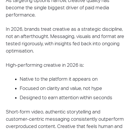
As targeting options narrow, creative quality has
become the single biggest driver of paid media
performance.
In 2026, brands treat creative as a strategic discipline,
not an afterthought. Messaging, visuals and format are
tested rigorously, with insights fed back into ongoing
optimisation.
High-performing creative in 2026 is:
Native to the platform it appears on
Focused on clarity and value, not hype
Designed to earn attention within seconds
Short-form video, authentic storytelling and
customer-centric messaging consistently outperform
overproduced content. Creative that feels human and