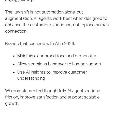
The key shift is not automation alone, but
augmentation. AI agents work best when designed to
enhance the customer experience, not replace human
connection.
Brands that succeed with AI in 2026:
Maintain clear brand tone and personality
Allow seamless handover to human support
Use AI insights to improve customer
understanding
When implemented thoughtfully, AI agents reduce
friction, improve satisfaction and support scalable
growth.