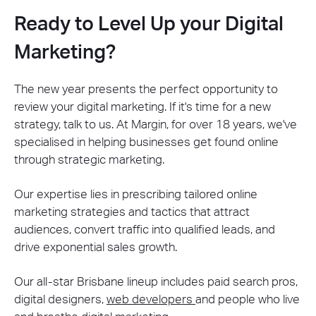
Ready to Level Up your Digital
Marketing?
The new year presents the perfect opportunity to
review your digital marketing. If it's time for a new
strategy, talk to us. At Margin, for over 18 years, we've
specialised in helping businesses get found online
through strategic marketing.
Our expertise lies in prescribing tailored online
marketing strategies and tactics that attract
audiences, convert traffic into qualified leads, and
drive exponential sales growth.
Our all-star Brisbane lineup includes paid search pros,
digital designers,
web developers
and people who live