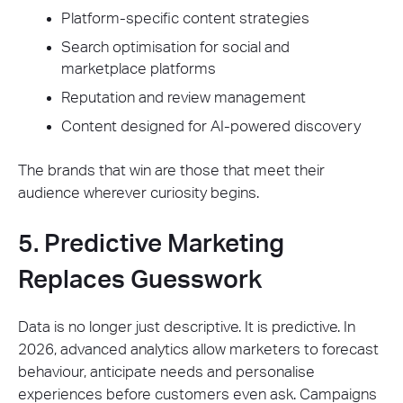
Platform-specific content strategies
Search optimisation for social and
marketplace platforms
Reputation and review management
Content designed for AI-powered discovery
The brands that win are those that meet their
audience wherever curiosity begins.
5. Predictive Marketing
Replaces Guesswork
Data is no longer just descriptive. It is predictive. In
2026, advanced analytics allow marketers to forecast
behaviour, anticipate needs and personalise
experiences before customers even ask. Campaigns