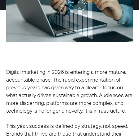
Digital marketing in 2026 is entering a more mature,
accountable phase. The rapid experimentation of
previous years has given way to a clearer focus on
what actually drives sustainable growth. Audiences are
more discerning, platforms are more complex, and
technology is no longer a novelty. It is infrastructure.
This year, success is defined by strategy, not speed.
Brands that thrive are those that understand their