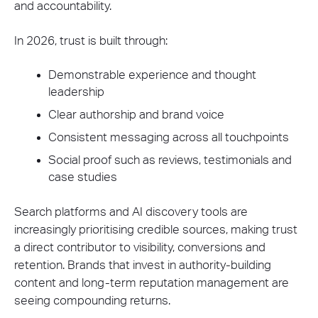
and accountability.
In 2026, trust is built through:
Demonstrable experience and thought
leadership
Clear authorship and brand voice
Consistent messaging across all touchpoints
Social proof such as reviews, testimonials and
case studies
Search platforms and AI discovery tools are
increasingly prioritising credible sources, making trust
a direct contributor to visibility, conversions and
retention. Brands that invest in authority-building
content and long-term reputation management are
seeing compounding returns.