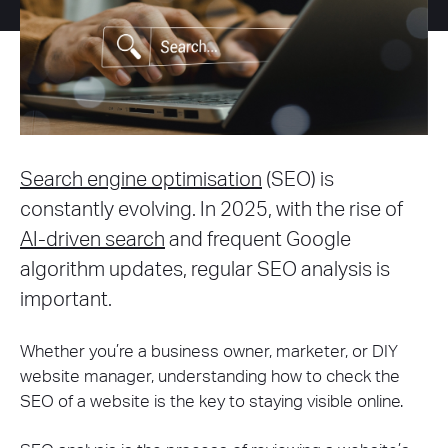
Search engine optimisation
(SEO) is
constantly evolving. In 2025, with the rise of
AI-driven search
and frequent Google
algorithm updates, regular SEO analysis is
important.
Whether you’re a business owner, marketer, or DIY
website manager, understanding how to check the
SEO of a website is the key to staying visible online.