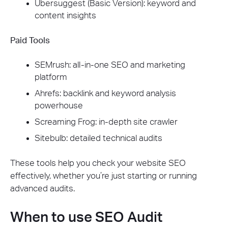
Ubersuggest (Basic Version): keyword and
content insights
Paid Tools
SEMrush: all-in-one SEO and marketing
platform
Ahrefs: backlink and keyword analysis
powerhouse
Screaming Frog: in-depth site crawler
Sitebulb: detailed technical audits
These tools help you check your website SEO
effectively, whether you’re just starting or running
advanced audits.
When to use SEO Audit