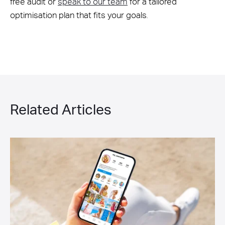
free audit or
speak to our team
for a tailored
optimisation plan that fits your goals
.
Related Articles