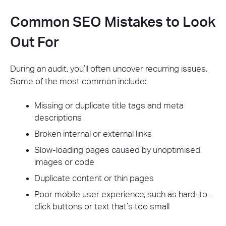
Common SEO Mistakes to Look
Out For
During an audit, you’ll often uncover recurring issues.
Some of the most common include:
Missing or duplicate title tags and meta
descriptions
Broken internal or external links
Slow-loading pages caused by unoptimised
images or code
Duplicate content or thin pages
Poor mobile user experience, such as hard-to-
click buttons or text that’s too small