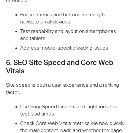
retention.
Ensure menus and buttons are easy to
navigate on all devices
Test readability and layout on smartphones
and tablets
Address mobile-specific loading issues
6. SEO Site Speed and Core Web
Vitals
Site speed is both a user experience and a ranking
factor.
Use PageSpeed Insights and Lighthouse to
test load times
Check Core Web Vitals metrics like how quickly
the main content loads and whether the page