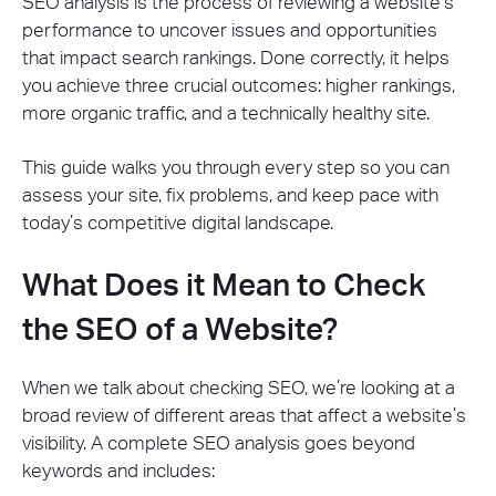
SEO analysis is the process of reviewing a website’s
performance to uncover issues and opportunities
that impact search rankings. Done correctly, it helps
you achieve three crucial outcomes: higher rankings,
more organic traffic, and a technically healthy site.
This guide walks you through every step so you can
assess your site, fix problems, and keep pace with
today’s competitive digital landscape.
What Does it Mean to Check
the SEO of a Website?
When we talk about checking SEO, we’re looking at a
broad review of different areas that affect a website’s
visibility. A complete SEO analysis goes beyond
keywords and includes: