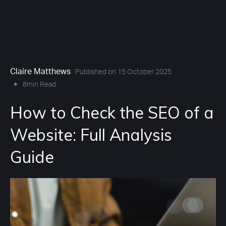
Claire Matthews
Published on 15 October 2025
✦
8min Read
How to Check the SEO of a
Website: Full Analysis
Guide