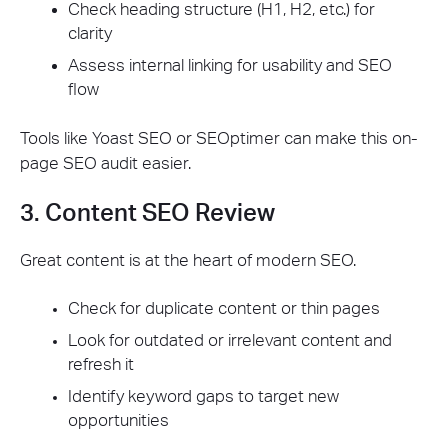
Check heading structure (H1, H2, etc.) for
clarity
Assess internal linking for usability and SEO
flow
Tools like Yoast SEO or SEOptimer can make this on-
page SEO audit easier.
3. Content SEO Review
Great content is at the heart of modern SEO.
Check for duplicate content or thin pages
Look for outdated or irrelevant content and
refresh it
Identify keyword gaps to target new
opportunities