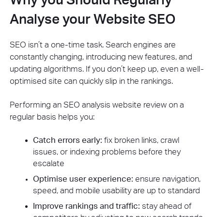
Analyse your Website SEO
SEO isn’t a one-time task. Search engines are
constantly changing, introducing new features, and
updating algorithms. If you don’t keep up, even a well-
optimised site can quickly slip in the rankings.
Performing an SEO analysis website review on a
regular basis helps you:
Catch errors early:
fix broken links, crawl
issues, or indexing problems before they
escalate
Optimise user experience:
ensure navigation,
speed, and mobile usability are up to standard
Improve rankings and traffic:
stay ahead of