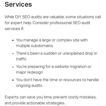
Services
While DIY SEO audits are valuable, some situations call
for expert help. Consider professional SEO audit
services if:
You manage a large or complex site with
multiple subdomains
There’s been a sudden or unexplained drop in
traffic
You’re preparing for a website migration or
major redesign
You don’t have the time or resources to handle
ongoing audits
Experts can save you time, prevent costly mistakes,
and provide actionable strategies.