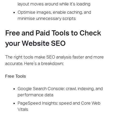
layout moves around while it’s loading
Optimise images, enable caching, and
minimise unnecessary scripts
Free and Paid Tools to Check
your Website SEO
The right tools make SEO analysis faster and more
accurate. Here’s a breakdown:
Free Tools
Google Search Console: crawl, indexing, and
performance data
PageSpeed Insights: speed and Core Web
Vitals