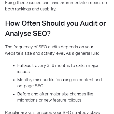
Fixing these issues can have an immediate impact on
both rankings and usability.
How Often Should you Audit or
Analyse SEO?
The frequency of SEO audits depends on your
website’s size and activity level. As a general rule:
Full audit every 3–6 months to catch major
issues
Monthly mini-audits focusing on content and
on-page SEO
Before and after major site changes like
migrations or new feature rollouts
Regular analysis ensures your SEO strategy stays