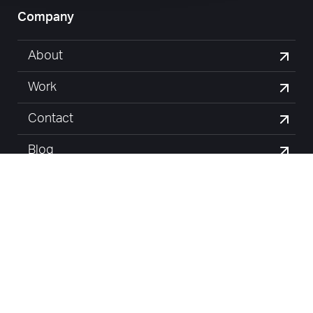
Company
About
Work
Contact