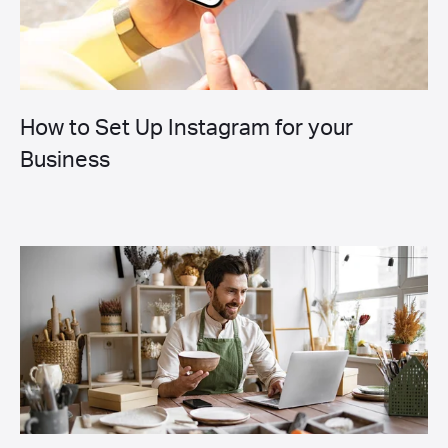
How to Set Up Instagram for your
Business