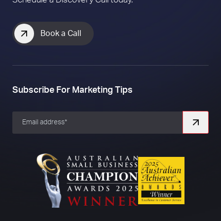
How to Create a Killer Social Media
Strategy for your Business
Ready to
grow
your business?
Schedule a Discovery Call today.
Book a Call
Subscribe For Marketing Tips