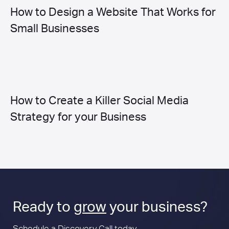
How to Design a Website That Works for
Small Businesses