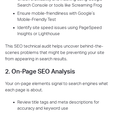
Search Console or tools like Screaming Frog
Ensure mobile-friendliness with Google’s
Mobile-Friendly Test
Identify site speed issues using PageSpeed
Insights or Lighthouse
This SEO technical audit helps uncover behind-the-
scenes problems that might be preventing your site
from appearing in search results.
2. On-Page SEO Analysis
Your on-page elements signal to search engines what
each page is about.
Review title tags and meta descriptions for
accuracy and keyword use