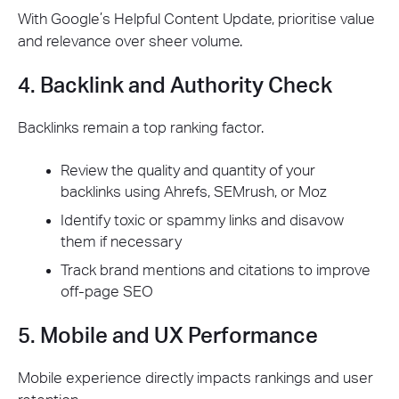
With Google’s Helpful Content Update, prioritise value
and relevance over sheer volume.
4. Backlink and Authority Check
Backlinks remain a top ranking factor.
Review the quality and quantity of your
backlinks using Ahrefs, SEMrush, or Moz
Identify toxic or spammy links and disavow
them if necessary
Track brand mentions and citations to improve
off-page SEO
5. Mobile and UX Performance
Mobile experience directly impacts rankings and user