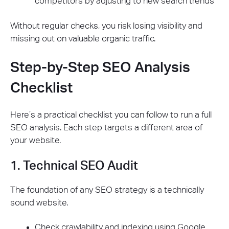
competitors by adjusting to new search trends
Without regular checks, you risk losing visibility and
missing out on valuable organic traffic.
Step-by-Step SEO Analysis
Checklist
Here’s a practical checklist you can follow to run a full
SEO analysis. Each step targets a different area of
your website.
1. Technical SEO Audit
The foundation of any SEO strategy is a technically
sound website.
Check crawlability and indexing using Google