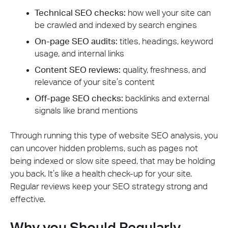
Technical SEO checks:
how well your site can
be crawled and indexed by search engines
On-page SEO audits:
titles, headings, keyword
usage, and internal links
Content SEO reviews:
quality, freshness, and
relevance of your site’s content
Off-page SEO checks:
backlinks and external
signals like brand mentions
Through running this type of website SEO analysis, you
can uncover hidden problems, such as pages not
being indexed or slow site speed, that may be holding
you back. It’s like a health check-up for your site.
Regular reviews keep your SEO strategy strong and
effective.
Why you Should Regularly