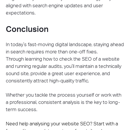
aligned with search engine updates and user
expectations.
Conclusion
In today’s fast-moving digital landscape, staying ahead
in search requires more than one-off fixes.
Through learning how to check the SEO of a website
and running regular audits, you’ll maintain a technically
sound site, provide a great user experience, and
consistently attract high-quality traffic.
Whether you tackle the process yourself or work with
a professional, consistent analysis is the key to long-
term success.
Need help analysing your website SEO? Start with a