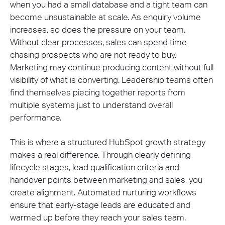
when you had a small database and a tight team can
become unsustainable at scale. As enquiry volume
increases, so does the pressure on your team.
Without clear processes, sales can spend time
chasing prospects who are not ready to buy.
Marketing may continue producing content without full
visibility of what is converting. Leadership teams often
find themselves piecing together reports from
multiple systems just to understand overall
performance.
This is where a structured HubSpot growth strategy
makes a real difference. Through clearly defining
lifecycle stages, lead qualification criteria and
handover points between marketing and sales, you
create alignment. Automated nurturing workflows
ensure that early-stage leads are educated and
warmed up before they reach your sales team.