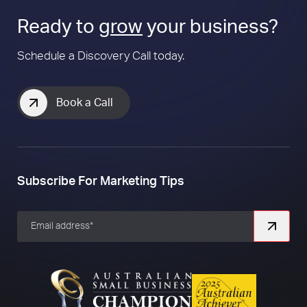
Ready to
grow
your business?
Schedule a Discovery Call today.
Book a Call
Subscribe For Marketing Tips