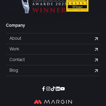
Company
About
Work
Contact
Blog