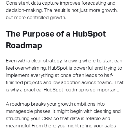
Consistent data capture improves forecasting and
decision-making. The result is not just more growth,
but more controlled growth.
The Purpose of a HubSpot
Roadmap
Even with a clear strategy, knowing where to start can
feel overwhelming. HubSpot is powerful, and trying to
implement everything at once often leads to half-
finished projects and low adoption across teams. That
is why a practical HubSpot roadmap is so important.
A roadmap breaks your growth ambitions into
manageable phases. It might begin with cleaning and
structuring your CRM so that data is reliable and
meaningful. From there, you might refine your sales