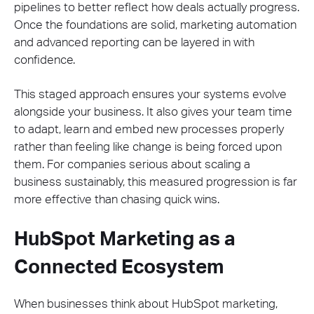
pipelines to better reflect how deals actually progress.
Once the foundations are solid, marketing automation
and advanced reporting can be layered in with
confidence.
This staged approach ensures your systems evolve
alongside your business. It also gives your team time
to adapt, learn and embed new processes properly
rather than feeling like change is being forced upon
them. For companies serious about scaling a
business sustainably, this measured progression is far
more effective than chasing quick wins.
HubSpot Marketing as a
Connected Ecosystem
When businesses think about HubSpot marketing,