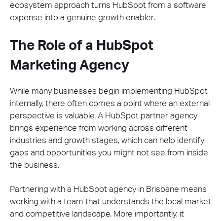
ecosystem approach turns HubSpot from a software
expense into a genuine growth enabler.
The Role of a HubSpot
Marketing Agency
While many businesses begin implementing HubSpot
internally, there often comes a point where an external
perspective is valuable. A HubSpot partner agency
brings experience from working across different
industries and growth stages, which can help identify
gaps and opportunities you might not see from inside
the business.
Partnering with a HubSpot agency in Brisbane means
working with a team that understands the local market
and competitive landscape. More importantly, it