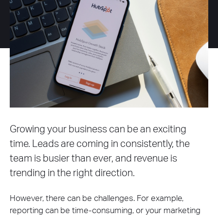
Growing your business can be an exciting
time. Leads are coming in consistently, the
team is busier than ever, and revenue is
trending in the right direction.
However, there can be challenges. For example,
reporting can be time-consuming, or your marketing