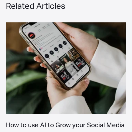
Related Articles
How to use AI to Grow your Social Media