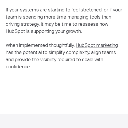
If your systems are starting to feel stretched, or if your
team is spending more time managing tools than
driving strategy, it may be time to reassess how
HubSpot is supporting your growth.
When implemented thoughtfully,
HubSpot marketing
has the potential to simplify complexity, align teams
and provide the visibility required to scale with
confidence.