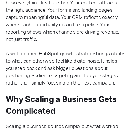
how everything fits together. Your content attracts
the right audience. Your forms and landing pages
capture meaningful data. Your CRM reflects exactly
where each opportunity sits in the pipeline. Your
reporting shows which channels are driving revenue,
not just traffic.
A well-defined HubSpot growth strategy brings clarity
to what can otherwise feel like digital noise. It helps
you step back and ask bigger questions about
positioning, audience targeting and lifecycle stages,
rather than simply focusing on the next campaign.
Why Scaling a Business Gets
Complicated
Scaling a business sounds simple, but what worked