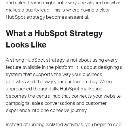
and sales teams might not always be aligned on what
makes a quality lead. This is where having a clear
HubSpot strategy becomes essential.
What a HubSpot Strategy
Looks Like
A strong HubSpot strategy is not about using every
feature available in the platform. It is about designing a
system that supports the way your business
operates and the way your customers buy. When
approached thoughtfully, HubSpot marketing
becomes the central hub that connects your website,
campaigns, sales conversations and customer
experience into one cohesive journey.
Instead of running isolated activities, you begin to see