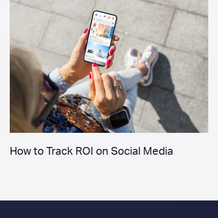
How to Track ROI on Social Media