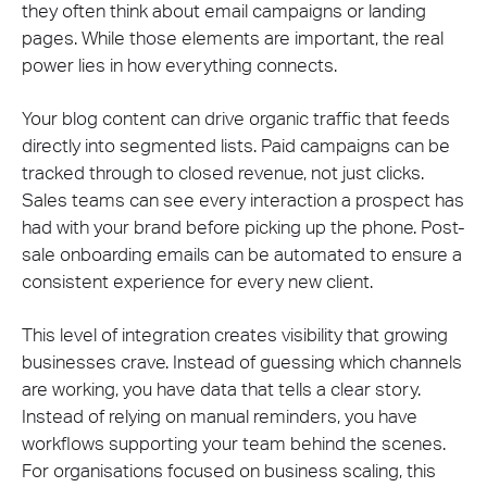
they often think about email campaigns or landing
pages. While those elements are important, the real
power lies in how everything connects.
Your blog content can drive organic traffic that feeds
directly into segmented lists. Paid campaigns can be
tracked through to closed revenue, not just clicks.
Sales teams can see every interaction a prospect has
had with your brand before picking up the phone. Post-
sale onboarding emails can be automated to ensure a
consistent experience for every new client.
This level of integration creates visibility that growing
businesses crave. Instead of guessing which channels
are working, you have data that tells a clear story.
Instead of relying on manual reminders, you have
workflows supporting your team behind the scenes.
For organisations focused on business scaling, this