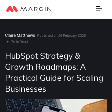
Claire Matthews
Published on 26 February 2026
✦
7min Read
HubSpot Strategy &
Growth Roadmaps: A
Practical Guide for Scaling
Businesses