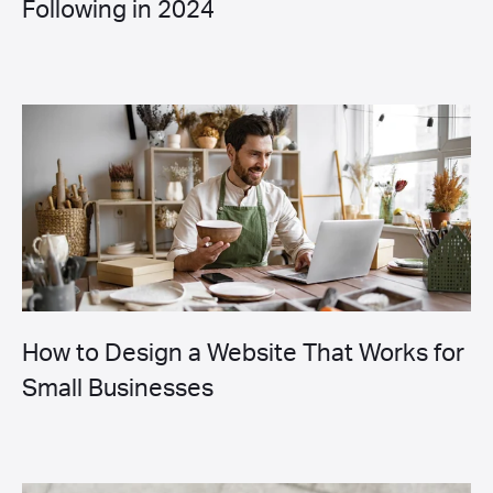
Following in 2024
How to Design a Website That Works for
Small Businesses