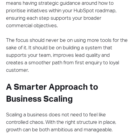
means having strategic guidance around how to
prioritise initiatives within your HubSpot roadmap,
ensuring each step supports your broader
commercial objectives.
The focus should never be on using more tools for the
sake of it. It should be on building a system that
supports your team, improves lead quality and
creates a smoother path from first enquiry to loyal
customer.
A Smarter Approach to
Business Scaling
Scaling a business does not need to feel like
controlled chaos. With the right structure in place,
growth can be both ambitious and manageable.