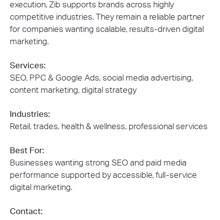
execution, Zib supports brands across highly
competitive industries. They remain a reliable partner
for companies wanting scalable, results-driven digital
marketing.
Services:
SEO, PPC & Google Ads, social media advertising,
content marketing, digital strategy
Industries:
Retail, trades, health & wellness, professional services
Best For:
Businesses wanting strong SEO and paid media
performance supported by accessible, full-service
digital marketing.
Contact: