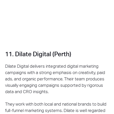
11. Dilate Digital (Perth)
Dilate Digital delivers integrated digital marketing
campaigns with a strong emphasis on creativity, paid
ads, and organic performance. Their team produces
visually engaging campaigns supported by rigorous
data and CRO insights.
They work with both local and national brands to build
full-funnel marketing systems. Dilate is well regarded