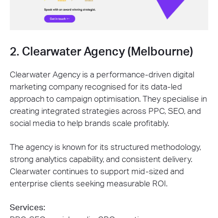
2. Clearwater Agency (Melbourne)
Clearwater Agency is a performance-driven digital
marketing company recognised for its data-led
approach to campaign optimisation. They specialise in
creating integrated strategies across PPC, SEO, and
social media to help brands scale profitably.
The agency is known for its structured methodology,
strong analytics capability, and consistent delivery.
Clearwater continues to support mid-sized and
enterprise clients seeking measurable ROI.
Services: