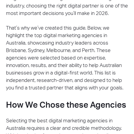
industry, choosing the right digital partner is one of the
most important decisions you’ll make in 2026.
That’s why we’ve created this guide. Below, we
highlight the top digital marketing agencies in
Australia, showcasing industry leaders across
Brisbane, Sydney, Melbourne, and Perth. These
agencies were selected based on expertise,
innovation, results, and their ability to help Australian
businesses grow in a digital-first world. This list is
independent, research-driven, and designed to help
you find a trusted partner that aligns with your goals.
How We Chose these Agencies
Selecting the best digital marketing agencies in
Australia requires a clear and credible methodology.