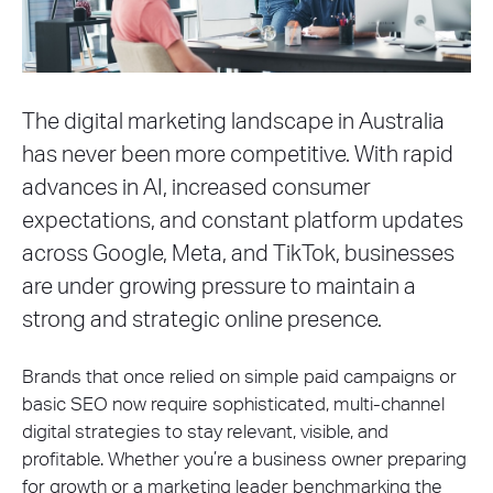
The digital marketing landscape in Australia
has never been more competitive. With rapid
advances in AI, increased consumer
expectations, and constant platform updates
across Google, Meta, and TikTok, businesses
are under growing pressure to maintain a
strong and strategic online presence.
Brands that once relied on simple paid campaigns or
basic SEO now require sophisticated, multi-channel
digital strategies to stay relevant, visible, and
profitable. Whether you’re a business owner preparing
for growth or a marketing leader benchmarking the