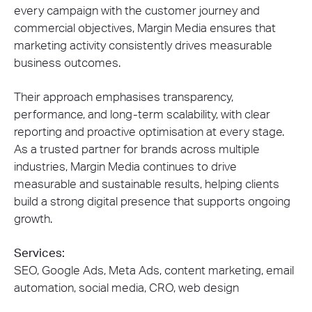
every campaign with the customer journey and
commercial objectives, Margin Media ensures that
marketing activity consistently drives measurable
business outcomes.
Their approach emphasises transparency,
performance, and long-term scalability, with clear
reporting and proactive optimisation at every stage.
As a trusted partner for brands across multiple
industries, Margin Media continues to drive
measurable and sustainable results, helping clients
build a strong digital presence that supports ongoing
growth.
Services:
SEO, Google Ads, Meta Ads, content marketing, email
automation, social media, CRO, web design