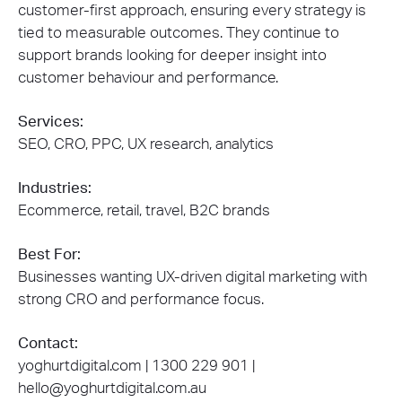
customer-first approach, ensuring every strategy is
tied to measurable outcomes. They continue to
support brands looking for deeper insight into
customer behaviour and performance.
Services:
SEO, CRO, PPC, UX research, analytics
Industries:
Ecommerce, retail, travel, B2C brands
Best For:
Businesses wanting UX-driven digital marketing with
strong CRO and performance focus.
Contact:
yoghurtdigital.com | 1300 229 901 |
hello@yoghurtdigital.com.au