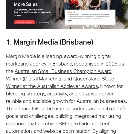
1. Margin Media (Brisbane)
Margin Media is a leading, award-winning digital
marketing agency in Brisbane, recognised in 2025 as
the
Australian Small Business Champion Award
Winner (Digital Marketing)
and
Queensland State
Winner at the Australian Achiever Awards
. Known for
blending strategy, creativity, and data, we deliver
reliable and scalable growth for Australian businesses.
Their team takes the time to understand each client’s
goals and challenges, building integrated marketing
solutions that combine SEO, paid ads, content,
automation, and website optimisation. By aligning