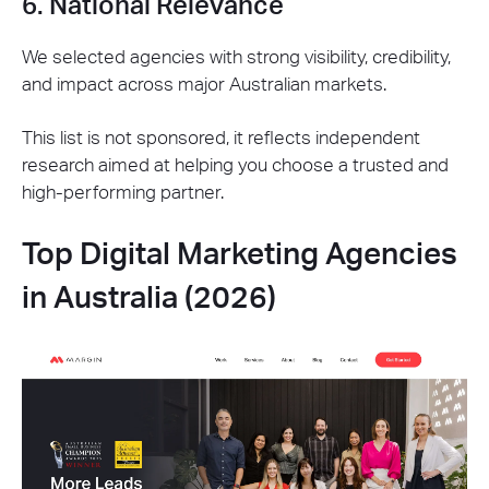
6. National Relevance
We selected agencies with strong visibility, credibility,
and impact across major Australian markets.
This list is not sponsored, it reflects independent
research aimed at helping you choose a trusted and
high-performing partner.
Top Digital Marketing Agencies
in Australia (2026)