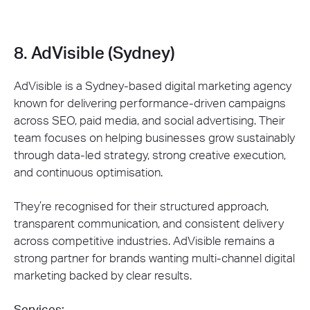
8. AdVisible (Sydney)
AdVisible is a Sydney-based digital marketing agency
known for delivering performance-driven campaigns
across SEO, paid media, and social advertising. Their
team focuses on helping businesses grow sustainably
through data-led strategy, strong creative execution,
and continuous optimisation.
They’re recognised for their structured approach,
transparent communication, and consistent delivery
across competitive industries. AdVisible remains a
strong partner for brands wanting multi-channel digital
marketing backed by clear results.
Services: