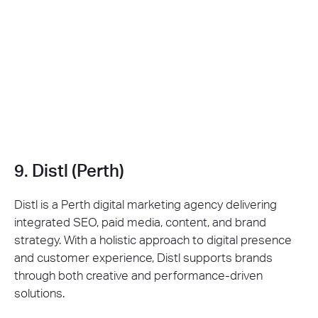
9. Distl (Perth)
Distl is a Perth digital marketing agency delivering
integrated SEO, paid media, content, and brand
strategy. With a holistic approach to digital presence
and customer experience, Distl supports brands
through both creative and performance-driven
solutions.