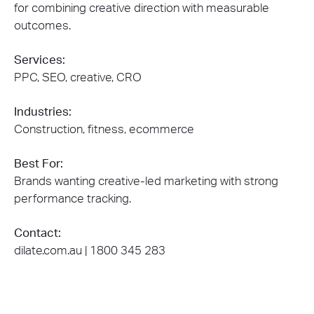
for combining creative direction with measurable
outcomes.
Services:
PPC, SEO, creative, CRO
Industries:
Construction, fitness, ecommerce
Best For:
Brands wanting creative-led marketing with strong
performance tracking.
Contact:
dilate.com.au | 1800 345 283