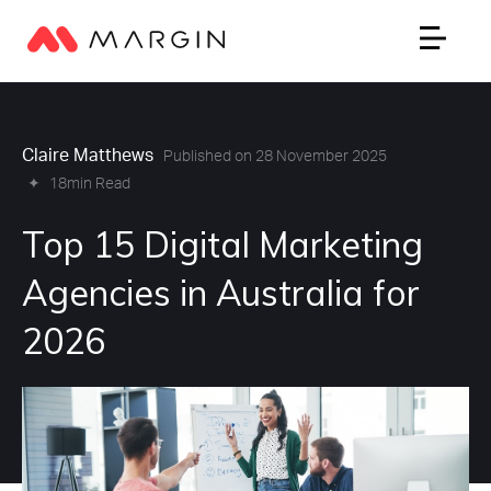
Claire Matthews
Published on 28 November 2025
✦
18min Read
Top 15 Digital Marketing
Agencies in Australia for
2026