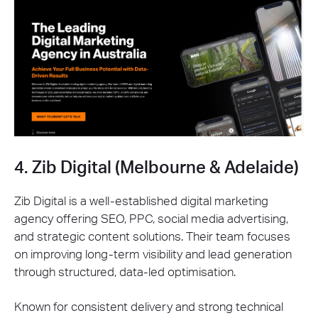
4. Zib Digital (Melbourne & Adelaide)
Zib Digital is a well-established digital marketing
agency offering SEO, PPC, social media advertising,
and strategic content solutions. Their team focuses
on improving long-term visibility and lead generation
through structured, data-led optimisation.
Known for consistent delivery and strong technical