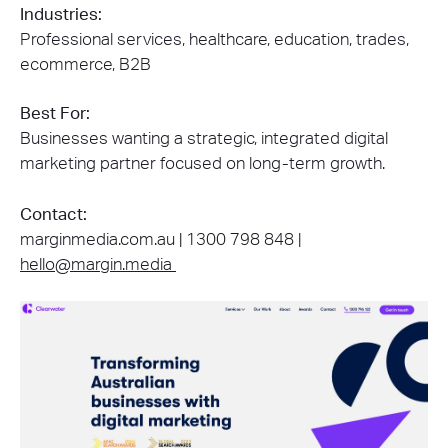
Industries:
Professional services, healthcare, education, trades,
ecommerce, B2B
Best For:
Businesses wanting a strategic, integrated digital
marketing partner focused on long-term growth.
Contact:
marginmedia.com.au | 1300 798 848 |
hello@margin.media