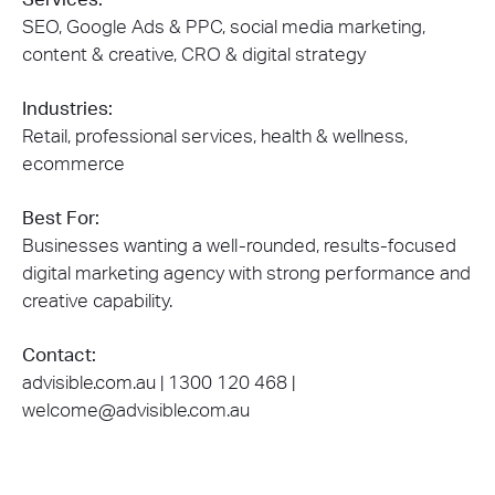
SEO, Google Ads & PPC, social media marketing,
content & creative, CRO & digital strategy
Industries:
Retail, professional services, health & wellness,
ecommerce
Best For:
Businesses wanting a well-rounded, results-focused
digital marketing agency with strong performance and
creative capability.
Contact:
advisible.com.au | 1300 120 468 |
welcome@advisible.com.au