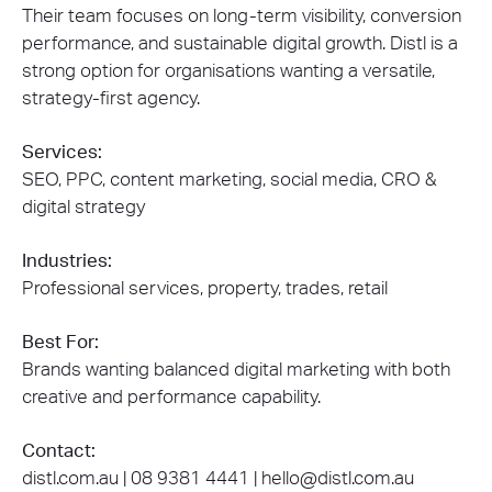
Their team focuses on long-term visibility, conversion
performance, and sustainable digital growth. Distl is a
strong option for organisations wanting a versatile,
strategy-first agency.
Services:
SEO, PPC, content marketing, social media, CRO &
digital strategy
Industries:
Professional services, property, trades, retail
Best For:
Brands wanting balanced digital marketing with both
creative and performance capability.
Contact:
distl.com.au |
08 9381 4441
| hello@distl.com.au