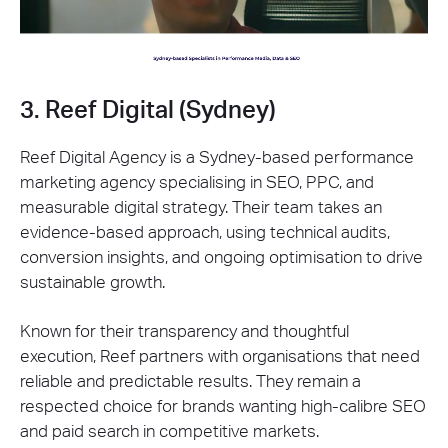
3. Reef Digital (Sydney)
Reef Digital Agency is a Sydney-based performance
marketing agency specialising in SEO, PPC, and
measurable digital strategy. Their team takes an
evidence-based approach, using technical audits,
conversion insights, and ongoing optimisation to drive
sustainable growth.
Known for their transparency and thoughtful
execution, Reef partners with organisations that need
reliable and predictable results. They remain a
respected choice for brands wanting high-calibre SEO
and paid search in competitive markets.