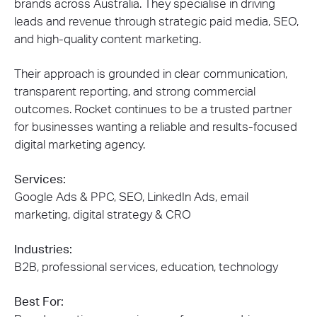
brands across Australia. They specialise in driving
leads and revenue through strategic paid media, SEO,
and high-quality content marketing.
Their approach is grounded in clear communication,
transparent reporting, and strong commercial
outcomes. Rocket continues to be a trusted partner
for businesses wanting a reliable and results-focused
digital marketing agency.
Services:
Google Ads & PPC, SEO, LinkedIn Ads, email
marketing, digital strategy & CRO
Industries:
B2B, professional services, education, technology
Best For: