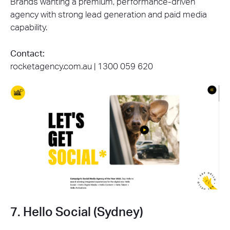
Brands wanting a premium, performance-driven
agency with strong lead generation and paid media
capability.
Contact:
rocketagency.com.au | 1300 059 620
7. Hello Social (Sydney)