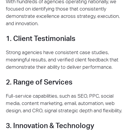
With hundreds of agencies operating nationally, we
focused on identifying those that consistently
demonstrate excellence across strategy, execution,
and innovation.
1. Client Testimonials
Strong agencies have consistent case studies,
meaningful results, and verified client feedback that
demonstrate their ability to deliver performance.
2. Range of Services
Full-service capabilities, such as SEO, PPC, social
media, content marketing, email, automation, web
design, and CRO, signal strategic depth and flexibility.
3. Innovation & Technology