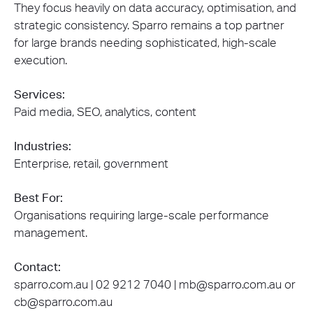
They focus heavily on data accuracy, optimisation, and
strategic consistency. Sparro remains a top partner
for large brands needing sophisticated, high-scale
execution.
Services:
Paid media, SEO, analytics, content
Industries:
Enterprise, retail, government
Best For:
Organisations requiring large-scale performance
management.
Contact:
sparro.com.au | 02 9212 7040 | mb@sparro.com.au or
cb@sparro.com.au