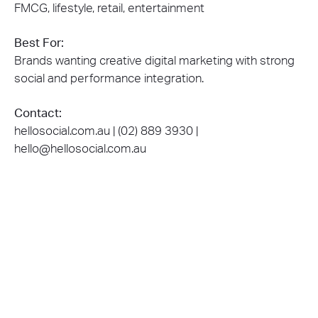
FMCG, lifestyle, retail, entertainment
Best For:
Brands wanting creative digital marketing with strong
social and performance integration.
Contact:
hellosocial.com.au | (02) 889 3930 |
hello@hellosocial.com.au