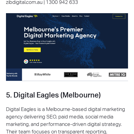
zibdigital.com.au | 1300 942 633
5. Digital Eagles (Melbourne)
Digital Eagles is a Melbourne-based digital marketing
agency delivering SEO, paid media, social media
marketing, and performance-driven digital strategy.
Their team focuses on transparent reporting,