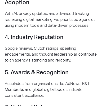
Adoption
With AI, privacy updates, and advanced tracking
reshaping digital marketing, we prioritised agencies
using modern tools and data-driven processes.
4. Industry Reputation
Google reviews, Clutch ratings, speaking
engagements, and thought leadership all contribute
to an agency’s standing and reliability.
5. Awards & Recognition
Accolades from organisations like AdNews, B&T,
Mumbrella, and global digital bodies indicate
consistent excellence.