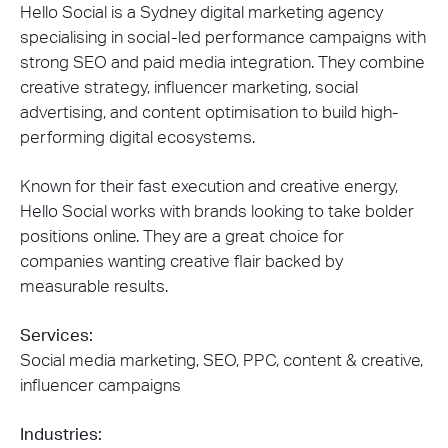
Hello Social is a Sydney digital marketing agency
specialising in social-led performance campaigns with
strong SEO and paid media integration. They combine
creative strategy, influencer marketing, social
advertising, and content optimisation to build high-
performing digital ecosystems.
Known for their fast execution and creative energy,
Hello Social works with brands looking to take bolder
positions online. They are a great choice for
companies wanting creative flair backed by
measurable results.
Services:
Social media marketing, SEO, PPC, content & creative,
influencer campaigns
Industries: