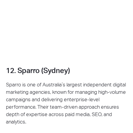
12. Sparro (Sydney)
Sparro is one of Australia’s largest independent digital
marketing agencies, known for managing high-volume
campaigns and delivering enterprise-level
performance. Their team-driven approach ensures
depth of expertise across paid media, SEO, and
analytics.