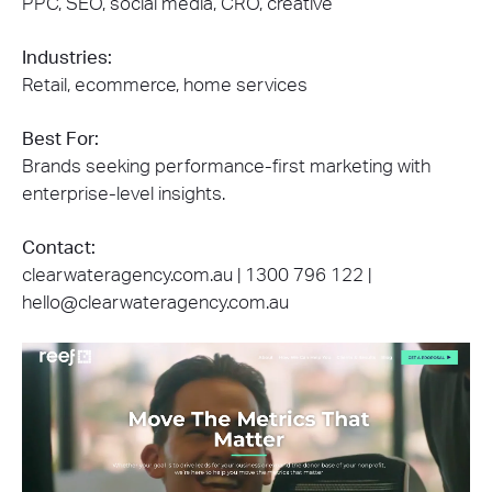
PPC, SEO, social media, CRO, creative
Industries:
Retail, ecommerce, home services
Best For:
Brands seeking performance-first marketing with
enterprise-level insights.
Contact:
clearwateragency.com.au | 1300 796 122 |
hello@clearwateragency.com.au