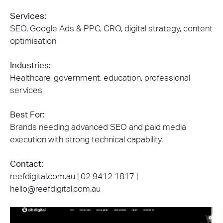
Services:
SEO, Google Ads & PPC, CRO, digital strategy, content
optimisation
Industries:
Healthcare, government, education, professional
services
Best For:
Brands needing advanced SEO and paid media
execution with strong technical capability.
Contact:
reefdigital.com.au | 02 9412 1817 |
hello@reefdigital.com.au