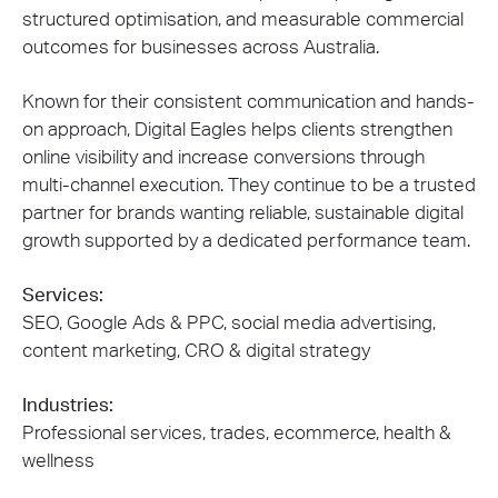
structured optimisation, and measurable commercial
outcomes for businesses across Australia.
Known for their consistent communication and hands-
on approach, Digital Eagles helps clients strengthen
online visibility and increase conversions through
multi-channel execution. They continue to be a trusted
partner for brands wanting reliable, sustainable digital
growth supported by a dedicated performance team.
Services:
SEO, Google Ads & PPC, social media advertising,
content marketing, CRO & digital strategy
Industries:
Professional services, trades, ecommerce, health &
wellness