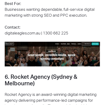
Best For:
Businesses wanting dependable, full-service digital
marketing with strong SEO and PPC execution.
Contact:
digitaleagles.com.au |
1300 662 225
6. Rocket Agency (Sydney &
Melbourne)
Rocket Agency is an award-winning digital marketing
agency delivering performance-led campaigns for