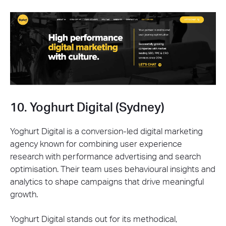
10. Yoghurt Digital (Sydney)
Yoghurt Digital is a conversion-led digital marketing
agency known for combining user experience
research with performance advertising and search
optimisation. Their team uses behavioural insights and
analytics to shape campaigns that drive meaningful
growth.
Yoghurt Digital stands out for its methodical,