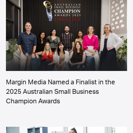
Margin Media Named a Finalist in the
2025 Australian Small Business
Champion Awards