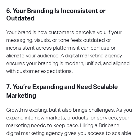
6. Your Branding Is Inconsistent or
Outdated
Your brand is how customers perceive you. If your
messaging, visuals, or tone feels outdated or
inconsistent across platforms it can confuse or
alienate your audience. A digital marketing agency
ensures your branding is modern, unified, and aligned
with customer expectations.
7. You’re Expanding and Need Scalable
Marketing
Growth is exciting, but it also brings challenges. As you
expand into new markets, products, or services, your
marketing needs to keep pace. Hiring a Brisbane
digital marketing agency gives you access to scalable