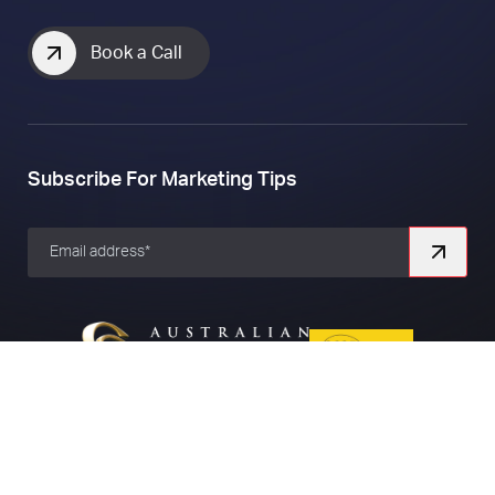
Book a Call
Subscribe For Marketing Tips