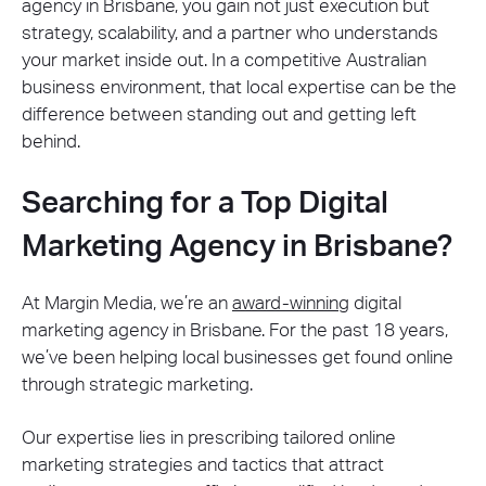
agency in Brisbane, you gain not just execution but
strategy, scalability, and a partner who understands
your market inside out. In a competitive Australian
business environment, that local expertise can be the
difference between standing out and getting left
behind.
Searching for a Top Digital
Marketing Agency in Brisbane?
At Margin Media, we’re an
award-winning
digital
marketing agency in Brisbane. For the past 18 years,
we’ve been helping local businesses get found online
through strategic marketing.
Our expertise lies in prescribing tailored online
marketing strategies and tactics that attract