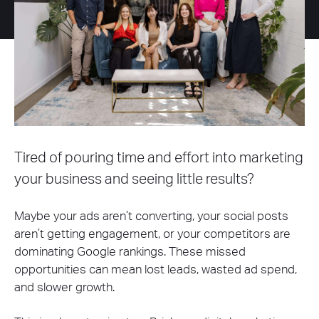
Tired of pouring time and effort into marketing
your business and seeing little results?
Maybe your ads aren’t converting, your social posts
aren’t getting engagement, or your competitors are
dominating Google rankings. These missed
opportunities can mean lost leads, wasted ad spend,
and slower growth.