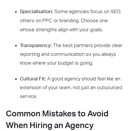
Specialisation:
Some agencies focus on SEO,
others on PPC or branding. Choose one
whose strengths align with your goals.
Transparency:
The best partners provide clear
reporting and communication so you always
know where your budget is going.
Cultural Fit:
A good agency should feel like an
extension of your team, not just an outsourced
service.
Common Mistakes to Avoid
When Hiring an Agency