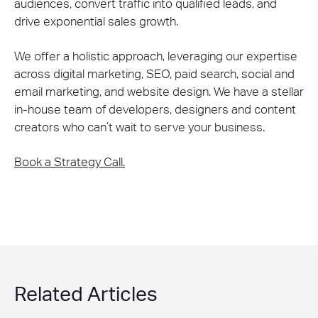
audiences, convert traffic into qualified leads, and
drive exponential sales growth.
We offer a holistic approach, leveraging our expertise
across digital marketing, SEO, paid search, social and
email marketing, and website design. We have a stellar
in-house team of developers, designers and content
creators who can’t wait to serve your business.
Book a Strategy Call.
Related Articles