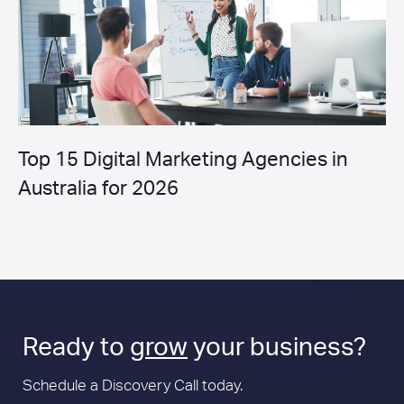
Top 15 Digital Marketing Agencies in
Australia for 2026
Ready to
grow
your business?
Schedule a Discovery Call today.