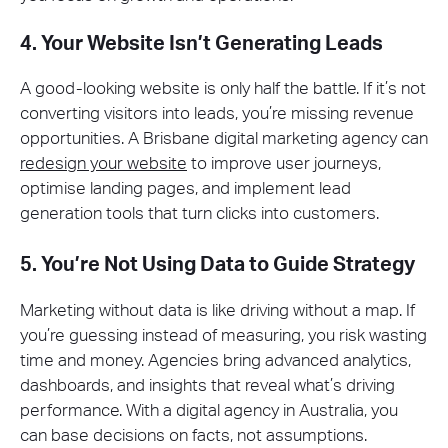
4. Your Website Isn’t Generating Leads
A good-looking website is only half the battle. If it’s not
converting visitors into leads, you’re missing revenue
opportunities. A Brisbane digital marketing agency can
redesign your website
to improve user journeys,
optimise landing pages, and implement lead
generation tools that turn clicks into customers.
5. You’re Not Using Data to Guide Strategy
Marketing without data is like driving without a map. If
you’re guessing instead of measuring, you risk wasting
time and money. Agencies bring advanced analytics,
dashboards, and insights that reveal what’s driving
performance. With a digital agency in Australia, you
can base decisions on facts, not assumptions.