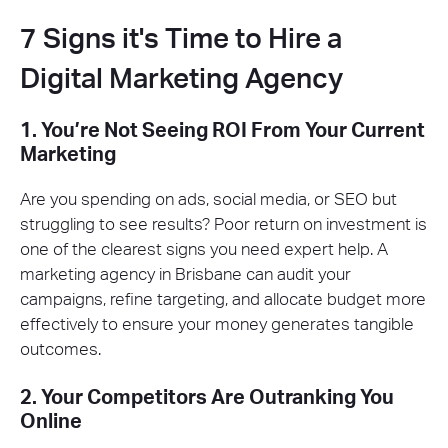
7 Signs it's Time to Hire a
Digital Marketing Agency
1. You’re Not Seeing ROI From Your Current
Marketing
Are you spending on ads, social media, or SEO but
struggling to see results? Poor return on investment is
one of the clearest signs you need expert help. A
marketing agency in Brisbane can audit your
campaigns, refine targeting, and allocate budget more
effectively to ensure your money generates tangible
outcomes.
2. Your Competitors Are Outranking You
Online