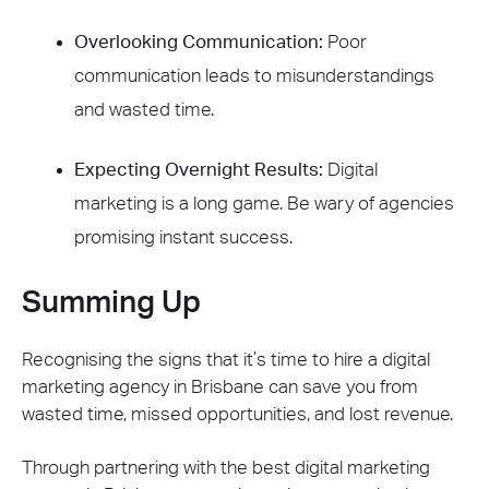
Overlooking Communication:
Poor
communication leads to misunderstandings
and wasted time.
Expecting Overnight Results:
Digital
marketing is a long game. Be wary of agencies
promising instant success.
Summing Up
Recognising the signs that it’s time to hire a digital
marketing agency in Brisbane can save you from
wasted time, missed opportunities, and lost revenue.
Through partnering with the best digital marketing