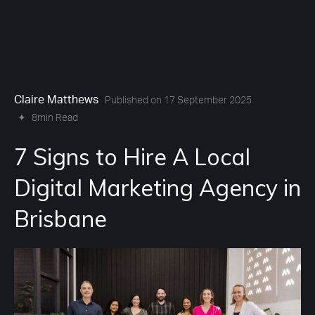
Claire Matthews
Published on 17 September 2025
✦
8min Read
7 Signs to Hire A Local
Digital Marketing Agency in
Brisbane