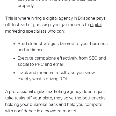
properly.
This is where hiring a digital agency in Brisbane pays
off. Instead of guessing, you gain access to
digital
marketing
specialists who can:
Build clear strategies tailored to your business
and audience.
Execute campaigns effectively, from
SEO
and
social
to
PPC
and
email
.
Track and measure results, so you know
exactly what’s driving ROI.
A professional digital marketing agency doesn’t just
take tasks off your plate, they solve the bottlenecks
holding your business back and help you compete
with confidence in a crowded market.