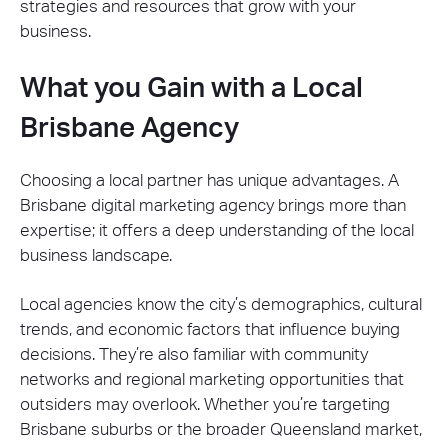
strategies and resources that grow with your
business.
What you Gain with a Local
Brisbane Agency
Choosing a local partner has unique advantages. A
Brisbane digital marketing agency brings more than
expertise; it offers a deep understanding of the local
business landscape.
Local agencies know the city’s demographics, cultural
trends, and economic factors that influence buying
decisions. They’re also familiar with community
networks and regional marketing opportunities that
outsiders may overlook. Whether you’re targeting
Brisbane suburbs or the broader Queensland market,