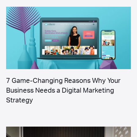
7 Game-Changing Reasons Why Your
Business Needs a Digital Marketing
Strategy