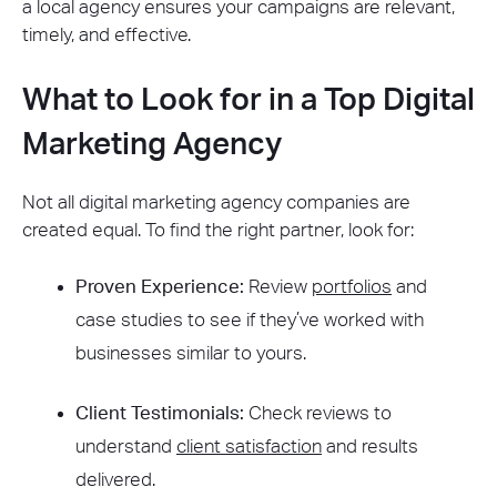
a local agency ensures your campaigns are relevant,
timely, and effective.
What to Look for in a Top Digital
Marketing Agency
Not all digital marketing agency companies are
created equal. To find the right partner, look for:
Proven Experience:
Review
portfolios
and
case studies to see if they’ve worked with
businesses similar to yours.
Client Testimonials:
Check reviews to
understand
client satisfaction
and results
delivered.