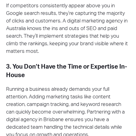
If competitors consistently appear above you in
Google search results, they’re capturing the majority
of clicks and customers. A digital marketing agency in
Australia knows the ins and outs of SEO and paid
search. They’ll implement strategies that help you
climb the rankings, keeping your brand visible where it
matters most.
3. You Don’t Have the Time or Expertise In-
House
Running a business already demands your full
attention. Adding marketing tasks like content
creation, campaign tracking, and keyword research
can quickly become overwhelming. Partnering with a
digital agency in Brisbane ensures you have a
dedicated team handling the technical details while
you focus on growth and operations.