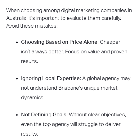
When choosing among digital marketing companies in
Australia, it’s important to evaluate them carefully.
Avoid these mistakes:
Choosing Based on Price Alone:
Cheaper
isn’t always better. Focus on value and proven
results.
Ignoring Local Expertise:
A global agency may
not understand Brisbane’s unique market
dynamics.
Not Defining Goals:
Without clear objectives,
even the top agency will struggle to deliver
results.