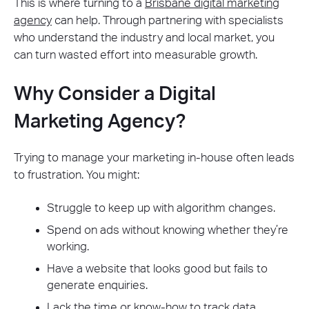
This is where turning to a
Brisbane digital marketing
agency
can help. Through partnering with specialists
who understand the industry and local market, you
can turn wasted effort into measurable growth.
Why Consider a Digital
Marketing Agency?
Trying to manage your marketing in-house often leads
to frustration. You might:
Struggle to keep up with algorithm changes.
Spend on ads without knowing whether they’re
working.
Have a website that looks good but fails to
generate enquiries.
Lack the time or know-how to track data