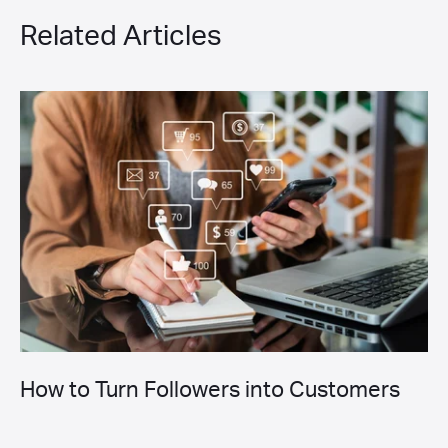
Related Articles
How to Turn Followers into Customers