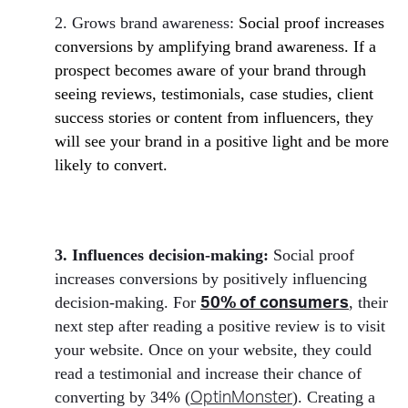
2. Grows brand awareness:
Social proof increases
conversions by amplifying brand awareness. If a
prospect becomes aware of your brand through
seeing reviews, testimonials, case studies, client
success stories or content from influencers, they
will see your brand in a positive light and be more
likely to convert.
3. Influences decision-making:
Social proof
increases conversions by positively influencing
decision-making. For
, their
50% of consumers
next step after reading a positive review is to visit
your website. Once on your website, they could
read a testimonial and increase their chance of
converting by 34% (
). Creating a
OptinMonster