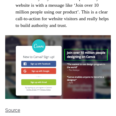
website is with a message like ‘Join over 10
million people using our product’. This is a clear
call-to-action for website visitors and really helps
to build authority and trust.
Source