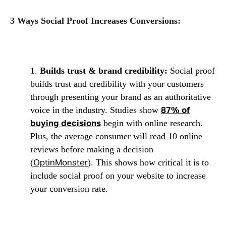
3 Ways Social Proof Increases Conversions:
1.
Builds trust & brand credibility:
Social proof
builds trust and credibility with your customers
through presenting your brand as an authoritative
voice in the industry. Studies show
87% of
begin with online research.
buying decisions
Plus, the average consumer will read 10 online
reviews before making a decision
(
). This shows how critical it is to
OptinMonster
include social proof on your website to increase
your conversion rate.