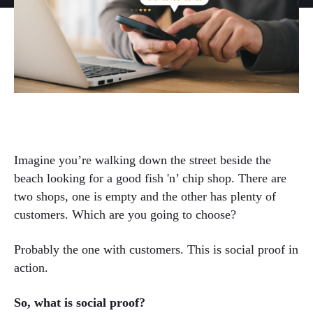
Imagine you’re walking down the street beside the
beach looking for a good fish 'n’ chip shop. There are
two shops, one is empty and the other has plenty of
customers. Which are you going to choose?
Probably the one with customers. This is social proof in
action.
So, what is social proof?