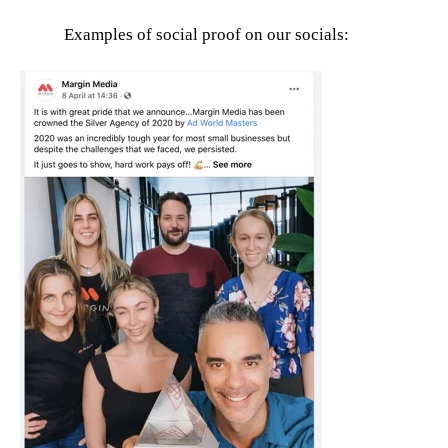
Examples of social proof on our socials: