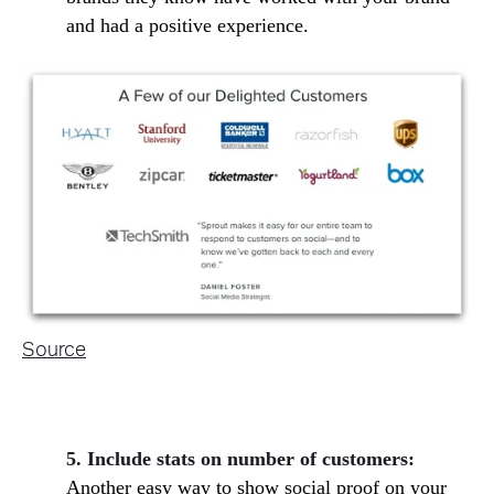
and had a positive experience.
Source
5. Include stats on number of customers:
Another easy way to show social proof on your