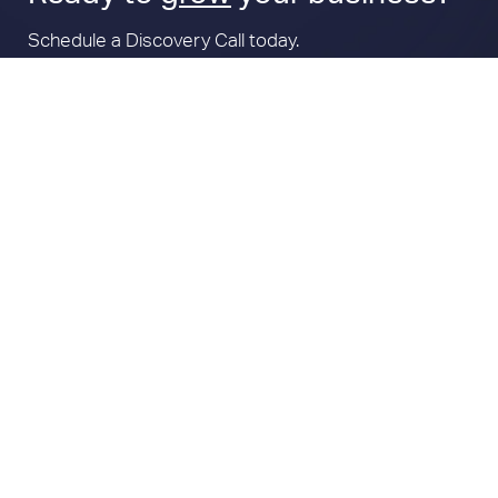
Schedule a Discovery Call today.
Book a Call
Subscribe For Marketing Tips