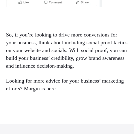
So, if you’re looking to drive more conversions for
your business, think about including social proof tactics
on your website and socials. With social proof, you can
build your business’ credibility, grow brand awareness
and influence decision-making.
Looking for more advice for your business’ marketing
efforts? Margin is here.