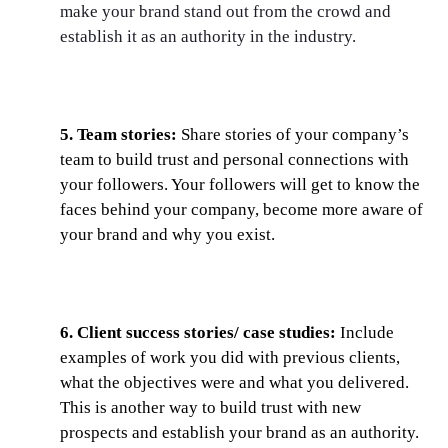
make your brand stand out from the crowd and
establish it as an authority in the industry.
5. Team stories:
Share stories of your company’s
team to build trust and personal connections with
your followers. Your followers will get to know the
faces behind your company, become more aware of
your brand and why you exist.
6. Client success stories/ case studies:
Include
examples of work you did with previous clients,
what the objectives were and what you delivered.
This is another way to build trust with new
prospects and establish your brand as an authority.