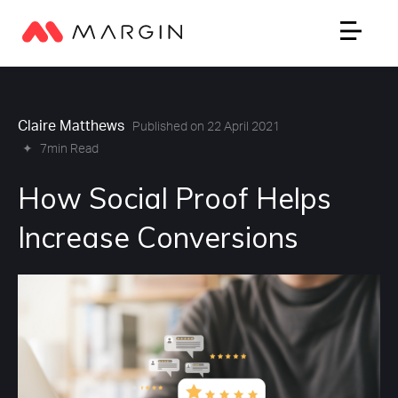
Claire Matthews
Published on 22 April 2021
✦
7min Read
How Social Proof Helps
Increase Conversions