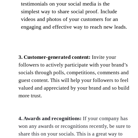
testimonials on your social media is the
simplest way to share social proof. Include
videos and photos of your customers for an
engaging and effective way to reach new leads.
3. Customer-generated content:
Invite your
followers to actively participate with your brand’s
socials through polls, competitions, comments and
guest content. This will help your followers to feel
valued and appreciated by your brand and so build
more trust.
4. Awards and recognitions:
If your company has
won any awards or recognitions recently, be sure to
share this on your socials. This is a great way to