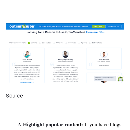
Source
2. Highlight popular cont
ent:
If you have blogs