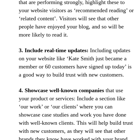
that are performing strongly, highlight these to
your website visitors as ‘recommended reading’ or
‘related content’. Visitors will see that other
people have enjoyed your blog, and so will be
more likely to read it.
3. Include real-time updates:
Including updates
on your website like ‘Kate Smith just became a
member or 60 customers have signed up today’ is
a good way to build trust with new customers.
4. Showcase well-known companies
that use
your product or services: Include a section like
‘our work’ or ‘our clients’ where you can
showcase case studies and work you have done
with well-known clients. This will help build trust
with new customers, as they will see that other
brands they know have worked with your brand