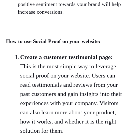
positive sentiment towards your brand will help
increase conversions.
How to use Social Proof on your website:
Create a customer testimonial page:
This is the most simple way to leverage
social proof on your website. Users can
read testimonials and reviews from your
past customers and gain insights into their
experiences with your company. Visitors
can also learn more about your product,
how it works, and whether it is the right
solution for them.