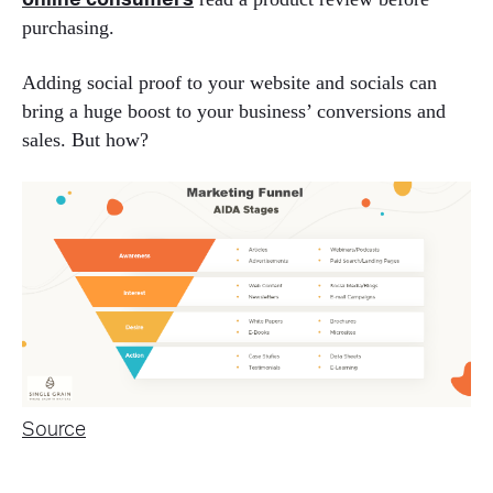
online consumers
purchasing.
Adding social proof to your website and socials can
bring a huge boost to your business’ conversions and
sales. But how?
Source