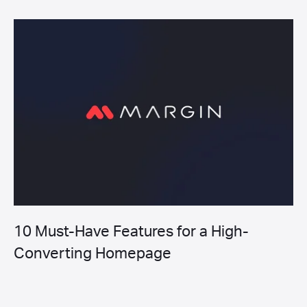
10 Must-Have Features for a High-
Converting Homepage