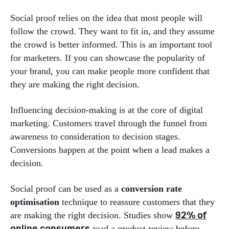
Social proof relies on the idea that most people will
follow the crowd. They want to fit in, and they assume
the crowd is better informed. This is an important tool
for marketers. If you can showcase the popularity of
your brand, you can make people more confident that
they are making the right decision.
Influencing decision-making is at the core of digital
marketing. Customers travel through the funnel from
awareness to consideration to decision stages.
Conversions happen at the point when a lead makes a
decision.
Social proof can be used as a
conversion rate
optimisation
technique to reassure customers that they
are making the right decision. Studies show
92% of
read a product review before