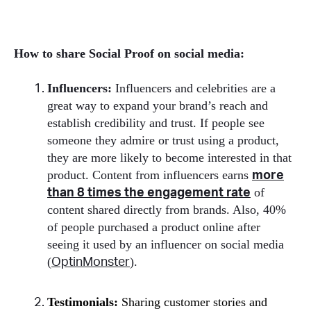
How to share Social Proof on social media:
Influencers:
Influencers and celebrities are a
great way to expand your brand’s reach and
establish credibility and trust. If people see
someone they admire or trust using a product,
they are more likely to become interested in that
product. Content from influencers earns
more
of
than 8 times the engagement rate
content shared directly from brands. Also, 40%
of people purchased a product online after
seeing it used by an influencer on social media
(
).
OptinMonster
Testimonials:
Sharing customer stories and