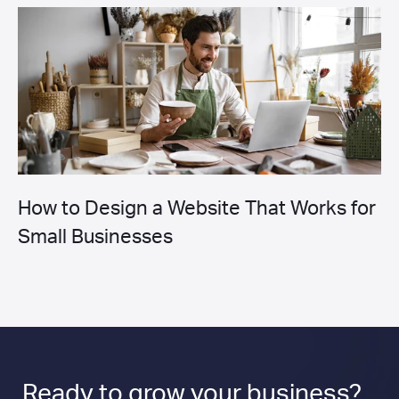
How to Design a Website That Works for
Small Businesses
Ready to
grow
your business?